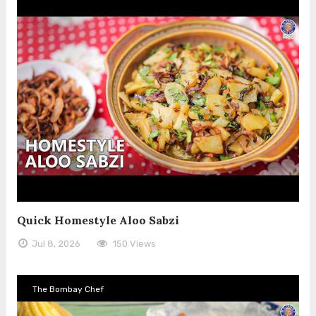
Quick Homestyle Aloo Sabzi
Jul 8, 2026
150 Views
The Bombay Chef