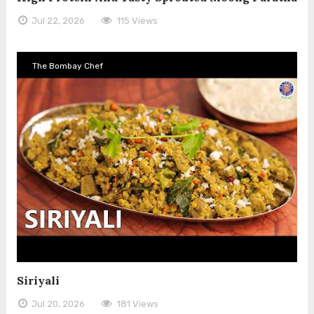
Jul 22, 2026
115 Views
The Bombay Chef
Siriyali
Jul 20, 2026
181 Views