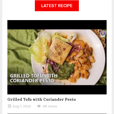
LATEST RECIPE
Grilled Tofu with Coriander Pesto
Aug 7, 2026
48 Views