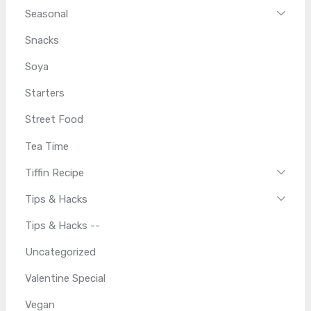
Seasonal
Snacks
Soya
Starters
Street Food
Tea Time
Tiffin Recipe
Tips & Hacks
Tips & Hacks --
Uncategorized
Valentine Special
Vegan