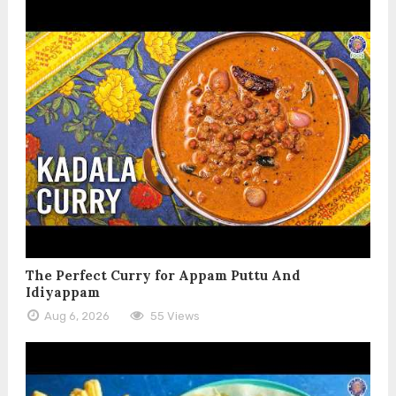
The Perfect Curry for Appam Puttu And
Idiyappam
Aug 6, 2026
55 Views