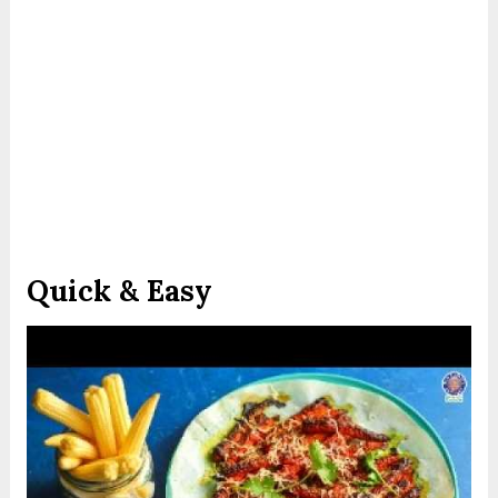
Quick & Easy