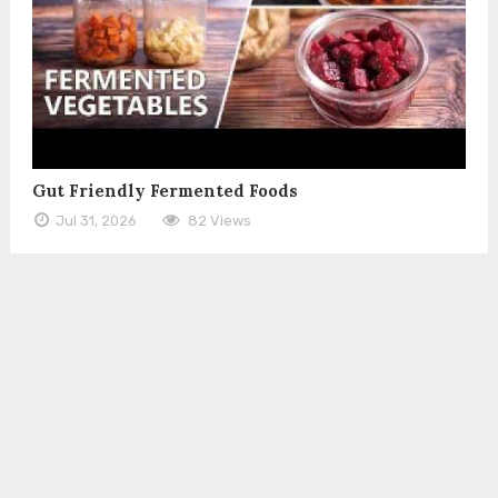
Gut Friendly Fermented Foods
Jul 31, 2026
82 Views