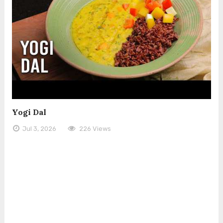
Yogi Dal
Jul 3, 2026
226 Views