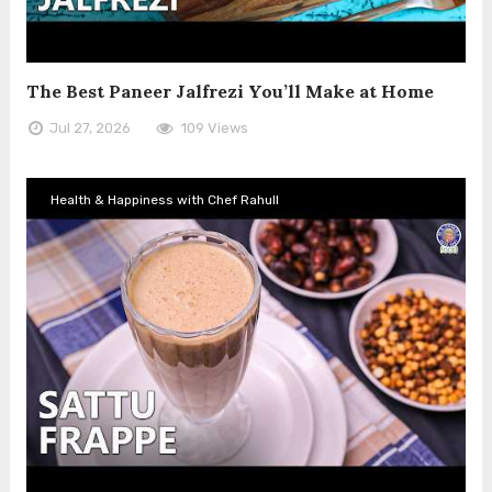
The Best Paneer Jalfrezi You’ll Make at Home
Jul 27, 2026
109 Views
Health & Happiness with Chef Rahull