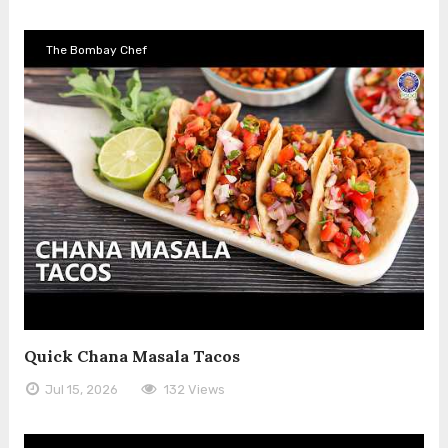
The Bombay Chef
Quick Chana Masala Tacos
Jul 15, 2026
132 Views