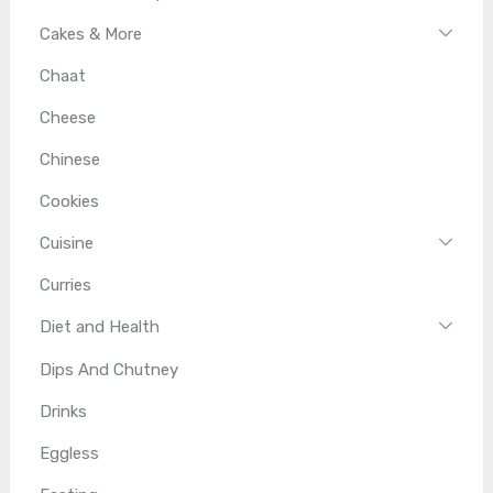
Cakes & More
Chaat
Cheese
Chinese
Cookies
Cuisine
Curries
Diet and Health
Dips And Chutney
Drinks
Eggless