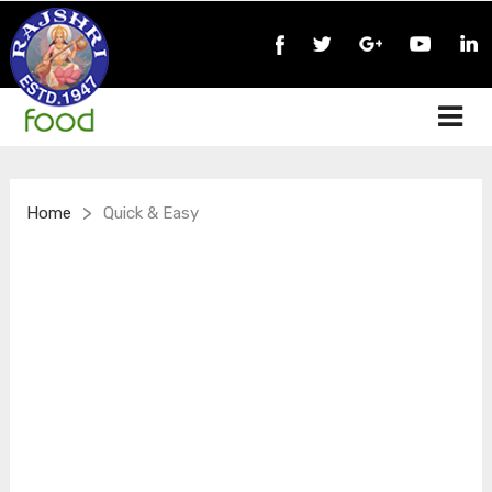
>
Home
Quick & Easy