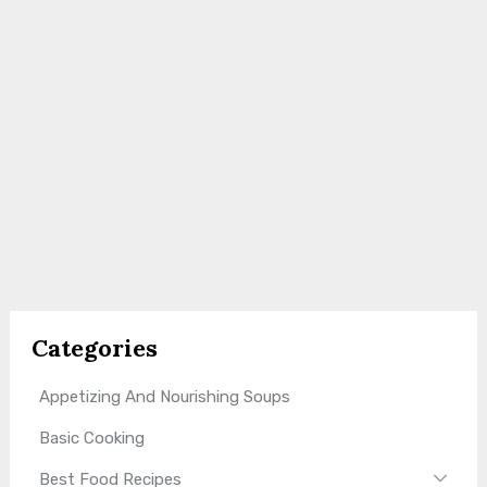
Categories
Appetizing And Nourishing Soups
Basic Cooking
Best Food Recipes