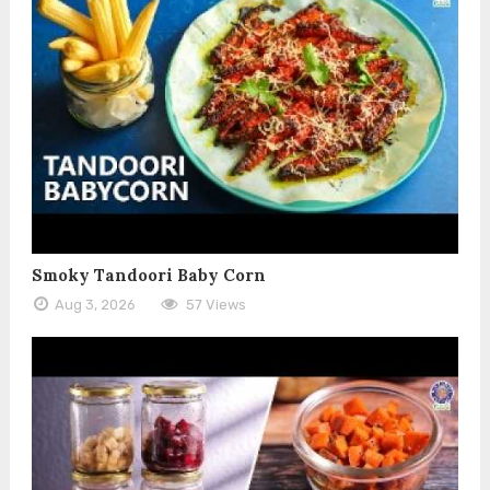
Smoky Tandoori Baby Corn
Aug 3, 2026
57 Views