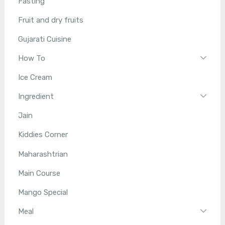
Fasting
Fruit and dry fruits
Gujarati Cuisine
How To
Ice Cream
Ingredient
Jain
Kiddies Corner
Maharashtrian
Main Course
Mango Special
Meal