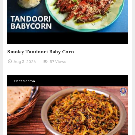
Smoky Tandoori Baby Corn
Aug 3, 2026
57 Views
Chef Seema