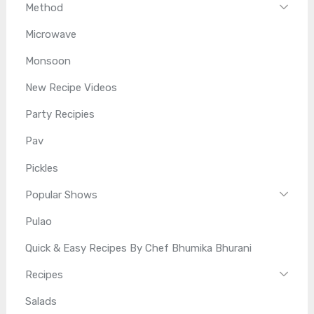
Method
Microwave
Monsoon
New Recipe Videos
Party Recipies
Pav
Pickles
Popular Shows
Pulao
Quick & Easy Recipes By Chef Bhumika Bhurani
Recipes
Salads