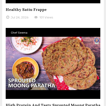
Healthy Sattu Frappe
Jul 24, 2026
101 Views
Chef Seema
High Protein And Tasty Sprouted Moong Paratha