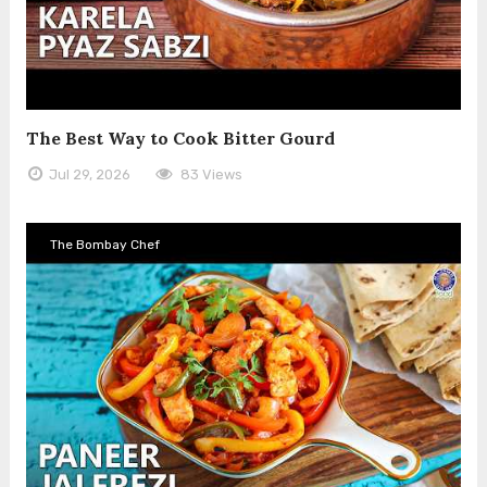
The Best Way to Cook Bitter Gourd
Jul 29, 2026
83 Views
The Bombay Chef