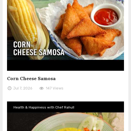
Corn Cheese Samosa
Jul 7, 2026
147 Views
Health & Happiness with Chef Rahull