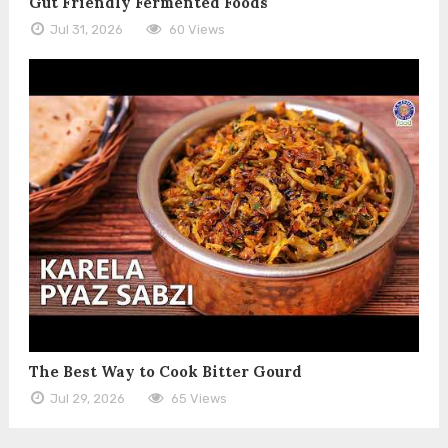
Gut Friendly Fermented Foods
Jul 31, 2026
60 Views
The Best Way to Cook Bitter Gourd
Jul 29, 2026
65 Views