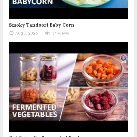
Smoky Tandoori Baby Corn
Aug 3, 2026
34 Views