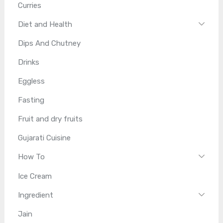
Curries
Diet and Health
Dips And Chutney
Drinks
Eggless
Fasting
Fruit and dry fruits
Gujarati Cuisine
How To
Ice Cream
Ingredient
Jain