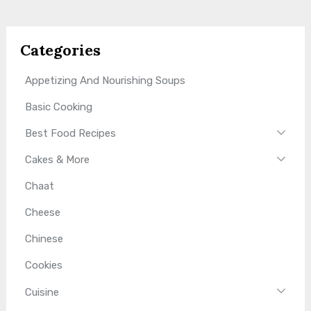
Categories
Appetizing And Nourishing Soups
Basic Cooking
Best Food Recipes
Cakes & More
Chaat
Cheese
Chinese
Cookies
Cuisine