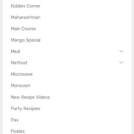
Kiddies Corner
Maharashtrian
Main Course
Mango Special
Meal
Method
Microwave
Monsoon
New Recipe Videos
Party Recipies
Pav
Pickles