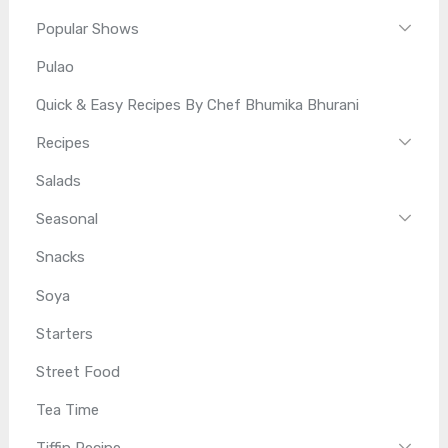
Popular Shows
Pulao
Quick & Easy Recipes By Chef Bhumika Bhurani
Recipes
Salads
Seasonal
Snacks
Soya
Starters
Street Food
Tea Time
Tiffin Recipe