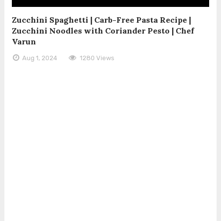
Zucchini Spaghetti | Carb-Free Pasta Recipe |
Zucchini Noodles with Coriander Pesto | Chef
Varun
Aug 1, 2024
1280 Views