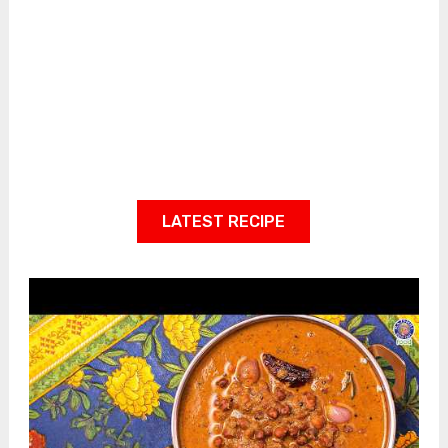
LATEST RECIPE