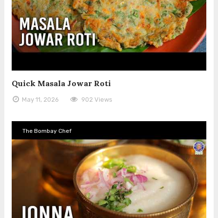
Quick Masala Jowar Roti
May 11, 2026
902 Views
The Bombay Chef