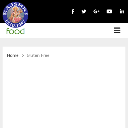
>
Home
Gluten Free