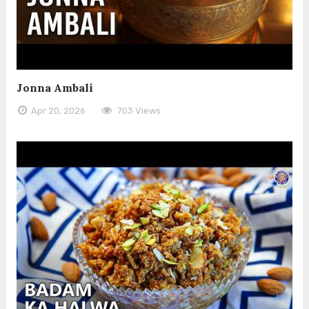
Jonna Ambali
Apr 20, 2026
703 Views