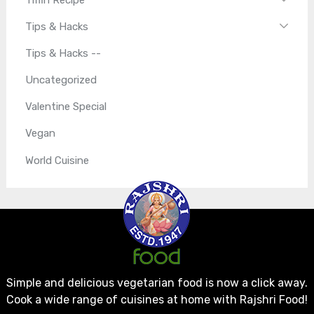
Tips & Hacks
Tips & Hacks --
Uncategorized
Valentine Special
Vegan
World Cuisine
Simple and delicious vegetarian food is now a click away.
Cook a wide range of cuisines at home with Rajshri Food!