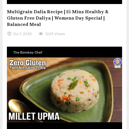
Multigrain Dalia Recipe | 15 Mins Healthy &
Gluten Free Daliya | Womens Day Special |
Balanced Meal
Jul 7, 2025
1229 Views
The Bombay Chef