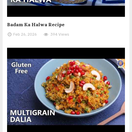
Badam Ka Halwa Recipe
Feb 26, 2026
394 Views