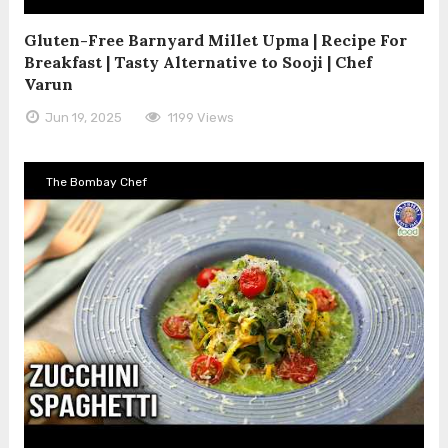
Gluten-Free Barnyard Millet Upma | Recipe For
Breakfast | Tasty Alternative to Sooji | Chef
Varun
Jun 19, 2025
1199 Views
The Bombay Chef