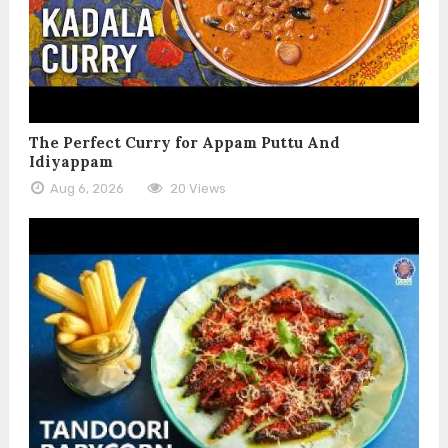
The Perfect Curry for Appam Puttu And
Idiyappam
Aug 6, 2026
20 Views