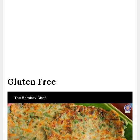
Gluten Free
The Bombay Chef