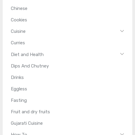
Chinese
Cookies
Cuisine
Curries
Diet and Health
Dips And Chutney
Drinks
Eggless
Fasting
Fruit and dry fruits
Gujarati Cuisine
How To