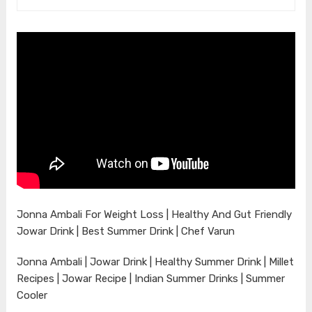
Jonna Ambali For Weight Loss | Healthy And Gut Friendly
Jowar Drink | Best Summer Drink | Chef Varun
Jonna Ambali | Jowar Drink | Healthy Summer Drink | Millet
Recipes | Jowar Recipe | Indian Summer Drinks | Summer
Cooler