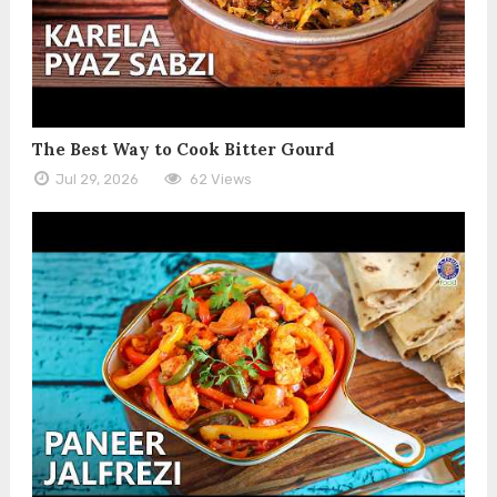
The Best Way to Cook Bitter Gourd
Jul 29, 2026
62 Views