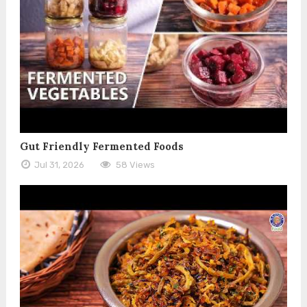
Gut Friendly Fermented Foods
Jul 31, 2026
58 Views