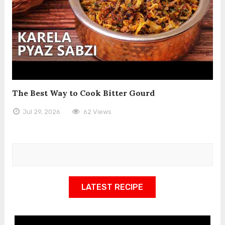
The Best Way to Cook Bitter Gourd
Jul 29, 2026
62 Views
LATEST RECIPE