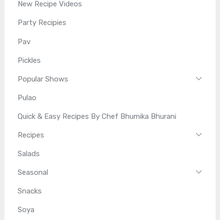
New Recipe Videos
Party Recipies
Pav
Pickles
Popular Shows
Pulao
Quick & Easy Recipes By Chef Bhumika Bhurani
Recipes
Salads
Seasonal
Snacks
Soya