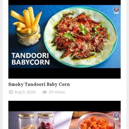
Smoky Tandoori Baby Corn
Aug 3, 2026
29 Views