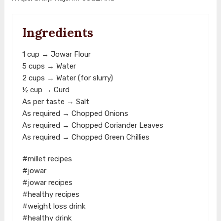
Ingredients
1 cup → Jowar Flour
5 cups → Water
2 cups → Water (for slurry)
½ cup → Curd
As per taste → Salt
As required → Chopped Onions
As required → Chopped Coriander Leaves
As required → Chopped Green Chillies
#millet recipes
#jowar
#jowar recipes
#healthy recipes
#weight loss drink
#healthy drink