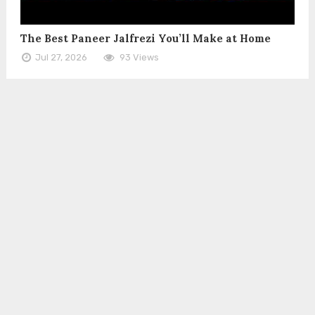
The Best Paneer Jalfrezi You’ll Make at Home
Jul 27, 2026
93 Views