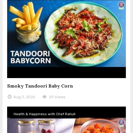
Smoky Tandoori Baby Corn
Aug 3, 2026
29 Views
Health & Happiness with Chef Rahull