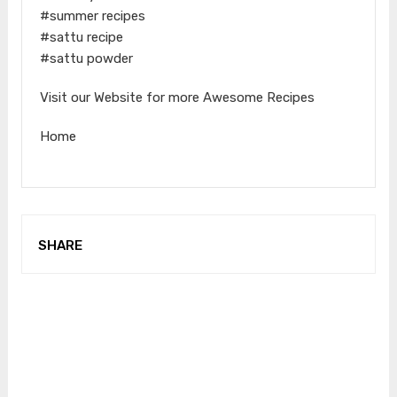
#summer recipes
#sattu recipe
#sattu powder
Visit our Website for more Awesome Recipes
Home
SHARE