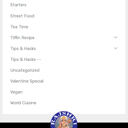
Starters
Street Food
Tea Time
Tiffin Recipe
Tips & Hacks
Tips & Hacks --
Uncategorized
Valentine Special
Vegan
World Cuisine