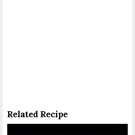
Related Recipe