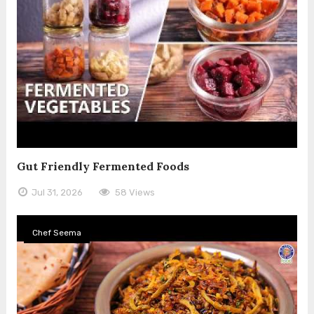
Gut Friendly Fermented Foods
Jul 31, 2026
58 Views
Chef Seema