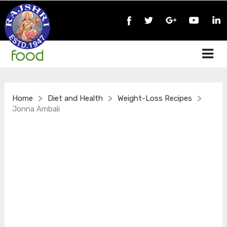
>
>
>
Home
Diet and Health
Weight-Loss Recipes
Jonna Ambali