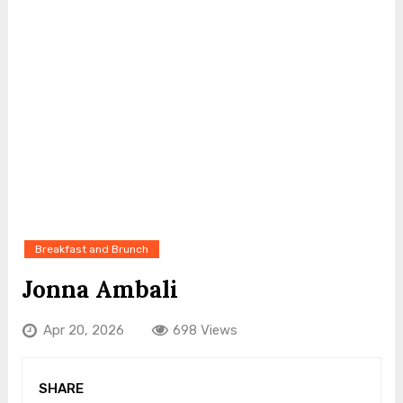
Breakfast and Brunch
Jonna Ambali
Apr 20, 2026
698 Views
SHARE