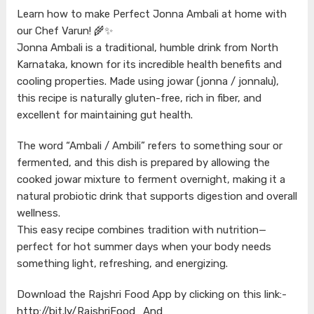
Learn how to make Perfect Jonna Ambali at home with
our Chef Varun! 🌾✨
Jonna Ambali is a traditional, humble drink from North
Karnataka, known for its incredible health benefits and
cooling properties. Made using jowar (jonna / jonnalu),
this recipe is naturally gluten-free, rich in fiber, and
excellent for maintaining gut health.
The word “Ambali / Ambili” refers to something sour or
fermented, and this dish is prepared by allowing the
cooked jowar mixture to ferment overnight, making it a
natural probiotic drink that supports digestion and overall
wellness.
This easy recipe combines tradition with nutrition—
perfect for hot summer days when your body needs
something light, refreshing, and energizing.
Download the Rajshri Food App by clicking on this link:-
http://bit.ly/RajshriFood_And