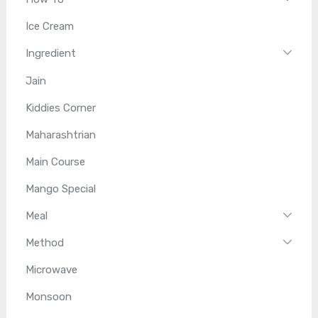
Ice Cream
Ingredient
Jain
Kiddies Corner
Maharashtrian
Main Course
Mango Special
Meal
Method
Microwave
Monsoon