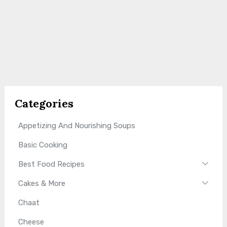
Categories
Appetizing And Nourishing Soups
Basic Cooking
Best Food Recipes
Cakes & More
Chaat
Cheese