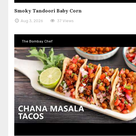
Smoky Tandoori Baby Corn
Aug 3, 2026
37 Views
The Bombay Chef