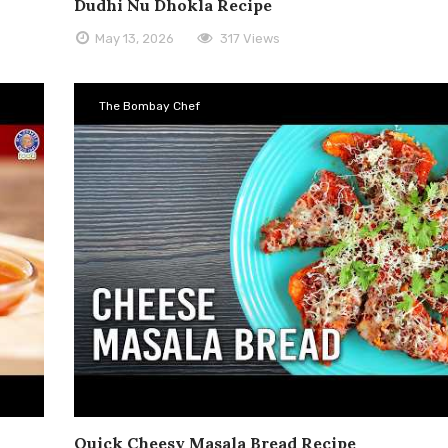
Dudhi Nu Dhokla Recipe
May 13, 2026
317 Views
The Bombay Chef
Quick Cheesy Masala Bread Recipe