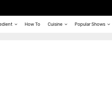
edient
How To
Cuisine
Popular Shows