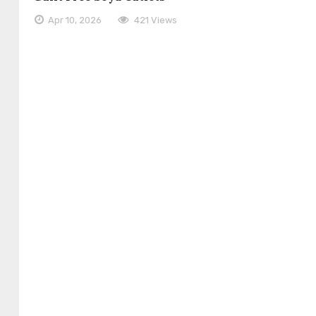
Apr 10, 2026
421 Views