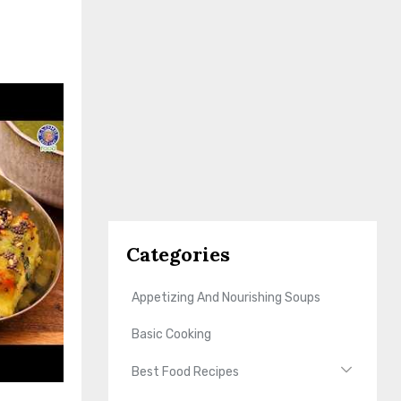
Categories
Appetizing And Nourishing Soups
Basic Cooking
Best Food Recipes