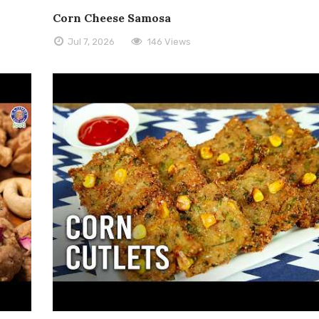
Corn Cheese Samosa
Jul 7, 2026
146 Views