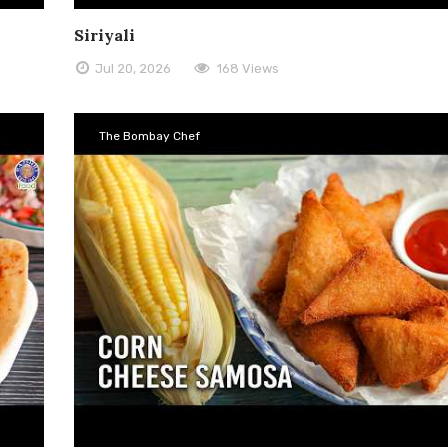
Siriyali
Jul 20, 2026
168 Views
The Bombay Chef