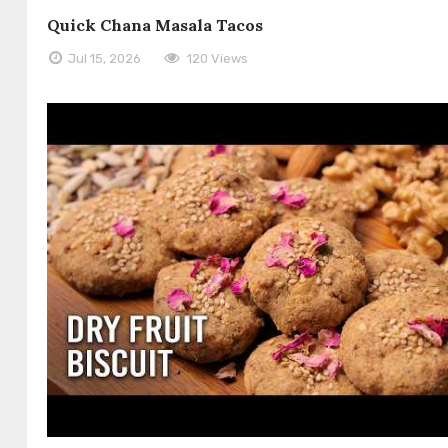
Quick Chana Masala Tacos
Jul 15, 2026
120 Views