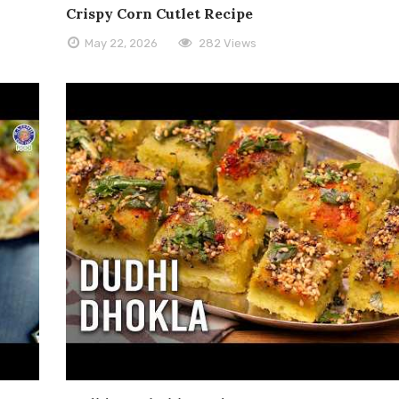
Crispy Corn Cutlet Recipe
May 22, 2026
282 Views