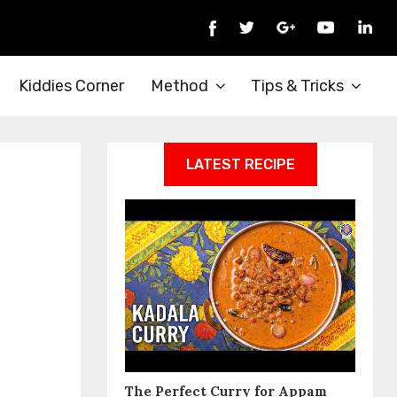
Kiddies Corner
Method
Tips & Tricks
LATEST RECIPE
The Perfect Curry for Appam