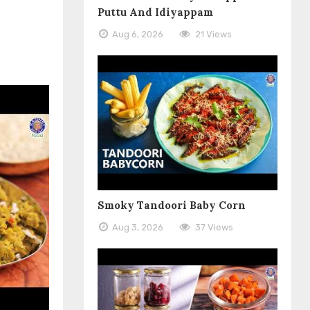
Puttu And Idiyappam
Aug 6, 2026
21 Views
Smoky Tandoori Baby Corn
Aug 3, 2026
37 Views