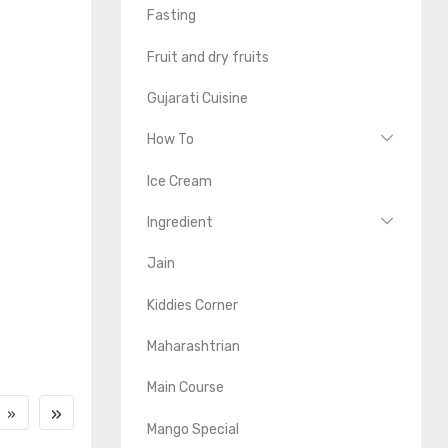
Fasting
Fruit and dry fruits
Gujarati Cuisine
How To
Ice Cream
Ingredient
Jain
Kiddies Corner
Maharashtrian
Main Course
»
»
Mango Special