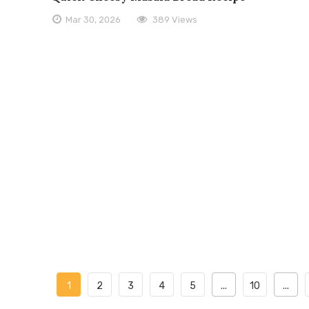
Mar 30, 2026
389 Views
1
2
3
4
5
...
10
...