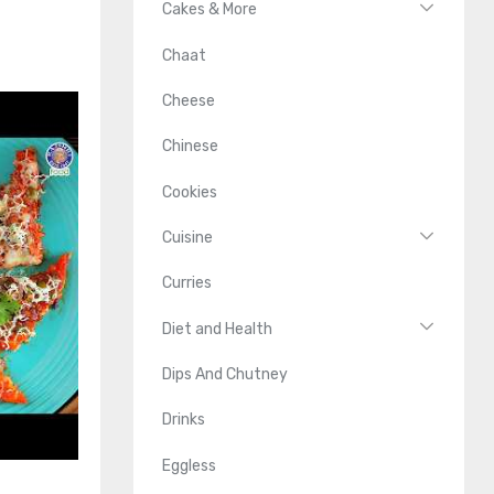
Cakes & More
Chaat
Cheese
Chinese
Cookies
Cuisine
Curries
Diet and Health
Dips And Chutney
Drinks
Eggless