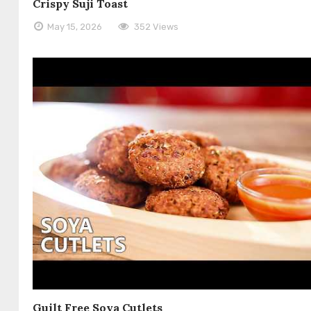
Crispy Suji Toast
May 15, 2026
352 Views
Guilt Free Soya Cutlets