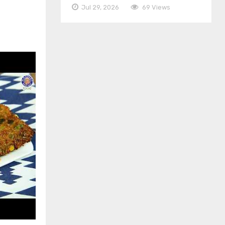
Jul 29, 2026
69 Views