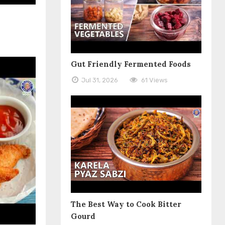
Gut Friendly Fermented Foods
Jul 31, 2026
61 Views
The Best Way to Cook Bitter
Gourd