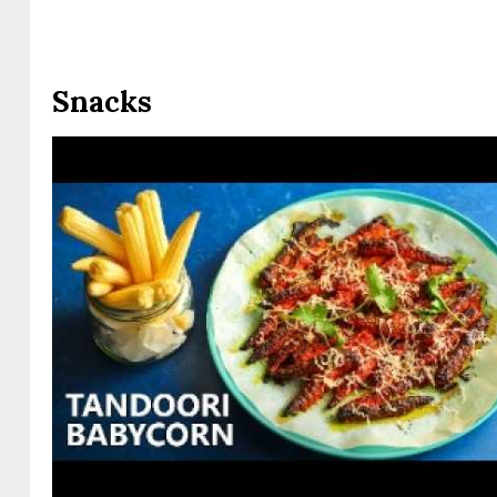
Snacks