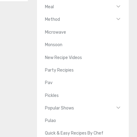
Meal
Method
Microwave
Monsoon
New Recipe Videos
Party Recipies
Pav
Pickles
Popular Shows
Pulao
Quick & Easy Recipes By Chef