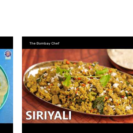
The Bombay Chef