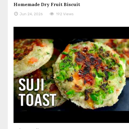
Homemade Dry Fruit Biscuit
Jun 24, 2026
192 Views