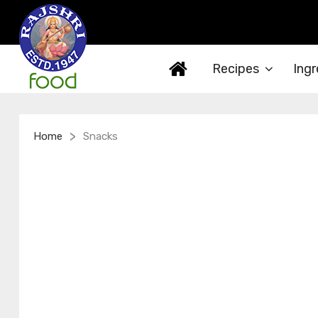
Recipes
Ingr
>
Home
Snacks