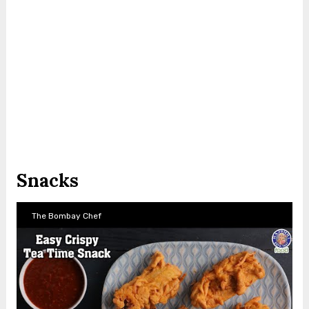
Snacks
The Bombay Chef