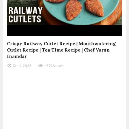
Crispy Railway Cutlet Recipe | Mouthwatering
Cutlet Recipe | Tea Time Recipe | Chef Varun
Inamdar
Jul 1, 2023
1571 Views