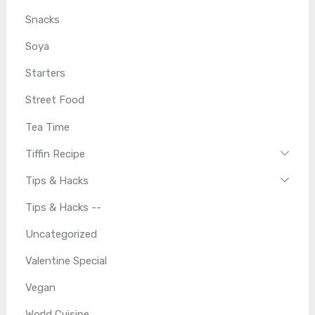
Snacks
Soya
Starters
Street Food
Tea Time
Tiffin Recipe
Tips & Hacks
Tips & Hacks --
Uncategorized
Valentine Special
Vegan
World Cuisine