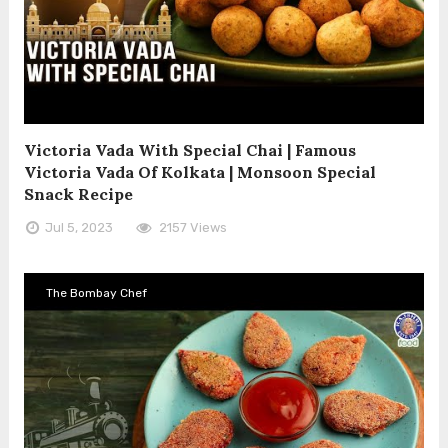
Victoria Vada With Special Chai | Famous
Victoria Vada Of Kolkata | Monsoon Special
Snack Recipe
Jul 5, 2023
2157 Views
The Bombay Chef