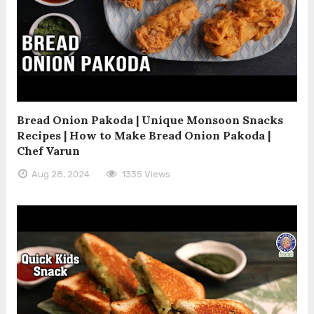
Bread Onion Pakoda | Unique Monsoon Snacks
Recipes | How to Make Bread Onion Pakoda |
Chef Varun
Aug 28, 2024
1335 Views