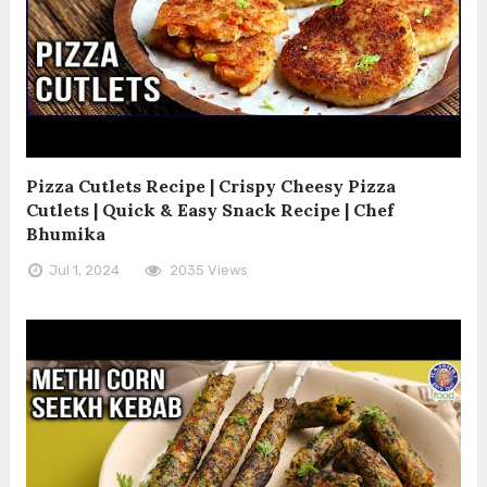
Pizza Cutlets Recipe | Crispy Cheesy Pizza
Cutlets | Quick & Easy Snack Recipe | Chef
Bhumika
Jul 1, 2024
2035 Views