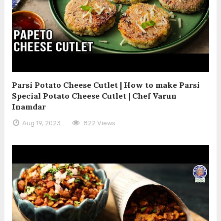
Parsi Potato Cheese Cutlet | How to make Parsi
Special Potato Cheese Cutlet | Chef Varun
Inamdar
Aug 19, 2023
822 Views