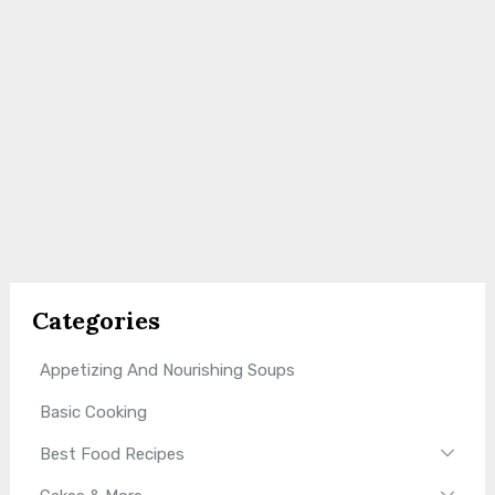
Categories
Appetizing And Nourishing Soups
Basic Cooking
Best Food Recipes