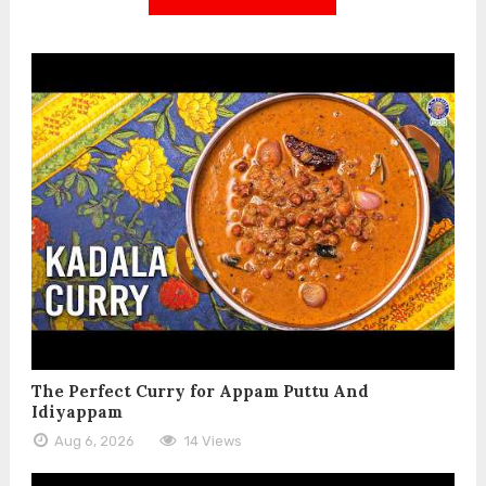
The Perfect Curry for Appam Puttu And
Idiyappam
Aug 6, 2026
14 Views