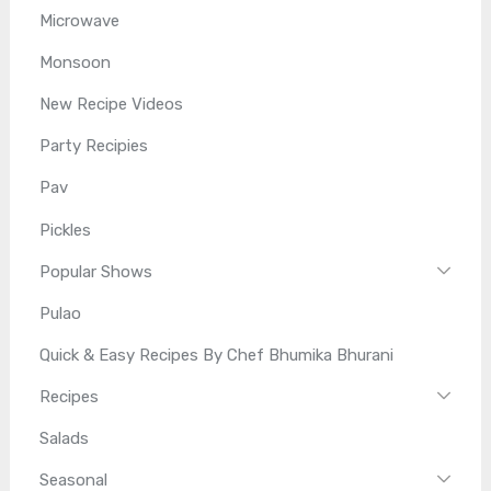
Microwave
Monsoon
New Recipe Videos
Party Recipies
Pav
Pickles
Popular Shows
Pulao
Quick & Easy Recipes By Chef Bhumika Bhurani
Recipes
Salads
Seasonal