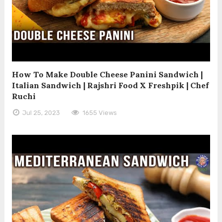
How To Make Double Cheese Panini Sandwich |
Italian Sandwich | Rajshri Food X Freshpik | Chef
Ruchi
Jul 25, 2023
1655 Views