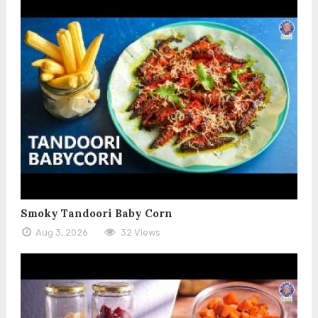
Smoky Tandoori Baby Corn
Aug 3, 2026
32 Views