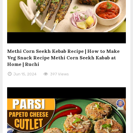
Methi Corn Seekh Kebab Recipe | How to Make
Veg Snack Recipe Methi Corn Seekh Kabab at
Home | Ruchi
Jun 15, 2024
397 Views