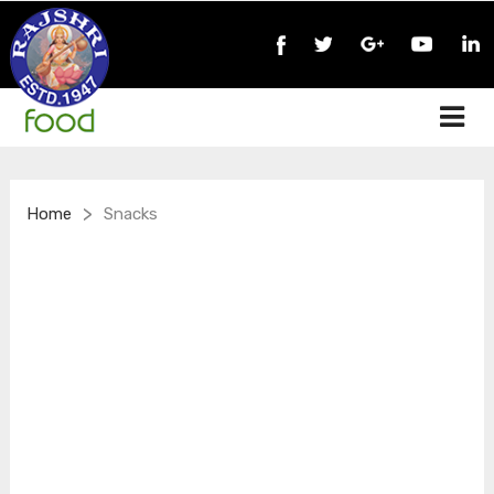
>
Home
Snacks