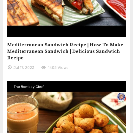
Mediterranean Sandwich Recipe | How To Make
Mediterranean Sandwich | Delicious Sandwich
Recipe
Jul 17, 2023
1405 Views
The Bombay Chef