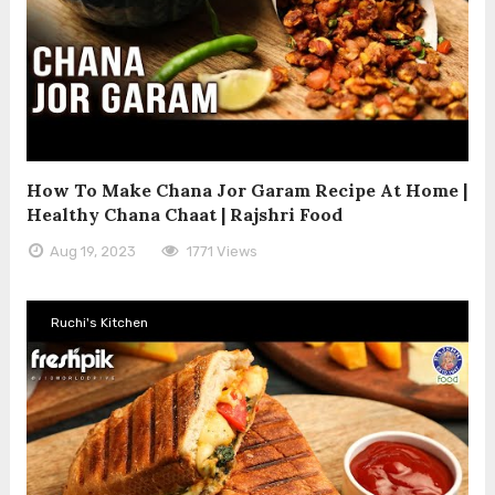
How To Make Chana Jor Garam Recipe At Home |
Healthy Chana Chaat | Rajshri Food
Aug 19, 2023
1771 Views
Ruchi's Kitchen