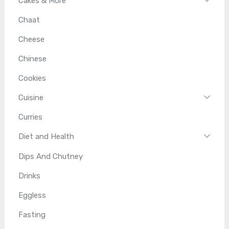
Cakes & More
Chaat
Cheese
Chinese
Cookies
Cuisine
Curries
Diet and Health
Dips And Chutney
Drinks
Eggless
Fasting