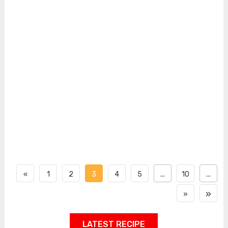
«
1
2
3
4
5
...
10
...
»
»
LATEST RECIPE