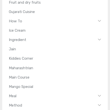
Fruit and dry fruits
Gujarati Cuisine
How To
Ice Cream
Ingredient
Jain
Kiddies Corner
Maharashtrian
Main Course
Mango Special
Meal
Method