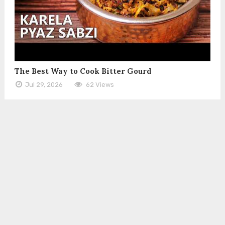
The Best Way to Cook Bitter Gourd
Jul 29, 2026
62 Views