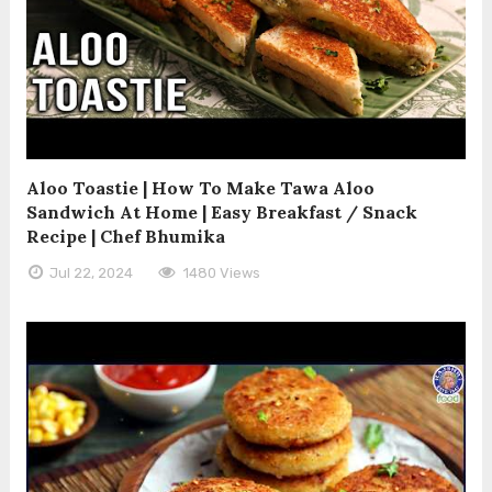
Aloo Toastie | How To Make Tawa Aloo
Sandwich At Home | Easy Breakfast / Snack
Recipe | Chef Bhumika
Jul 22, 2024
1480 Views