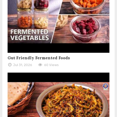
Gut Friendly Fermented Foods
Jul 31, 2026
60 Views