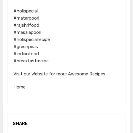
#holispecial
#matarpoori
#rajshrifood
#masalapoori
#holispecialrecipe
#greenpeas
#indianfood
#breakfastrecipe
Visit our Website for more Awesome Recipes
Home
SHARE