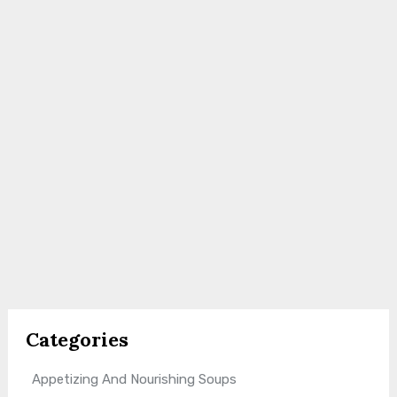
Categories
Appetizing And Nourishing Soups