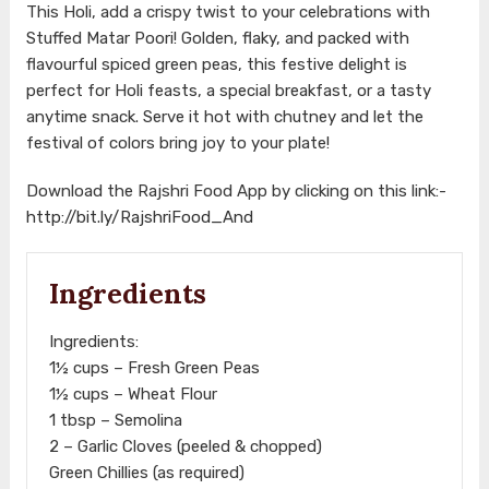
This Holi, add a crispy twist to your celebrations with
Stuffed Matar Poori! Golden, flaky, and packed with
flavourful spiced green peas, this festive delight is
perfect for Holi feasts, a special breakfast, or a tasty
anytime snack. Serve it hot with chutney and let the
festival of colors bring joy to your plate!
Download the Rajshri Food App by clicking on this link:-
http://bit.ly/RajshriFood_And
Ingredients
Ingredients:
1½ cups – Fresh Green Peas
1½ cups – Wheat Flour
1 tbsp – Semolina
2 – Garlic Cloves (peeled & chopped)
Green Chillies (as required)