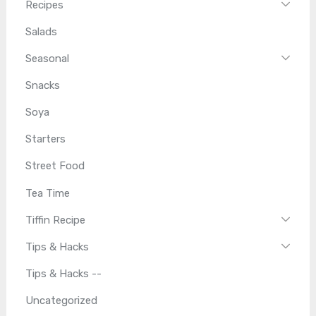
Recipes
Salads
Seasonal
Snacks
Soya
Starters
Street Food
Tea Time
Tiffin Recipe
Tips & Hacks
Tips & Hacks --
Uncategorized