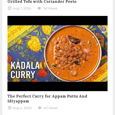
Grilled Tofu with Coriander Pesto
Aug 7, 2026
34 Views
The Perfect Curry for Appam Puttu And
Idiyappam
Aug 6, 2026
43 Views