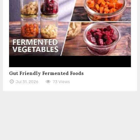
Gut Friendly Fermented Foods
Jul 31, 2026
73 Views