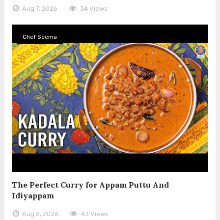
Aug 7, 2026
34 Views
Chef Seema
The Perfect Curry for Appam Puttu And
Idiyappam
Aug 6, 2026
43 Views