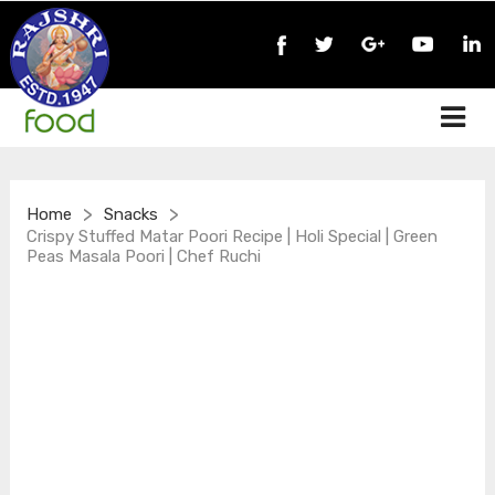
>
>
Home
Snacks
Crispy Stuffed Matar Poori Recipe | Holi Special | Green
Peas Masala Poori | Chef Ruchi