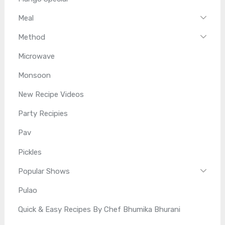
Meal
Method
Microwave
Monsoon
New Recipe Videos
Party Recipies
Pav
Pickles
Popular Shows
Pulao
Quick & Easy Recipes By Chef Bhumika Bhurani