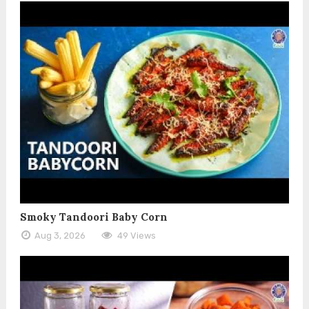
Smoky Tandoori Baby Corn
Aug 3, 2026
49 Views