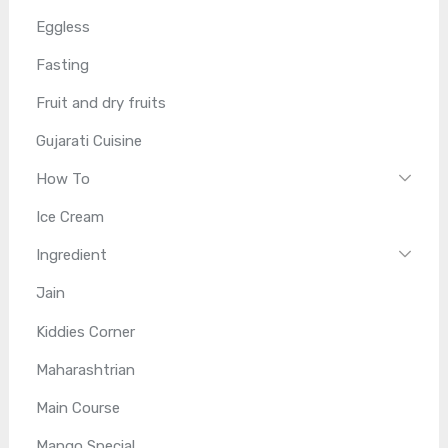
Eggless
Fasting
Fruit and dry fruits
Gujarati Cuisine
How To
Ice Cream
Ingredient
Jain
Kiddies Corner
Maharashtrian
Main Course
Mango Special