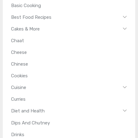
Basic Cooking
Best Food Recipes
Cakes & More
Chaat
Cheese
Chinese
Cookies
Cuisine
Curries
Diet and Health
Dips And Chutney
Drinks