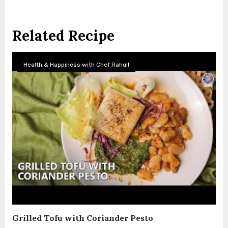
Related Recipe
Health & Happiness with Chef Rahull
Grilled Tofu with Coriander Pesto