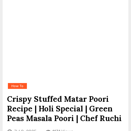
How To
Crispy Stuffed Matar Poori
Recipe | Holi Special | Green
Peas Masala Poori | Chef Ruchi