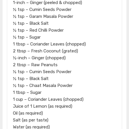
1-inch – Ginger (peeled & chopped)
½ tsp – Cumin Seeds Powder
½ tsp – Garam Masala Powder
½ tsp – Black Salt
½ tsp – Red Chilli Powder
½ tsp – Sugar
1 tbsp – Coriander Leaves (chopped)
2 tbsp – Fresh Coconut (grated)
½-inch – Ginger (chopped)
2 tbsp – Raw Peanuts
½ tsp – Cumin Seeds Powder
½ tsp – Black Salt
½ tsp – Chaat Masala Powder
1 tbsp – Sugar
1 cup – Coriander Leaves (chopped)
Juice of 1 Lemon (as required)
Oil (as required)
Salt (as per taste)
Water (as required)