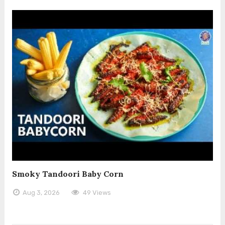
Smoky Tandoori Baby Corn
Aug 3, 2026
49 Views