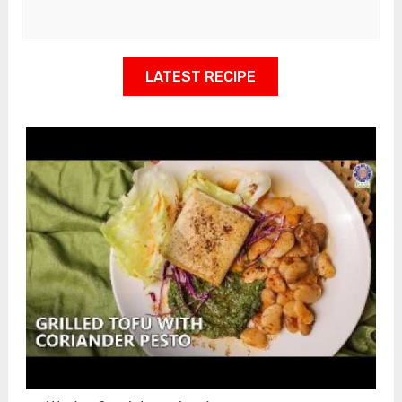
LATEST RECIPE