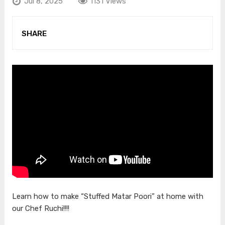
Jul 8, 2025
1131 Views
SHARE
Learn how to make “Stuffed Matar Poori” at home with
our Chef Ruchi!!!!