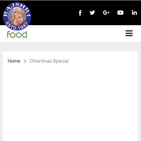
>
Home
Christmas Special