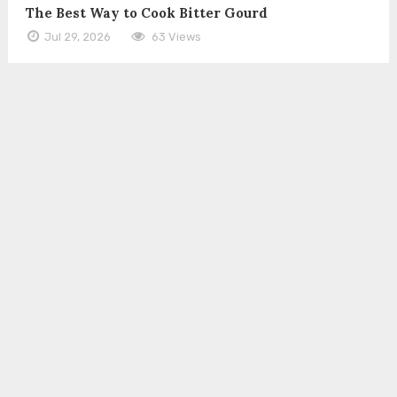
The Best Way to Cook Bitter Gourd
Jul 29, 2026
63 Views