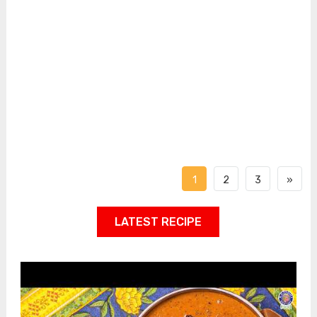
1
2
3
»
LATEST RECIPE