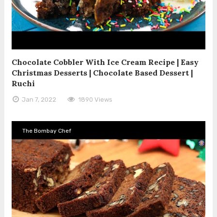
Chocolate Cobbler With Ice Cream Recipe | Easy
Christmas Desserts | Chocolate Based Dessert |
Ruchi
Jan 7, 2022
1890 Views
The Bombay Chef