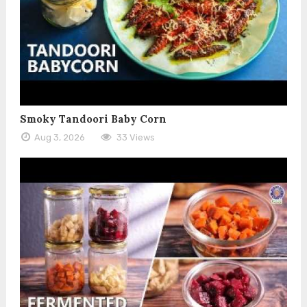
Smoky Tandoori Baby Corn
Aug 3, 2026
33 Views