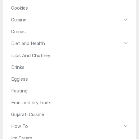
Cookies
Cuisine
Curries
Diet and Health
Dips And Chutney
Drinks
Eggless
Fasting
Fruit and dry fruits
Gujarati Cuisine
How To
Ice Cream