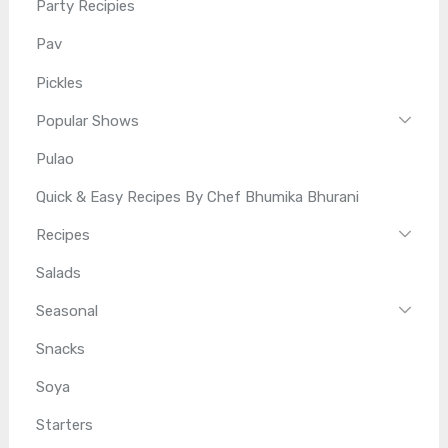
Party Recipies
Pav
Pickles
Popular Shows
Pulao
Quick & Easy Recipes By Chef Bhumika Bhurani
Recipes
Salads
Seasonal
Snacks
Soya
Starters