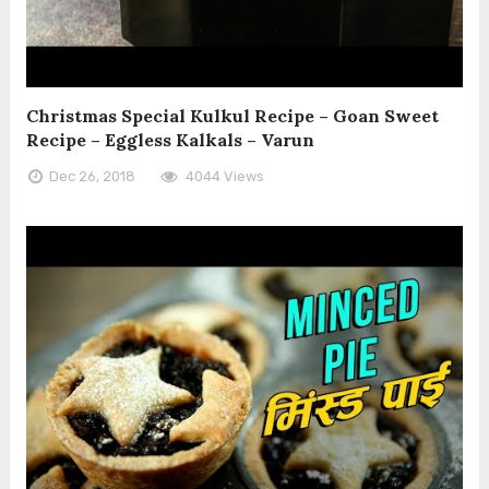
Christmas Special Kulkul Recipe – Goan Sweet
Recipe – Eggless Kalkals – Varun
Dec 26, 2018
4044 Views