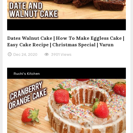
Dates Walnut Cake | How To Make Eggless Cake |
Easy Cake Recipe | Christmas Special | Varun
Dec 24, 2020
3901 Views
Ruchi's Kitchen