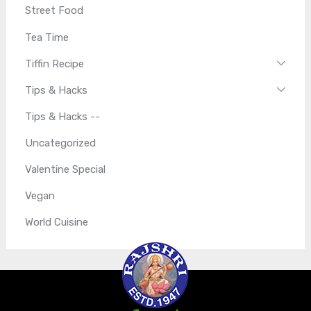
Street Food
Tea Time
Tiffin Recipe
Tips & Hacks
Tips & Hacks --
Uncategorized
Valentine Special
Vegan
World Cuisine