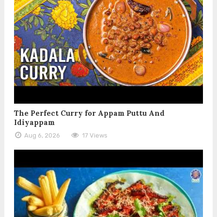
The Perfect Curry for Appam Puttu And
Idiyappam
Aug 6, 2026
17 Views