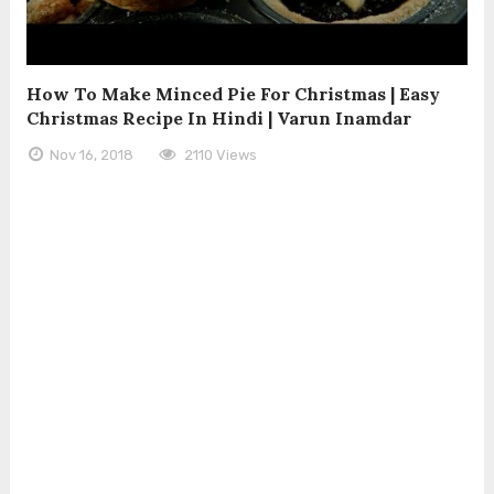
How To Make Minced Pie For Christmas | Easy
Christmas Recipe In Hindi | Varun Inamdar
Nov 16, 2018
2110 Views