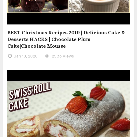
BEST Christmas Recipes 2019 | Delicious Cake &
Desserts HACKS | Chocolate Plum
Cake|Chocolate Mousse
Jan 10, 2020
2583 Views