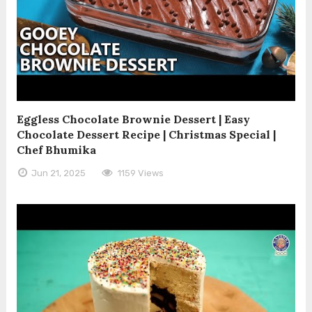
Eggless Chocolate Brownie Dessert | Easy
Chocolate Dessert Recipe | Christmas Special |
Chef Bhumika
Jun 21, 2025
1159 Views