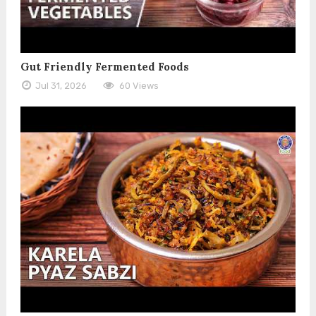
Gut Friendly Fermented Foods
Jul 31, 2026
60 Views