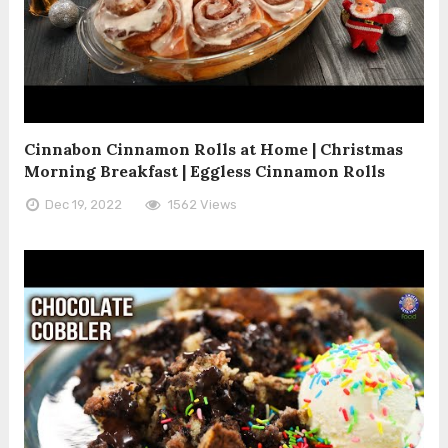
Cinnabon Cinnamon Rolls at Home | Christmas
Morning Breakfast | Eggless Cinnamon Rolls
Dec 19, 2022
1562 Views