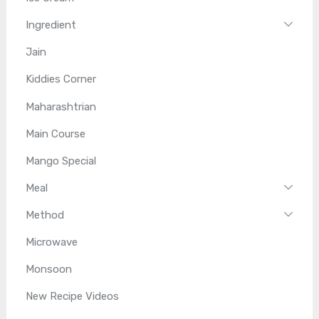
Ingredient
Jain
Kiddies Corner
Maharashtrian
Main Course
Mango Special
Meal
Method
Microwave
Monsoon
New Recipe Videos