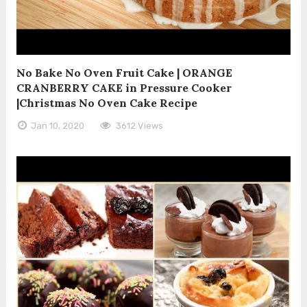
No Bake No Oven Fruit Cake | ORANGE
CRANBERRY CAKE in Pressure Cooker
|Christmas No Oven Cake Recipe
Jan 10, 2020
3612 Views