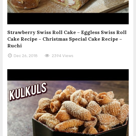
Strawberry Swiss Roll Cake – Eggless Swiss Roll
Cake Recipe – Christmas Special Cake Recipe –
Ruchi
Dec 26, 2018
2394 Views