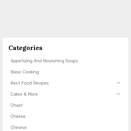
Categories
Appetizing And Nourishing Soups
Basic Cooking
Best Food Recipes
Cakes & More
Chaat
Cheese
Chinese