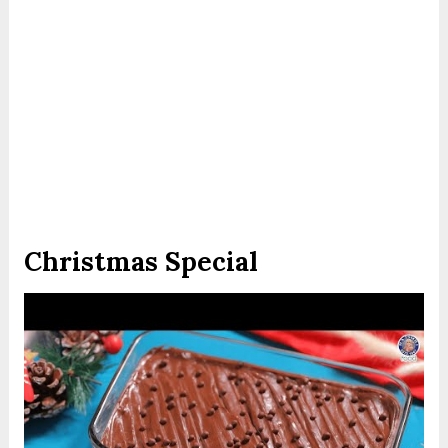
Christmas Special