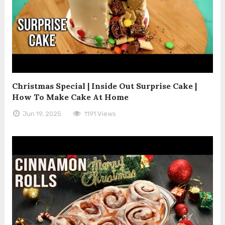
Christmas Special | Inside Out Surprise Cake |
How To Make Cake At Home
Jun 19, 2025
1191 Views