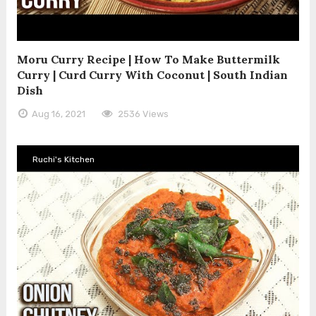
Moru Curry Recipe | How To Make Buttermilk
Curry | Curd Curry With Coconut | South Indian
Dish
Aug 16, 2021
2536 Views
Ruchi's Kitchen