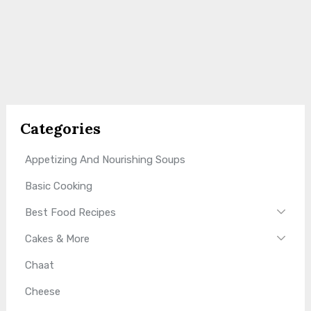
Categories
Appetizing And Nourishing Soups
Basic Cooking
Best Food Recipes
Cakes & More
Chaat
Cheese