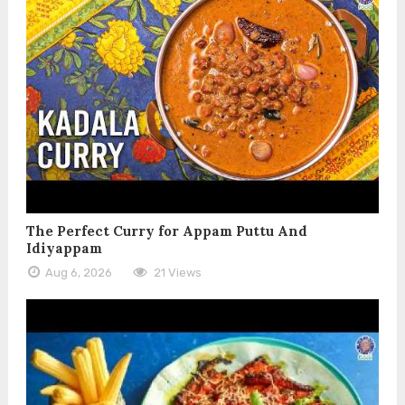
The Perfect Curry for Appam Puttu And
Idiyappam
Aug 6, 2026
21 Views