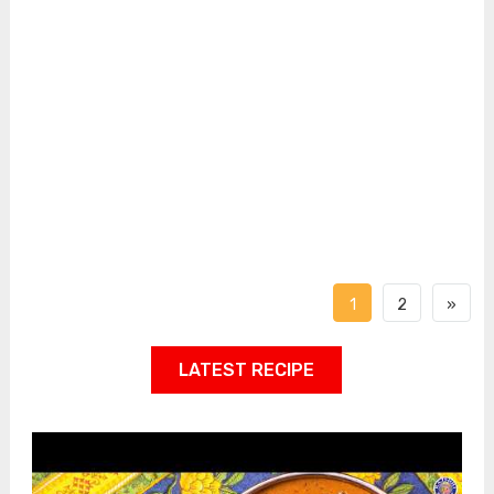
1
2
»
LATEST RECIPE