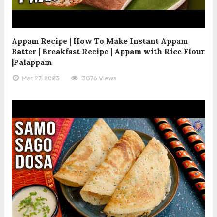
Appam Recipe | How To Make Instant Appam
Batter | Breakfast Recipe | Appam with Rice Flour
|Palappam
Mar 27, 2023
3876 Views