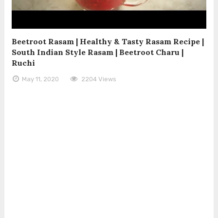
Beetroot Rasam | Healthy & Tasty Rasam Recipe |
South Indian Style Rasam | Beetroot Charu |
Ruchi
May 11, 2020
2204 Views