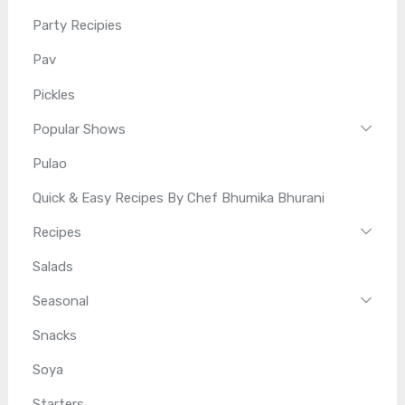
Party Recipies
Pav
Pickles
Popular Shows
Pulao
Quick & Easy Recipes By Chef Bhumika Bhurani
Recipes
Salads
Seasonal
Snacks
Soya
Starters