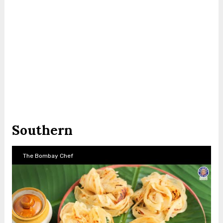
Southern
The Bombay Chef