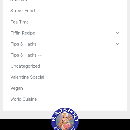
Street Food
Tea Time
Tiffin Recipe
Tips & Hacks
Tips & Hacks --
Uncategorized
Valentine Special
Vegan
World Cuisine