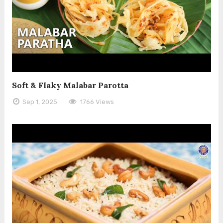
Soft & Flaky Malabar Parotta
Sep 1, 2025
1766 Views