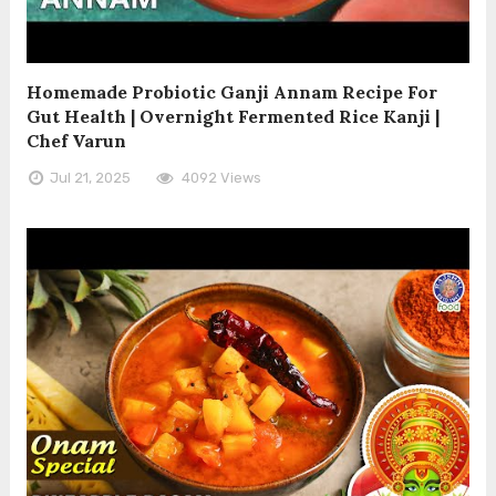
Homemade Probiotic Ganji Annam Recipe For
Gut Health | Overnight Fermented Rice Kanji |
Chef Varun
Jul 21, 2025
4092 Views