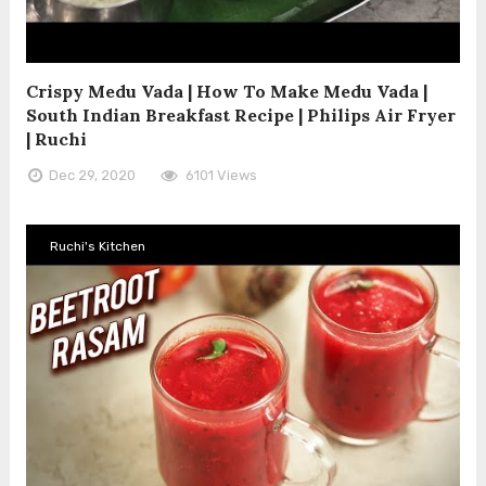
Crispy Medu Vada | How To Make Medu Vada |
South Indian Breakfast Recipe | Philips Air Fryer
| Ruchi
Dec 29, 2020
6101 Views
Ruchi's Kitchen