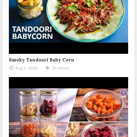
Smoky Tandoori Baby Corn
Aug 3, 2026
36 Views