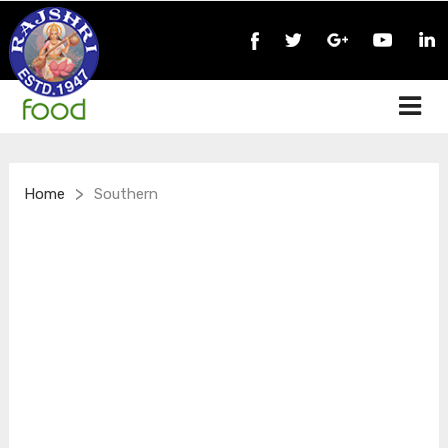
>
Home
Southern