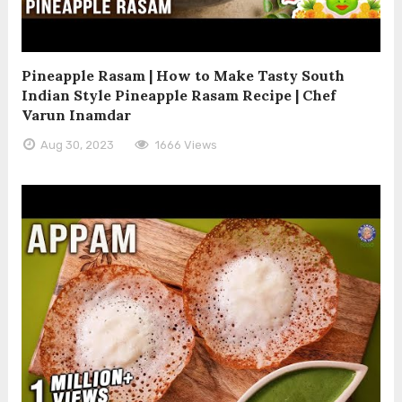
Pineapple Rasam | How to Make Tasty South
Indian Style Pineapple Rasam Recipe | Chef
Varun Inamdar
Aug 30, 2023
1666 Views