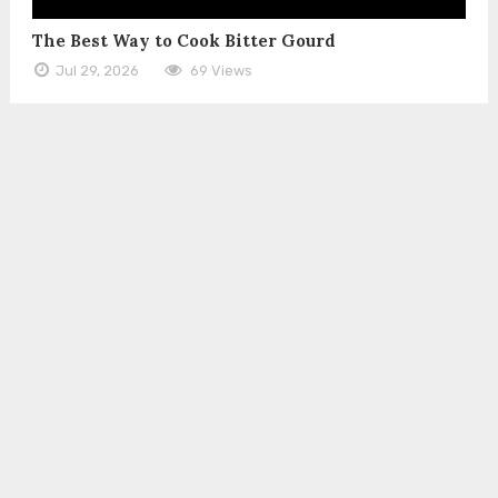
The Best Way to Cook Bitter Gourd
Jul 29, 2026
69 Views