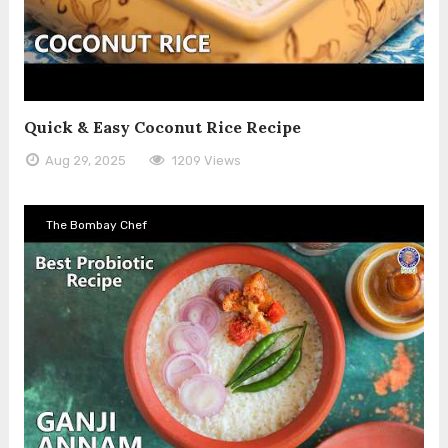
Quick & Easy Coconut Rice Recipe
Aug 29, 2025
1209 Views
The Bombay Chef