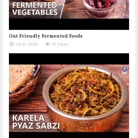
Gut Friendly Fermented Foods
Jul 31, 2026
61 Views