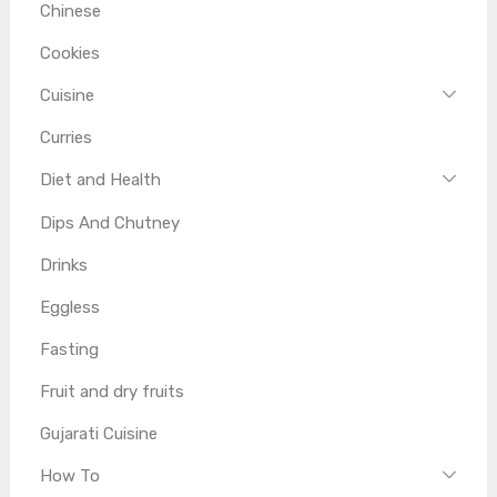
Chinese
Cookies
Cuisine
Curries
Diet and Health
Dips And Chutney
Drinks
Eggless
Fasting
Fruit and dry fruits
Gujarati Cuisine
How To