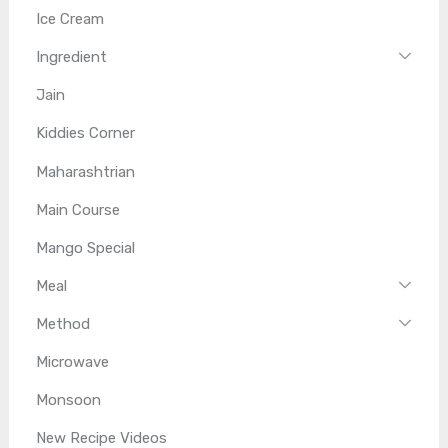
Ice Cream
Ingredient
Jain
Kiddies Corner
Maharashtrian
Main Course
Mango Special
Meal
Method
Microwave
Monsoon
New Recipe Videos