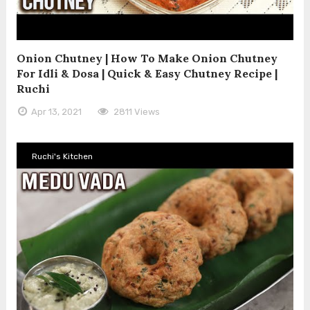
Onion Chutney | How To Make Onion Chutney
For Idli & Dosa | Quick & Easy Chutney Recipe |
Ruchi
Apr 13, 2021
2811 Views
Ruchi's Kitchen