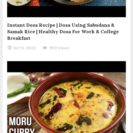
Instant Dosa Recipe | Dosa Using Sabudana &
Samak Rice | Healthy Dosa For Work & College
Breakfast
Oct 12, 2022
1813 Views