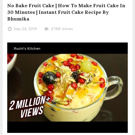
No Bake Fruit Cake | How To Make Fruit Cake In
30 Minutes | Instant Fruit Cake Recipe By
Bhumika
Sep 24, 2019
2788 Views
Ruchi's Kitchen