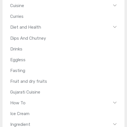
Cuisine
Curries
Diet and Health
Dips And Chutney
Drinks
Eggless
Fasting
Fruit and dry fruits
Gujarati Cuisine
How To
Ice Cream
Ingredient