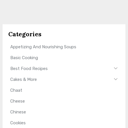
Categories
Appetizing And Nourishing Soups
Basic Cooking
Best Food Recipes
Cakes & More
Chaat
Cheese
Chinese
Cookies