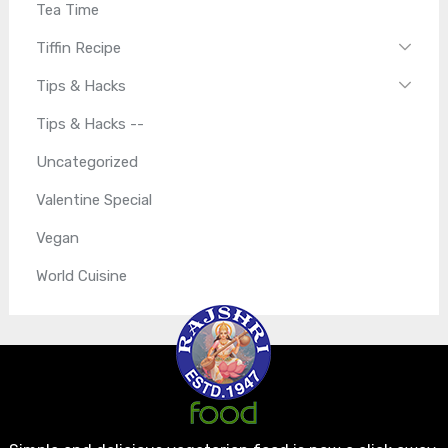
Tea Time
Tiffin Recipe
Tips & Hacks
Tips & Hacks --
Uncategorized
Valentine Special
Vegan
World Cuisine