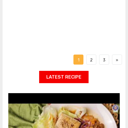
1
2
3
»
LATEST RECIPE