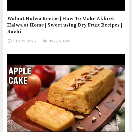
Walnut Halwa Recipe | How To Make Akhrot
Halwa at Home | Sweet using Dry Fruit Recipes |
Ruchi
Feb 21, 2023
1923 Views