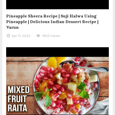
Pineapple Sheera Recipe | Suji Halwa Using
Pineapple | Delicious Indian Dessert Recipe |
Varun
Apr 11, 2022
1850 Views