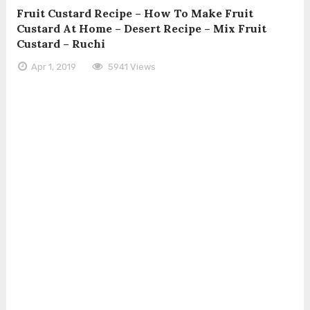
Fruit Custard Recipe – How To Make Fruit
Custard At Home – Desert Recipe – Mix Fruit
Custard – Ruchi
Apr 1, 2019
5941 Views