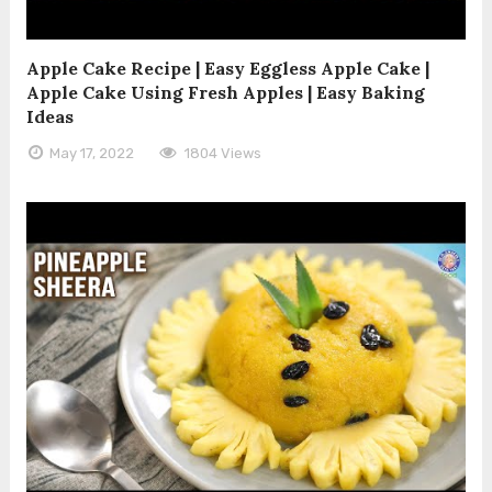
Apple Cake Recipe | Easy Eggless Apple Cake |
Apple Cake Using Fresh Apples | Easy Baking
Ideas
May 17, 2022
1804 Views