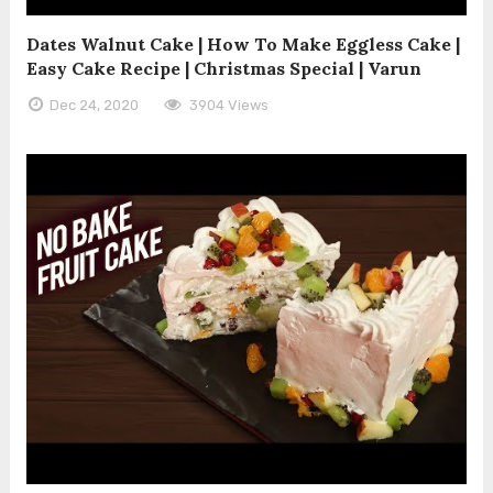
Dates Walnut Cake | How To Make Eggless Cake |
Easy Cake Recipe | Christmas Special | Varun
Dec 24, 2020
3904 Views