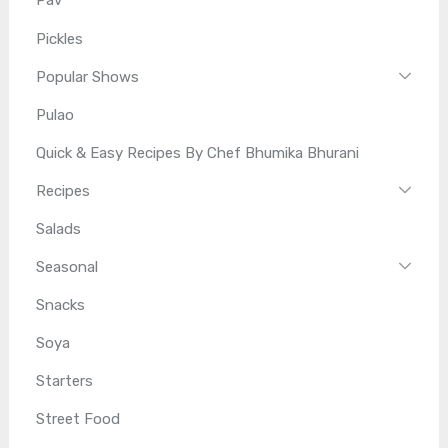
Pav
Pickles
Popular Shows
Pulao
Quick & Easy Recipes By Chef Bhumika Bhurani
Recipes
Salads
Seasonal
Snacks
Soya
Starters
Street Food