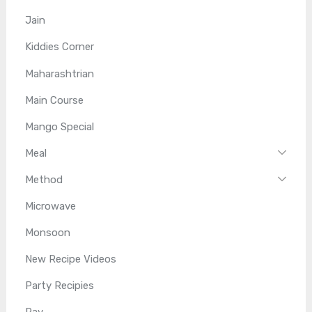
Jain
Kiddies Corner
Maharashtrian
Main Course
Mango Special
Meal
Method
Microwave
Monsoon
New Recipe Videos
Party Recipies