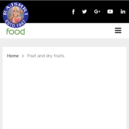
>
Home
Fruit and dry fruits