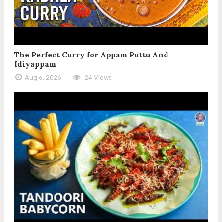
The Perfect Curry for Appam Puttu And
Idiyappam
Aug 6, 2026
24 Views