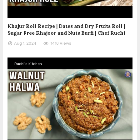
Khajur Roll Recipe | Dates and Dry Fruits Roll |
Sugar Free Khajoor and Nuts Burfi | Chef Ruchi
Aug 1, 2024
1410 Views
Ruchi's Kitchen