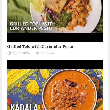
Grilled Tofu with Coriander Pesto
Aug 7, 2026
18 Views