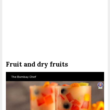
Fruit and dry fruits
The Bombay Chef