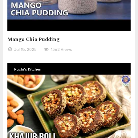
Mango Chia Pudding
Jul 18, 2025
1362 Views
Ruchi's Kitchen