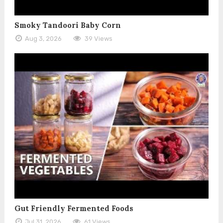
Smoky Tandoori Baby Corn
Aug 3, 2026
39 Views
Gut Friendly Fermented Foods
Jul 31, 2026
61 Views