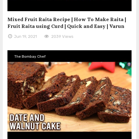
Mixed Fruit Raita Recipe | How To Make Raita |
Fruit Raita using Curd | Quick and Easy | Varun
Jun 19, 2021
2039 Views
The Bombay Chef