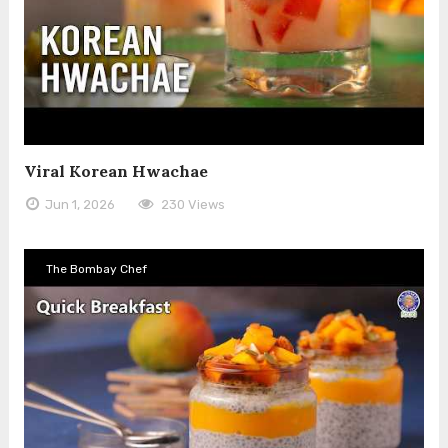
Viral Korean Hwachae
Jun 1, 2026
230 Views
The Bombay Chef