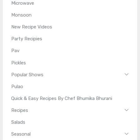
Microwave
Monsoon
New Recipe Videos
Party Recipies
Pav
Pickles
Popular Shows
Pulao
Quick & Easy Recipes By Chef Bhumika Bhurani
Recipes
Salads
Seasonal