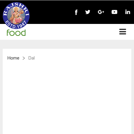
>
Home
Dal