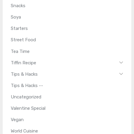
Snacks
Soya
Starters
Street Food
Tea Time
Tiffin Recipe
Tips & Hacks
Tips & Hacks --
Uncategorized
Valentine Special
Vegan
World Cuisine