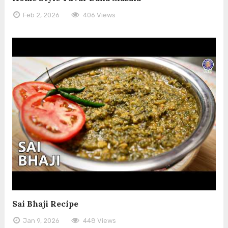
Feb 2, 2026
406 Views
Sai Bhaji Recipe
Jan 9, 2026
448 Views