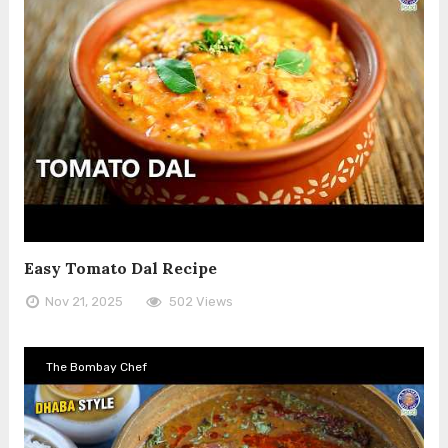
Easy Tomato Dal Recipe
Nov 21, 2025
502 Views
The Bombay Chef