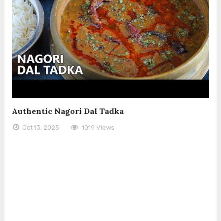
Authentic Nagori Dal Tadka
Oct 13, 2025
1019 Views