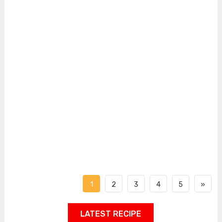
1
2
3
4
5
»
LATEST RECIPE