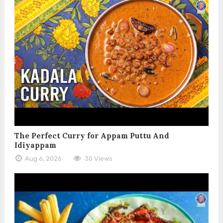
The Perfect Curry for Appam Puttu And
Idiyappam
Aug 6, 2026
30 Views