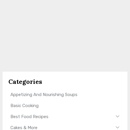
Categories
Appetizing And Nourishing Soups
Basic Cooking
Best Food Recipes
Cakes & More