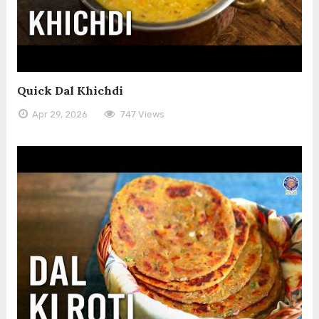
Quick Dal Khichdi
Apr 29, 2026
747 Views