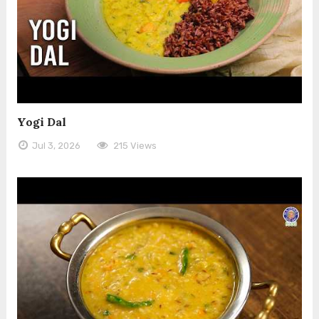
Yogi Dal
Jul 3, 2026
215 Views