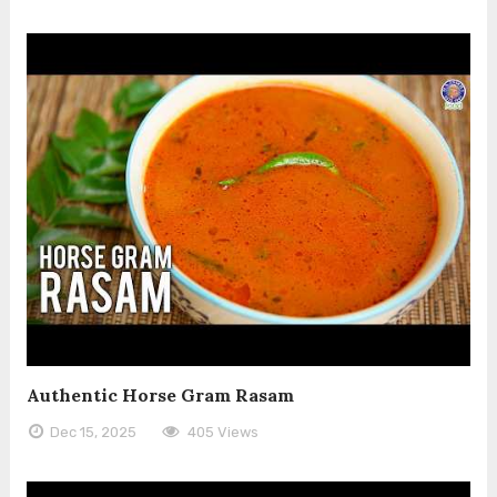
Authentic Horse Gram Rasam
Dec 15, 2025
405 Views