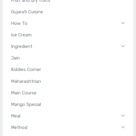
Fruit and dry fruits
Gujarati Cuisine
How To
Ice Cream
Ingredient
Jain
Kiddies Corner
Maharashtrian
Main Course
Mango Special
Meal
Method