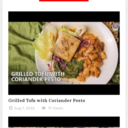
Grilled Tofu with Coriander Pesto
Aug 7, 2026
19 Views