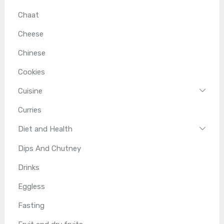
Chaat
Cheese
Chinese
Cookies
Cuisine
Curries
Diet and Health
Dips And Chutney
Drinks
Eggless
Fasting