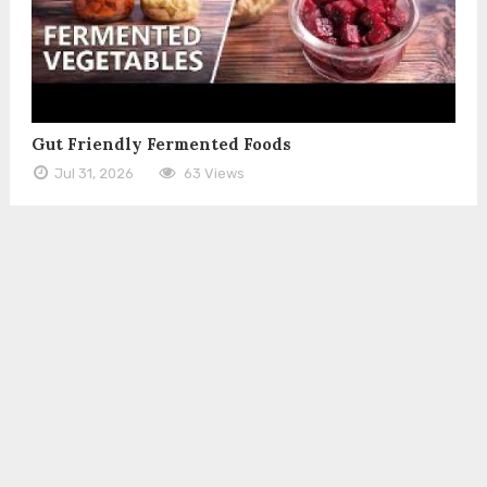
Gut Friendly Fermented Foods
Jul 31, 2026
63 Views