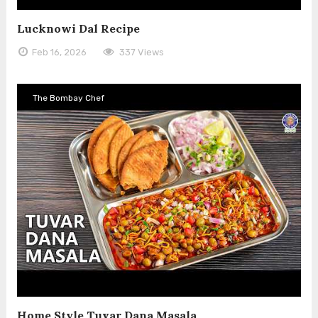
Lucknowi Dal Recipe
Feb 16, 2026
337 Views
The Bombay Chef
Home Style Tuvar Dana Masala