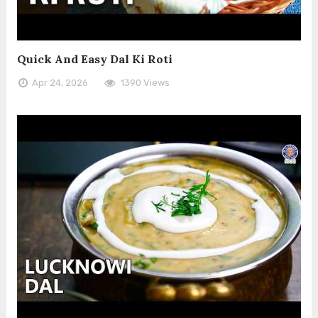
Quick And Easy Dal Ki Roti
Apr 24, 2026
1390 Views