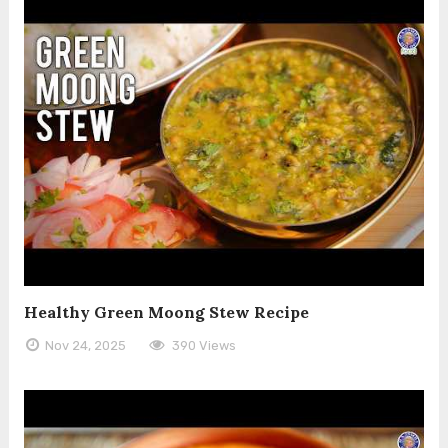
Healthy Green Moong Stew Recipe
Nov 24, 2025
390 Views