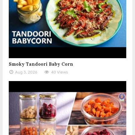
Smoky Tandoori Baby Corn
Aug 3, 2026
40 Views