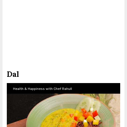
Dal
Health & Happiness with Chef Rahull