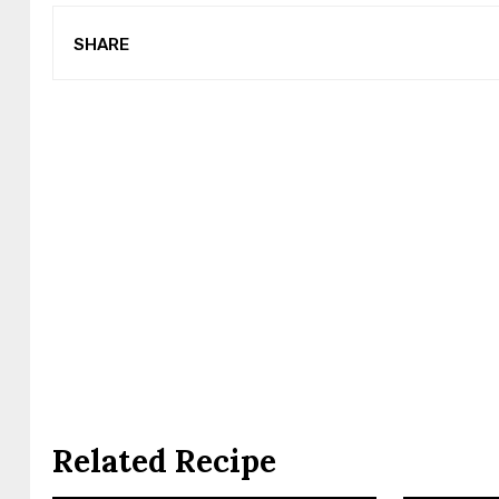
SHARE
Related Recipe