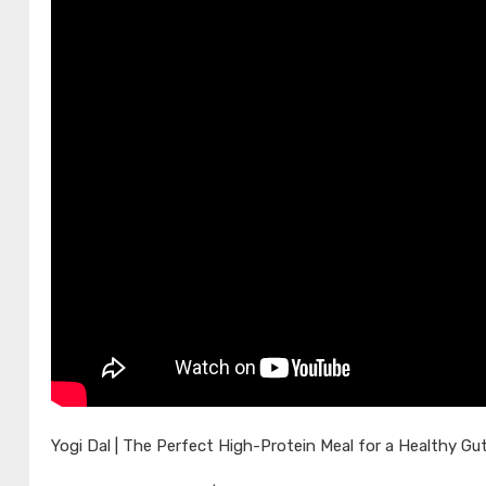
Yogi Dal | The Perfect High-Protein Meal for a Healthy Gut