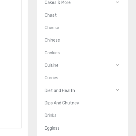
Cakes & More
Chaat
Cheese
Chinese
Cookies
Cuisine
Curries
Diet and Health
Dips And Chutney
Drinks
Eggless