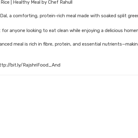
Rice | Healthy Meal by Chef Rahull
Dal, a comforting, protein-rich meal made with soaked split gree
fect for anyone looking to eat clean while enjoying a delicious hom
anced meal is rich in fibre, protein, and essential nutrients—making
ttp://bit.ly/RajshriFood_And