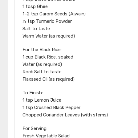
1 tbsp Ghee
1–2 tsp Carom Seeds (Ajwain)
½ tsp Turmeric Powder
Salt to taste
Warm Water (as required)
For the Black Rice:
1 cup Black Rice, soaked
Water (as required)
Rock Salt to taste
Flaxseed Oil (as required)
To Finish:
1 tsp Lemon Juice
1 tsp Crushed Black Pepper
Chopped Coriander Leaves (with stems)
For Serving:
Fresh Vegetable Salad