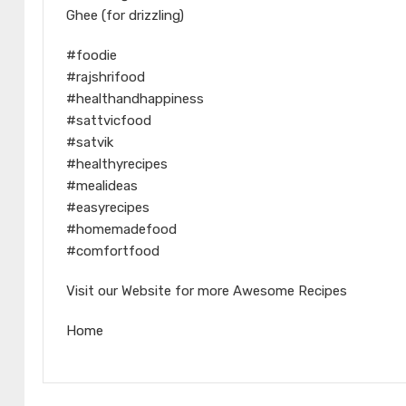
Ghee (for drizzling)
#foodie
#rajshrifood
#healthandhappiness
#sattvicfood
#satvik
#healthyrecipes
#mealideas
#easyrecipes
#homemadefood
#comfortfood
Visit our Website for more Awesome Recipes
Home