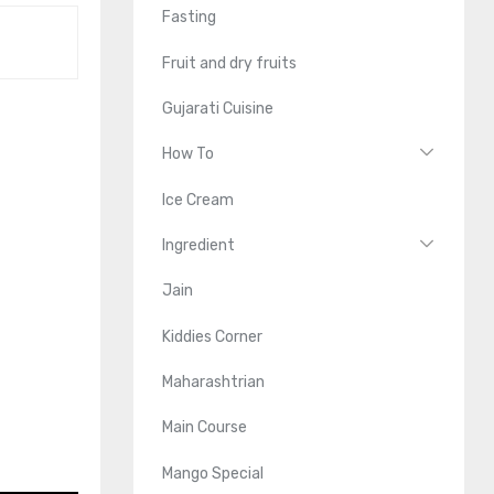
Fasting
Fruit and dry fruits
Gujarati Cuisine
How To
Ice Cream
Ingredient
Jain
Kiddies Corner
Maharashtrian
Main Course
Mango Special