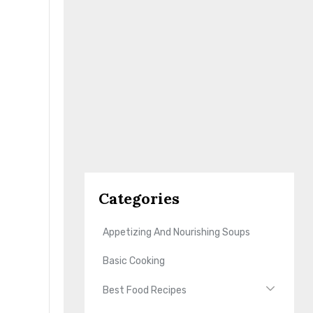
Categories
Appetizing And Nourishing Soups
Basic Cooking
Best Food Recipes