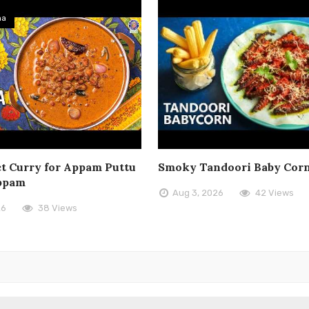
ma
t Curry for Appam Puttu
Smoky Tandoori Baby Cor
ppam
Aug 3, 2026
42 Views
26
38 Views