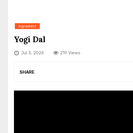
Ingredient
Yogi Dal
Jul 3, 2026
219 Views
SHARE