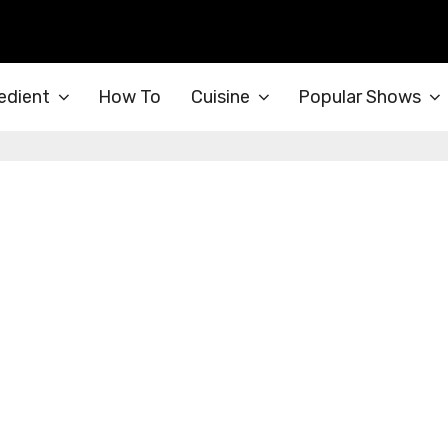
edient
How To
Cuisine
Popular Shows