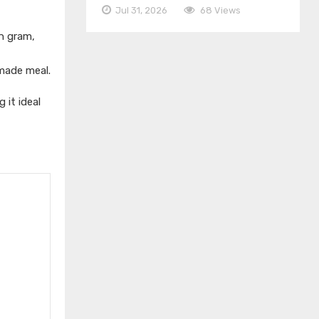
Jul 31, 2026
68 Views
n gram,
emade meal.
 it ideal