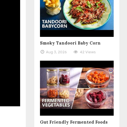
Smoky Tandoori Baby Corn
Aug 3, 2026
42 Views
Gut Friendly Fermented Foods