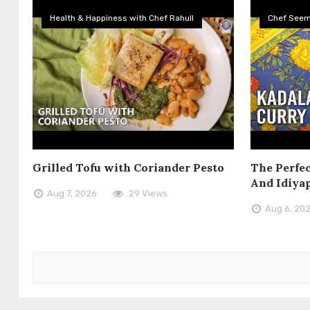
Health & Happiness with Chef Rahull
Chef See
Grilled Tofu with Coriander Pesto
The Perfec
And Idiya
Aug 7, 2026
29 Views
Aug 6, 20