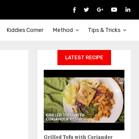
Kiddies Corner
Method
Tips & Tricks
LATEST RECIPE
Grilled Tofu with Coriander