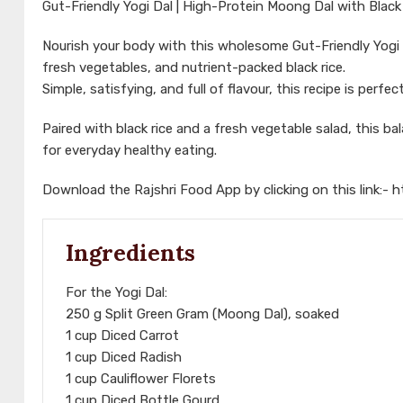
Gut-Friendly Yogi Dal | High-Protein Moong Dal with Black 
Nourish your body with this wholesome Gut-Friendly Yogi 
fresh vegetables, and nutrient-packed black rice.
Simple, satisfying, and full of flavour, this recipe is per
Paired with black rice and a fresh vegetable salad, this bal
for everyday healthy eating.
Download the Rajshri Food App by clicking on this link:-
h
Ingredients
For the Yogi Dal:
250 g Split Green Gram (Moong Dal), soaked
1 cup Diced Carrot
1 cup Diced Radish
1 cup Cauliflower Florets
1 cup Diced Bottle Gourd