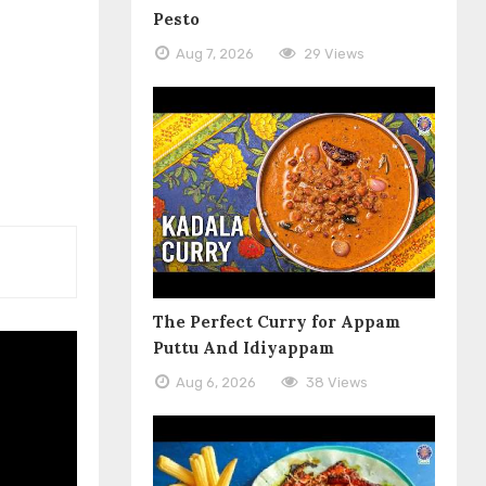
Pesto
Aug 7, 2026
29 Views
The Perfect Curry for Appam
Puttu And Idiyappam
Aug 6, 2026
38 Views