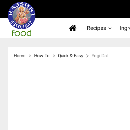
Recipes
Ingr
>
>
>
Home
How To
Quick & Easy
Yogi Dal