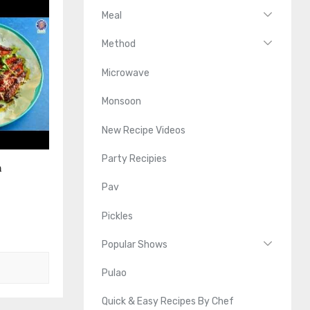
Meal
Method
Microwave
Monsoon
New Recipe Videos
Party Recipies
n
Pav
Pickles
Popular Shows
Pulao
Quick & Easy Recipes By Chef