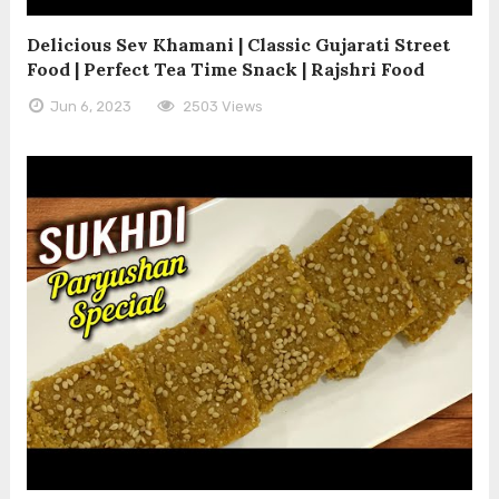
Delicious Sev Khamani | Classic Gujarati Street
Food | Perfect Tea Time Snack | Rajshri Food
Jun 6, 2023
2503 Views