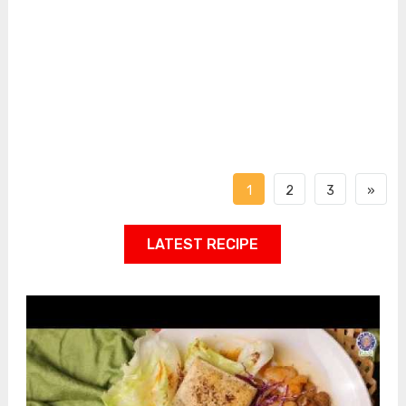
1
2
3
»
LATEST RECIPE