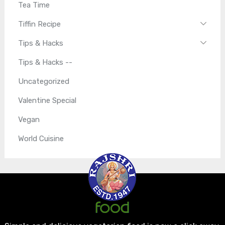
Tea Time
Tiffin Recipe
Tips & Hacks
Tips & Hacks --
Uncategorized
Valentine Special
Vegan
World Cuisine