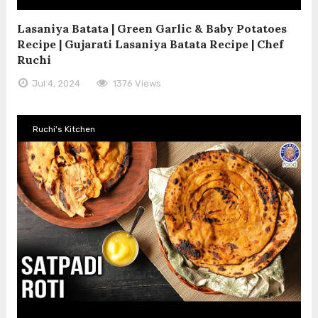
Lasaniya Batata | Green Garlic & Baby Potatoes
Recipe | Gujarati Lasaniya Batata Recipe | Chef
Ruchi
Jul 4, 2024
1376 Views
Ruchi's Kitchen