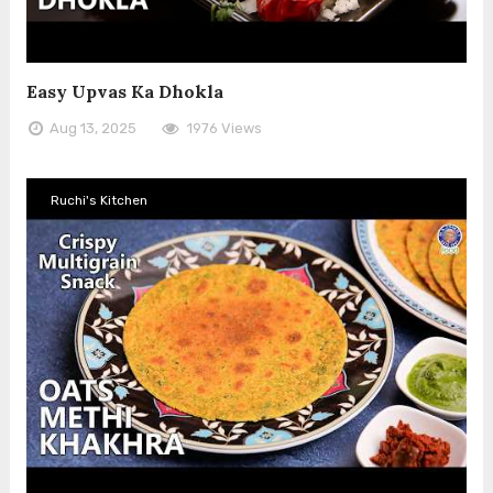
Easy Upvas Ka Dhokla
Aug 13, 2025
1976 Views
Ruchi's Kitchen