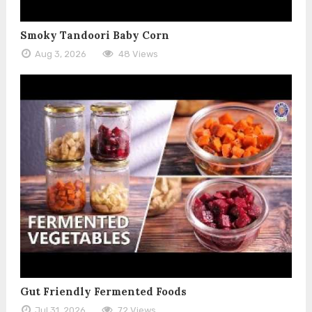
Smoky Tandoori Baby Corn
Aug 3, 2026
48 Views
Gut Friendly Fermented Foods
Jul 31, 2026
72 Views