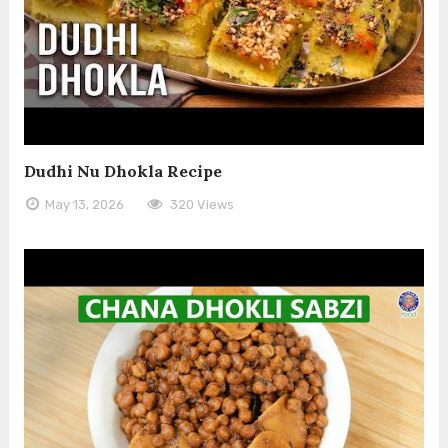
Dudhi Nu Dhokla Recipe
May 13, 2026
320 Views