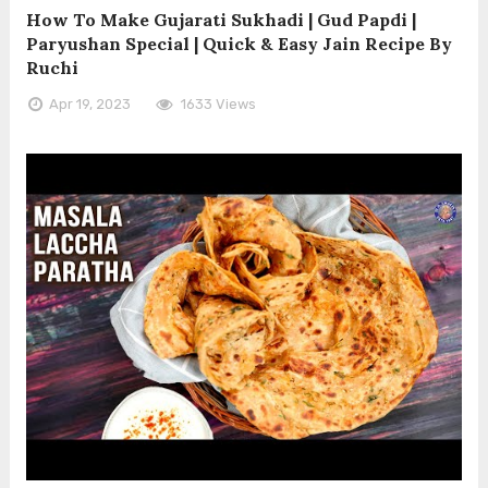
How To Make Gujarati Sukhadi | Gud Papdi |
Paryushan Special | Quick & Easy Jain Recipe By
Ruchi
Apr 19, 2023
1633 Views