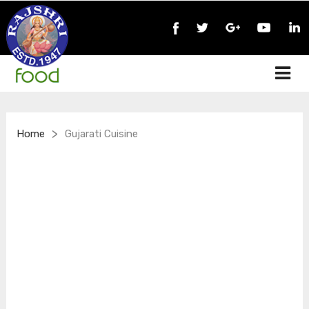
>
Home
Gujarati Cuisine