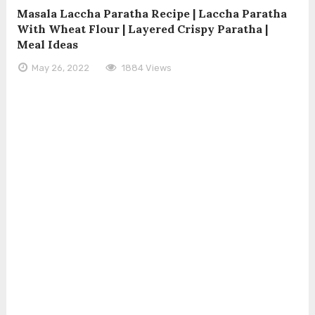
Masala Laccha Paratha Recipe | Laccha Paratha
With Wheat Flour | Layered Crispy Paratha |
Meal Ideas
May 26, 2022
1884 Views