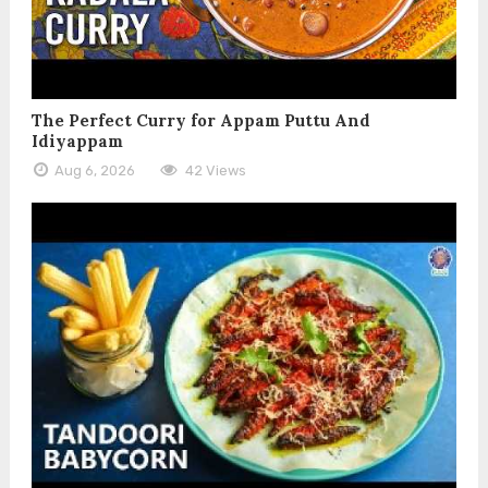
The Perfect Curry for Appam Puttu And
Idiyappam
Aug 6, 2026
42 Views