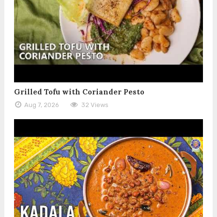
Grilled Tofu with Coriander Pesto
Aug 7, 2026
32 Views