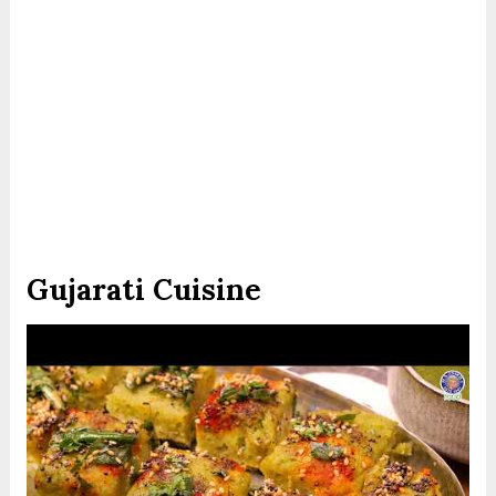
Gujarati Cuisine