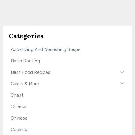
Categories
Appetizing And Nourishing Soups
Basic Cooking
Best Food Recipes
Cakes & More
Chaat
Cheese
Chinese
Cookies