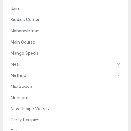
Jain
Kiddies Corner
Maharashtrian
Main Course
Mango Special
Meal
Method
Microwave
Monsoon
New Recipe Videos
Party Recipies