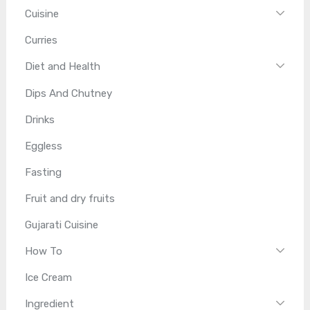
Cuisine
Curries
Diet and Health
Dips And Chutney
Drinks
Eggless
Fasting
Fruit and dry fruits
Gujarati Cuisine
How To
Ice Cream
Ingredient