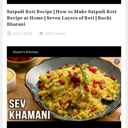
Satpadi Roti Recipe | How to Make Satpadi Roti
Recipe at Home | Seven Layers of Roti | Ruchi
Bharani
Oct 7, 2023
2073 Views
Ruchi's Kitchen