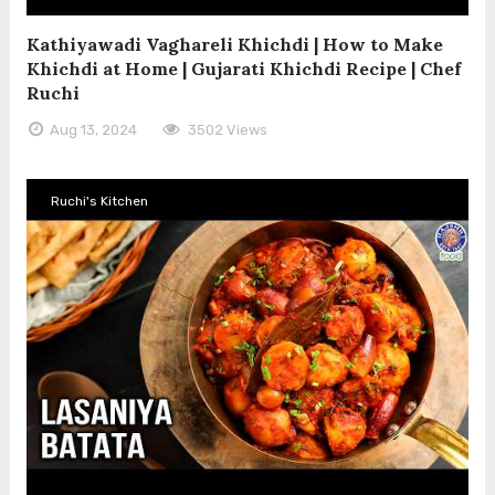
Kathiyawadi Vaghareli Khichdi | How to Make
Khichdi at Home | Gujarati Khichdi Recipe | Chef
Ruchi
Aug 13, 2024
3502 Views
Ruchi's Kitchen