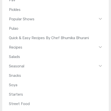
Pav
Pickles
Popular Shows
Pulao
Quick & Easy Recipes By Chef Bhumika Bhurani
Recipes
Salads
Seasonal
Snacks
Soya
Starters
Street Food