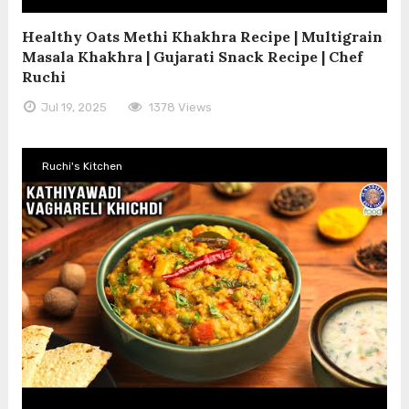
Healthy Oats Methi Khakhra Recipe | Multigrain
Masala Khakhra | Gujarati Snack Recipe | Chef
Ruchi
Jul 19, 2025
1378 Views
Ruchi's Kitchen