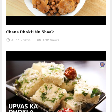
Chana Dhokli Nu Shaak
Aug 18, 2025
1718 Views