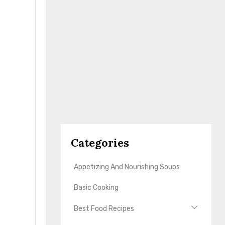
Categories
Appetizing And Nourishing Soups
Basic Cooking
Best Food Recipes