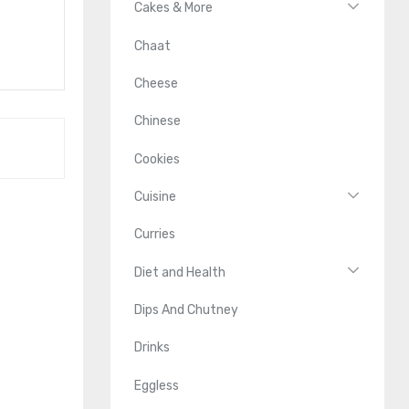
Cakes & More
Chaat
Cheese
Chinese
Cookies
Cuisine
Curries
Diet and Health
Dips And Chutney
Drinks
Eggless