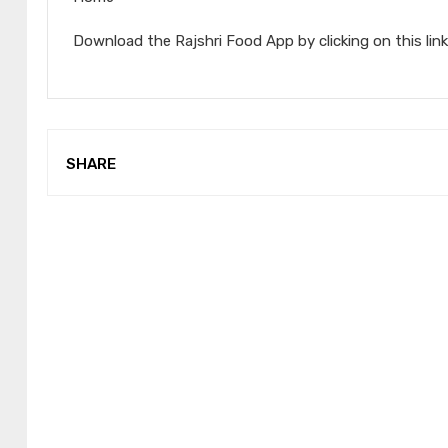
Download the Rajshri Food App by clicking on this link
SHARE