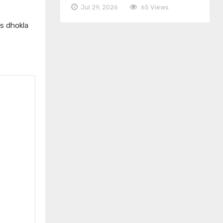
Jul 29, 2026
65 Views
us dhokla