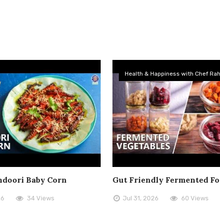
Health & Happiness with Chef Rah
doori Baby Corn
Gut Friendly Fermented F
26
34 Views
Jul 31, 2026
60 Views