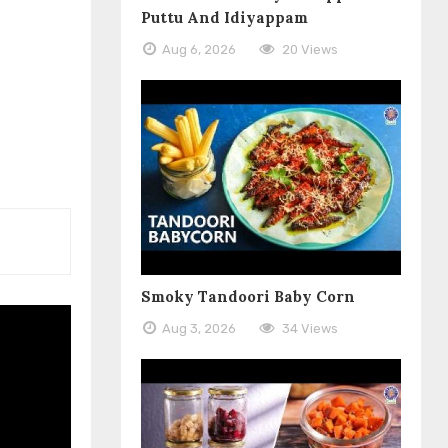
Puttu And Idiyappam
Aug 6, 2026
20 Views
Smoky Tandoori Baby Corn
Aug 3, 2026
34 Views