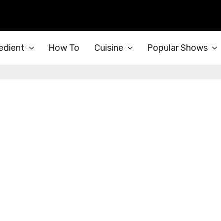
edient
How To
Cuisine
Popular Shows