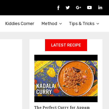
Kiddies Corner
Method
Tips & Tricks
LATEST RECIPE
The Perfect Curry for Appam