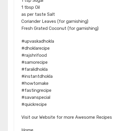
1 tsp Sugar
1 tbsp Oil
as per taste Salt
Coriander Leaves (for garnishing)
Fresh Grated Coconut (for garnishing)
#upvaskadhokla
#dhoklarecipe
#rajshrifood
#samorecipe
#faralidhokla
#instantdhokla
#howtomake
#fastingrecipe
#savanspecial
#quickrecipe
Visit our Website for more Awesome Recipes
Home