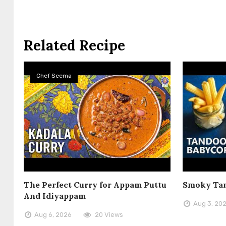
Related Recipe
Chef Seema
The Perfect Curry for Appam Puttu
Smoky Tan
And Idiyappam
Aug 3, 20
Aug 6, 2026
20 Views