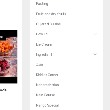
Fasting
Fruit and dry fruits
Gujarati Cuisine
How To
ull
Ice Cream
Ingredient
Jain
Kiddies Corner
Maharashtrian
oods
Main Course
Mango Special