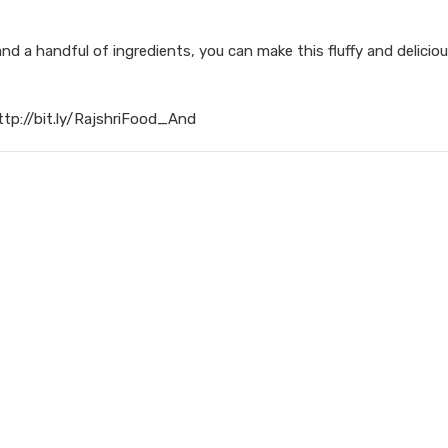
d a handful of ingredients, you can make this fluffy and delicio
ttp://bit.ly/RajshriFood_And