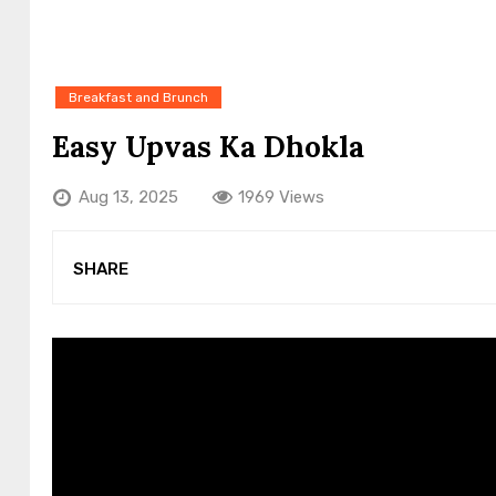
Breakfast and Brunch
Easy Upvas Ka Dhokla
Aug 13, 2025
1969 Views
SHARE