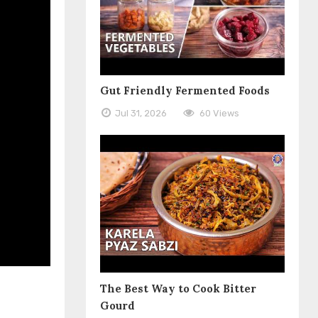
Gut Friendly Fermented Foods
Jul 31, 2026
60 Views
The Best Way to Cook Bitter
Gourd