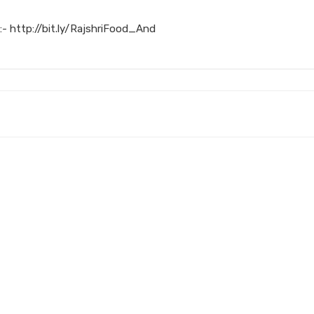
:- http://bit.ly/RajshriFood_And