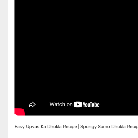
Easy Upvas Ka Dhokla Recipe | Spongy Samo Dhokla Recip