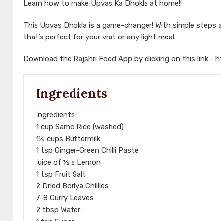
Learn how to make Upvas Ka Dhokla at home!!
This Upvas Dhokla is a game-changer! With simple steps an
that’s perfect for your vrat or any light meal.
Download the Rajshri Food App by clicking on this link:-
h
Ingredients
Ingredients:
1 cup Samo Rice (washed)
1½ cups Buttermilk
1 tsp Ginger-Green Chilli Paste
juice of ½ a Lemon
1 tsp Fruit Salt
2 Dried Boriya Chillies
7-8 Curry Leaves
2 tbsp Water