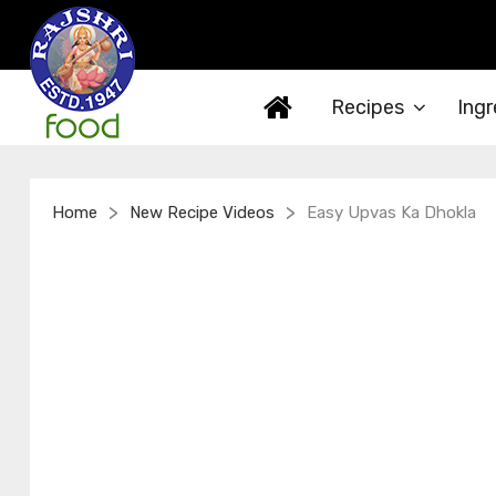
Recipes
Ingr
>
>
Home
New Recipe Videos
Easy Upvas Ka Dhokla