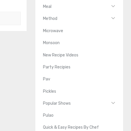
Meal
Method
Microwave
Monsoon
New Recipe Videos
Party Recipies
Pav
Pickles
Popular Shows
Pulao
Quick & Easy Recipes By Chef