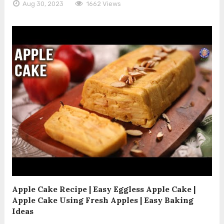
Aug 30, 2023
1662 Views
Apple Cake Recipe | Easy Eggless Apple Cake |
Apple Cake Using Fresh Apples | Easy Baking
Ideas