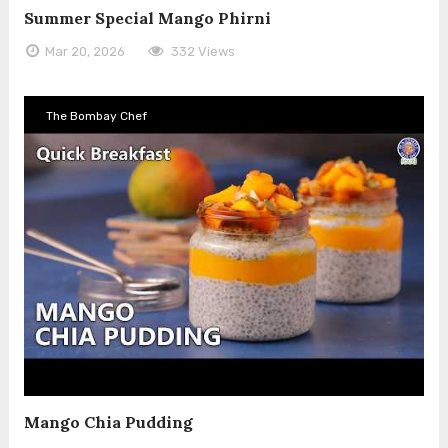
Summer Special Mango Phirni
Mar 20, 2026
332 Views
The Bombay Chef
Mango Chia Pudding