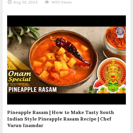
Aug 30, 2023
1490 Views
Pineapple Rasam | How to Make Tasty South
Indian Style Pineapple Rasam Recipe | Chef
Varun Inamdar