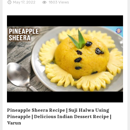
May 17, 2022
1803 Views
Pineapple Sheera Recipe | Suji Halwa Using
Pineapple | Delicious Indian Dessert Recipe |
Varun