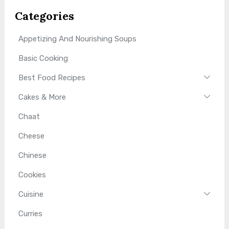
Categories
Appetizing And Nourishing Soups
Basic Cooking
Best Food Recipes
Cakes & More
Chaat
Cheese
Chinese
Cookies
Cuisine
Curries