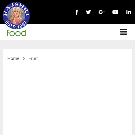
>
Home
Fruit