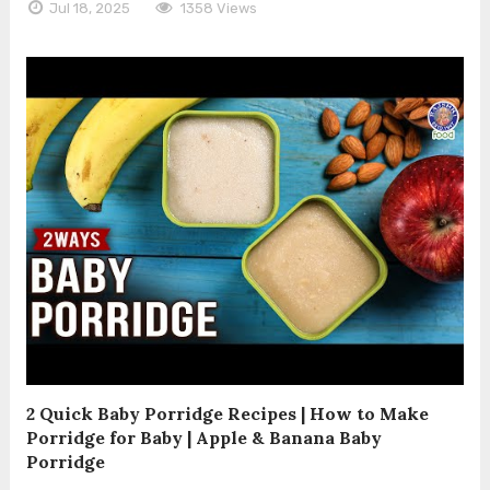
Jul 18, 2025
1358 Views
2 Quick Baby Porridge Recipes | How to Make
Porridge for Baby | Apple & Banana Baby
Porridge