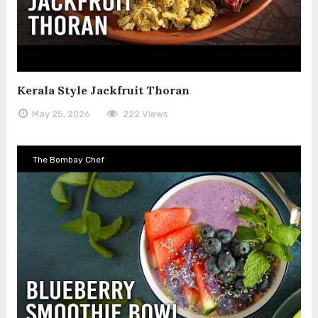
Kerala Style Jackfruit Thoran
May 25, 2026
222 Views
The Bombay Chef