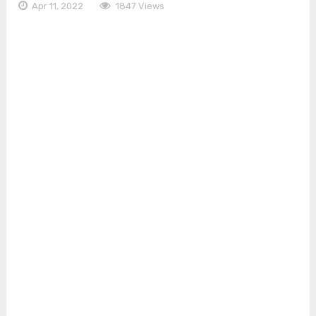
Apr 11, 2022
1847 Views