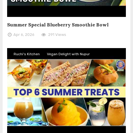
Summer Special Blueberry Smoothie Bowl
Apr 6, 2026
291 Views
Ruchi's Kitchen
Vegan Delight with Nupur