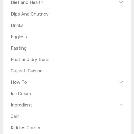
Diet and Health
Dips And Chutney
Drinks
Eggless
Fasting
Fruit and dry fruits
Gujarati Cuisine
How To
Ice Cream
Ingredient
Jain
Kiddies Corner