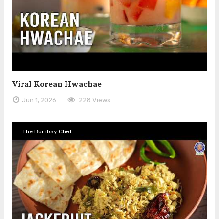
Viral Korean Hwachae
Jun 1, 2026
228 Views
The Bombay Chef