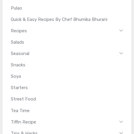
Pulao
Quick & Easy Recipes By Chef Bhumika Bhurani
Recipes
Salads
Seasonal
Snacks
Soya
Starters
Street Food
Tea Time
Tiffin Recipe
Tips & Hacks