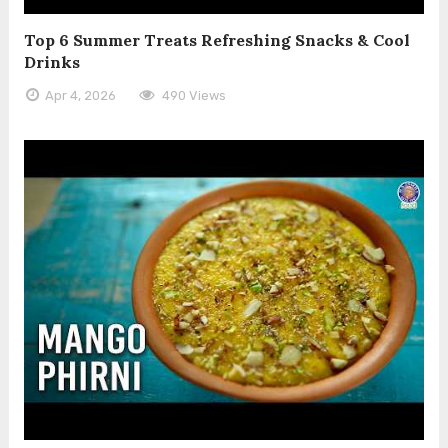
Top 6 Summer Treats Refreshing Snacks & Cool
Drinks
Apr 4, 2026
490 Views