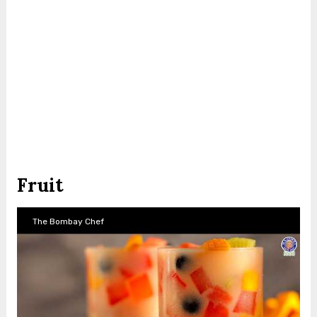
Fruit
The Bombay Chef