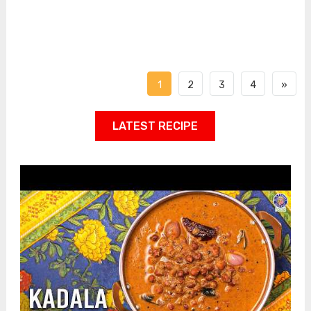
1
2
3
4
»
LATEST RECIPE