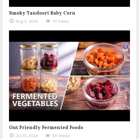
Smoky Tandoori Baby Corn
Aug 3, 2026
31 Views
Gut Friendly Fermented Foods
Jul 31, 2026
59 Views