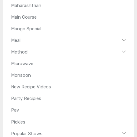
Maharashtrian
Main Course
Mango Special
Meal
Method
Microwave
Monsoon
New Recipe Videos
Party Recipies
Pav
Pickles
Popular Shows