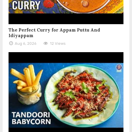
The Perfect Curry for Appam Puttu And
Idiyappam
Aug 6, 2026
12 Views