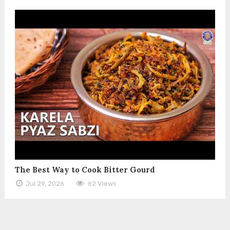
The Best Way to Cook Bitter Gourd
Jul 29, 2026
62 Views