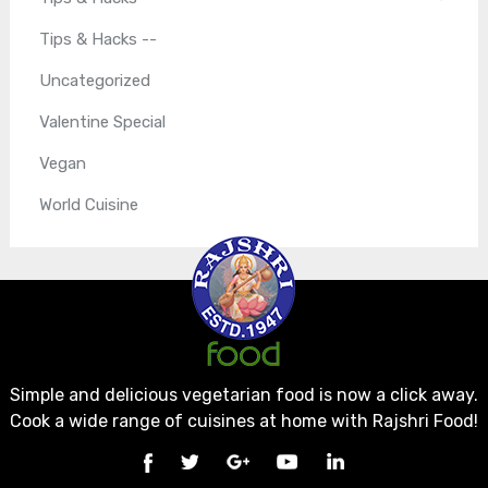
Tips & Hacks --
Uncategorized
Valentine Special
Vegan
World Cuisine
Simple and delicious vegetarian food is now a click away.
Cook a wide range of cuisines at home with Rajshri Food!