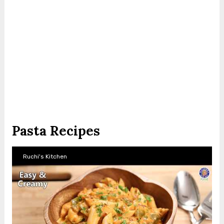
Pasta Recipes
Ruchi's Kitchen