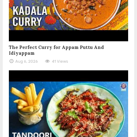
The Perfect Curry for Appam Puttu And
Idiyappam
Aug 6, 2026
41 Views