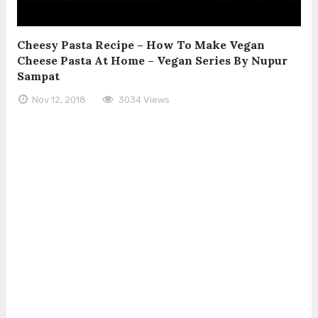
Cheesy Pasta Recipe – How To Make Vegan
Cheese Pasta At Home – Vegan Series By Nupur
Sampat
Nov 12, 2018
3034 Views