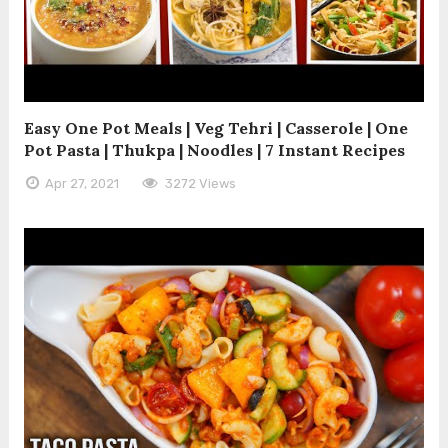
Easy One Pot Meals | Veg Tehri | Casserole | One
Pot Pasta | Thukpa | Noodles | 7 Instant Recipes
Apr 27, 2021
3272 Views