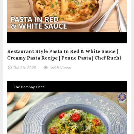
Restaurant Style Pasta In Red & White Sauce |
Creamy Pasta Recipe | Penne Pasta | Chef Ruchi
Jul 28, 2025
1698 Views
The Bombay Chef