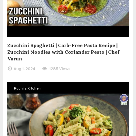
Zucchini Spaghetti | Carb-Free Pasta Recipe |
Zucchini Noodles with Coriander Pesto | Chef
Varun
Aug 1, 2024
1285 Views
Ruchi's Kitchen