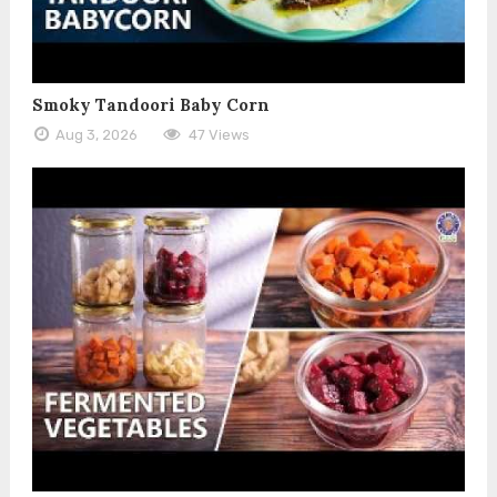
Smoky Tandoori Baby Corn
Aug 3, 2026
47 Views