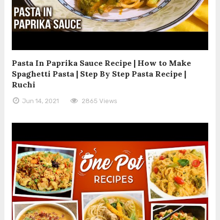
Pasta In Paprika Sauce Recipe | How to Make
Spaghetti Pasta | Step By Step Pasta Recipe |
Ruchi
Jun 14, 2021
2865 Views