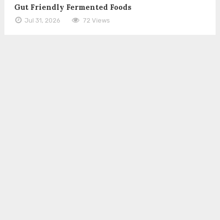
Gut Friendly Fermented Foods
Jul 31, 2026
72 Views