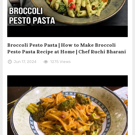
Broccoli Pesto Pasta | How to Make Broccoli
Pesto Pasta Recipe at Home | Chef Ruchi Bharani
Jun 17, 2024
1275 Views