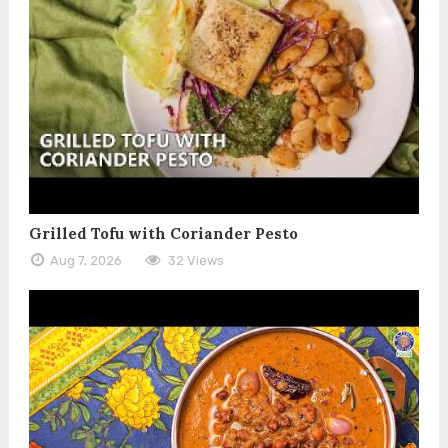
Grilled Tofu with Coriander Pesto
Aug 7, 2026
32 Views