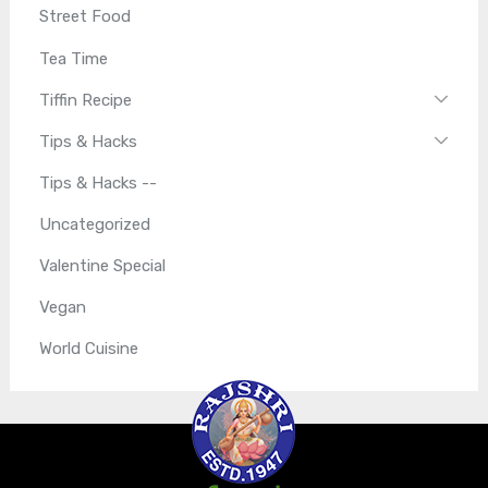
Street Food
Tea Time
Tiffin Recipe
Tips & Hacks
Tips & Hacks --
Uncategorized
Valentine Special
Vegan
World Cuisine