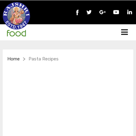
>
Home
Pasta Recipes