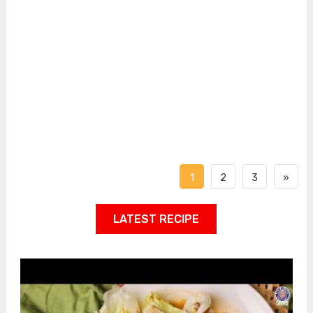
1
2
3
»
LATEST RECIPE