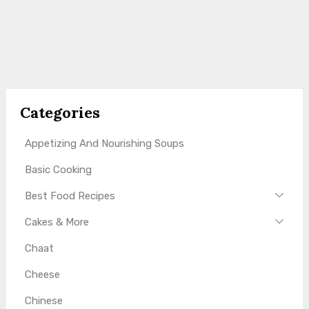
Categories
Appetizing And Nourishing Soups
Basic Cooking
Best Food Recipes
Cakes & More
Chaat
Cheese
Chinese