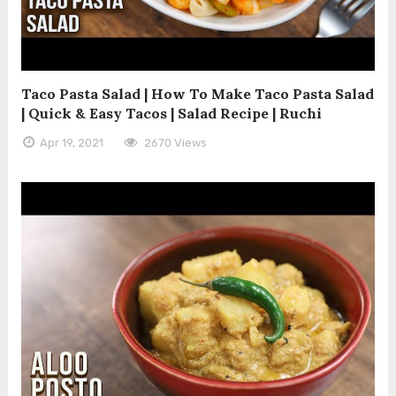
Taco Pasta Salad | How To Make Taco Pasta Salad
| Quick & Easy Tacos | Salad Recipe | Ruchi
Apr 19, 2021
2670 Views