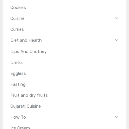
Cookies
Cuisine
Curries
Diet and Health
Dips And Chutney
Drinks
Eggless
Fasting
Fruit and dry fruits
Gujarati Cuisine
How To
Ice Cream