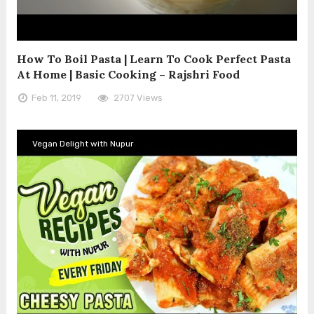
How To Boil Pasta | Learn To Cook Perfect Pasta
At Home | Basic Cooking – Rajshri Food
Feb 11, 2019
2707 Views
Vegan Delight with Nupur