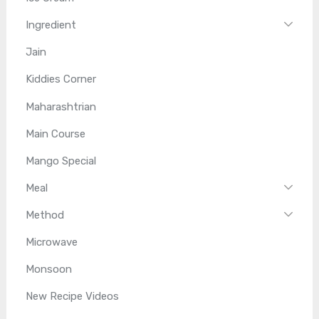
Ingredient
Jain
Kiddies Corner
Maharashtrian
Main Course
Mango Special
Meal
Method
Microwave
Monsoon
New Recipe Videos