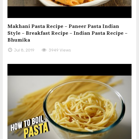
Makhani Pasta Recipe – Paneer Pasta Indian
Style – Breakfast Recipe – Indian Pasta Recipe –
Bhumika
Jul 8, 2019
3949 Views