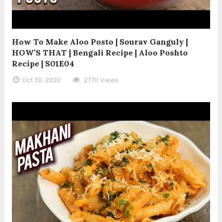
How To Make Aloo Posto | Sourav Ganguly |
HOW’S THAT | Bengali Recipe | Aloo Poshto
Recipe | S01E04
Oct 30, 2020
2770 Views