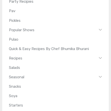
Party Recipies
Pav
Pickles
Popular Shows
Pulao
Quick & Easy Recipes By Chef Bhumika Bhurani
Recipes
Salads
Seasonal
Snacks
Soya
Starters