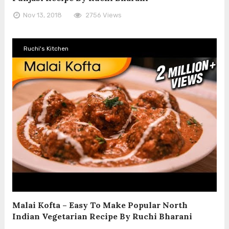
Nov 13, 2018
2756 Views
Ruchi's Kitchen
Malai Kofta – Easy To Make Popular North
Indian Vegetarian Recipe By Ruchi Bharani