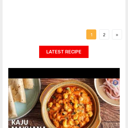
1
2
»
LATEST RECIPE