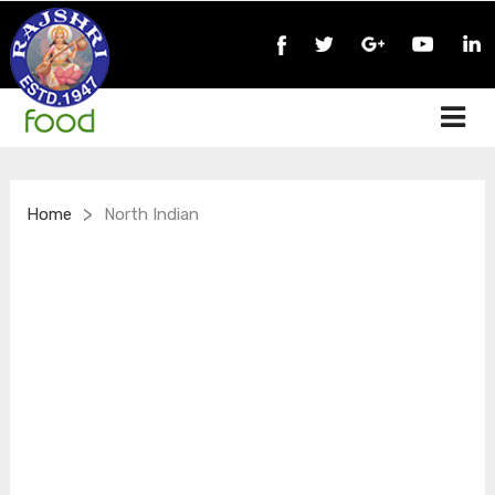
>
Home
North Indian