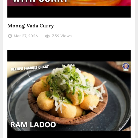
Moong Vada Curry
Mar 27, 2026
339 Views