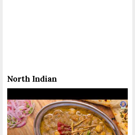
North Indian