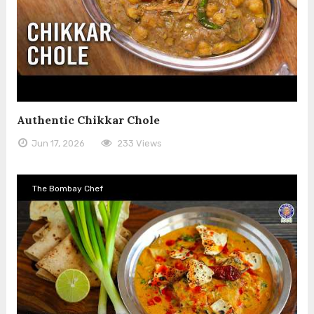
Authentic Chikkar Chole
Jun 17, 2026
233 Views
The Bombay Chef