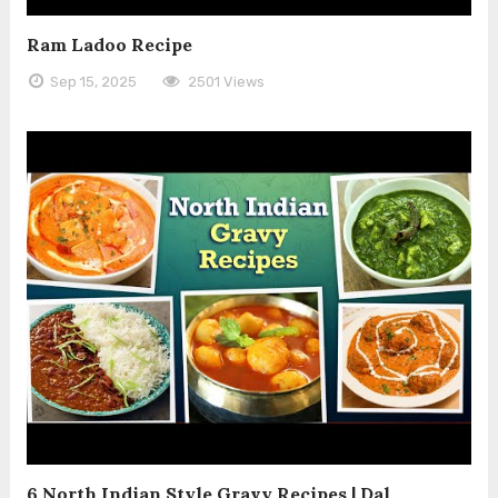
Ram Ladoo Recipe
Sep 15, 2025
2501 Views
6 North Indian Style Gravy Recipes | Dal