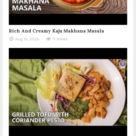
Rich And Creamy Kaju Makhana Masala
Aug 10, 2026
9 Views