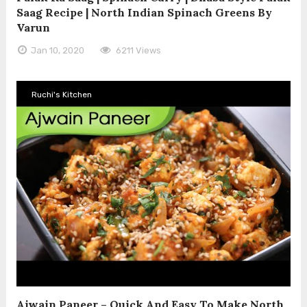
Saag Recipe | North Indian Spinach Greens By
Varun
Jan 10, 2020
6211 Views
Ruchi's Kitchen
Ajwain Paneer – Quick And Easy To Make North