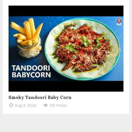
Smoky Tandoori Baby Corn
Aug 3, 2026
58 Views