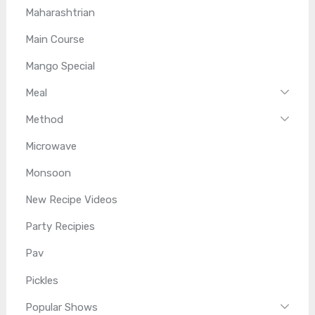
Maharashtrian
Main Course
Mango Special
Meal
Method
Microwave
Monsoon
New Recipe Videos
Party Recipies
Pav
Pickles
Popular Shows