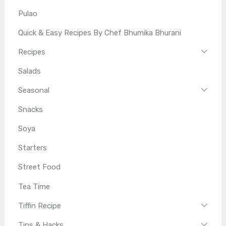
Pulao
Quick & Easy Recipes By Chef Bhumika Bhurani
Recipes
Salads
Seasonal
Snacks
Soya
Starters
Street Food
Tea Time
Tiffin Recipe
Tips & Hacks