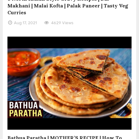
Makhani | Malai Kofta | Palak Paneer | Tasty Veg
Curries
Aug 17, 2021
4629 Views
Bathua Paratha | MOTHER’S RECIPE | How To