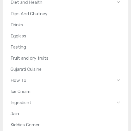
Diet and Health
Dips And Chutney
Drinks
Eggless
Fasting
Fruit and dry fruits
Gujarati Cuisine
How To
Ice Cream
Ingredient
Jain
Kiddies Corner