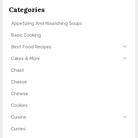
Categories
Appetizing And Nourishing Soups
Basic Cooking
Best Food Recipes
Cakes & More
Chaat
Cheese
Chinese
Cookies
Cuisine
Curries