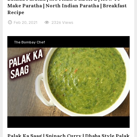
Make Paratha | North Indian Paratha | Breakfast
Recipe
Feb 20, 2021
2326 Views
The Bombay Chef
Palak Ka Saag | Spinach Curry | Dhaba Style Palak