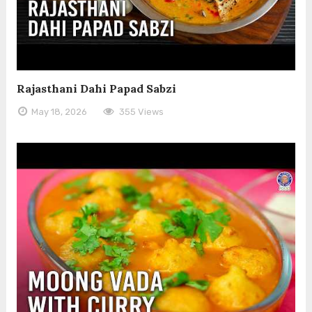
Rajasthani Dahi Papad Sabzi
May 18, 2026
355 Views