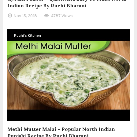
Indian Recipe By Ruchi Bharani
Nov 15, 2018
4787 Views
Ruchi's Kitchen
Methi Mutter Malai – Popular North Indian
Punjabi Recipe By Ruchi Bharani