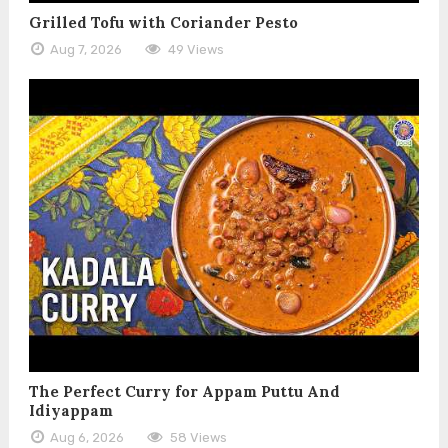
Grilled Tofu with Coriander Pesto
Aug 7, 2026
49 Views
The Perfect Curry for Appam Puttu And
Idiyappam
Aug 6, 2026
58 Views