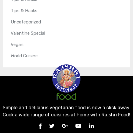
Tips & Hacks --
Uncategorized
Valentine Special
Vegan
World Cuisine
Simple and delicious vegetarian food is now a click away.
Cook a wide range of cuisines at home with Rajshri Food!