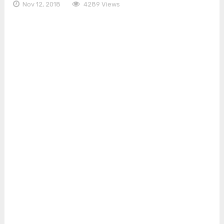
Nov 12, 2018
4289 Views