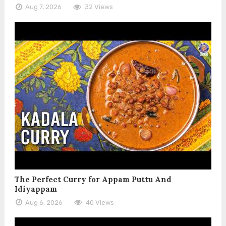
Aug 7, 2026
32 Views
The Perfect Curry for Appam Puttu And
Idiyappam
Aug 6, 2026
40 Views