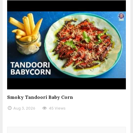
Smoky Tandoori Baby Corn
Aug 3, 2026
45 Views