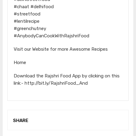
#chaat #delhifood
#streetfood
#lentilrecipe
#greenchutney
#AnybodyCanCookWithRajshriFood
Visit our Website for more Awesome Recipes
Home
Download the Rajshri Food App by clicking on this
link:- http://bit.ly/RajshriFood_And
SHARE