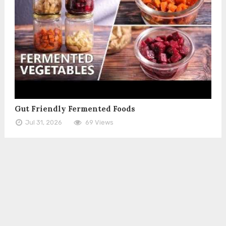
Gut Friendly Fermented Foods
Jul 31, 2026
69 Views