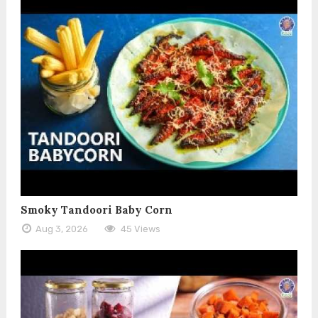
Smoky Tandoori Baby Corn
Aug 3, 2026
45 Views