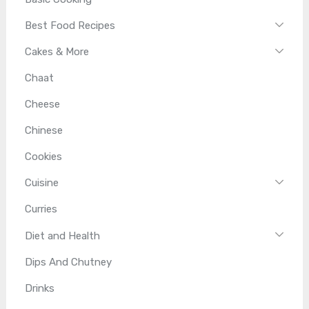
Best Food Recipes
Cakes & More
Chaat
Cheese
Chinese
Cookies
Cuisine
Curries
Diet and Health
Dips And Chutney
Drinks