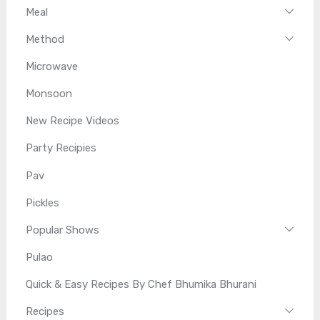
Meal
Method
Microwave
Monsoon
New Recipe Videos
Party Recipies
Pav
Pickles
Popular Shows
Pulao
Quick & Easy Recipes By Chef Bhumika Bhurani
Recipes