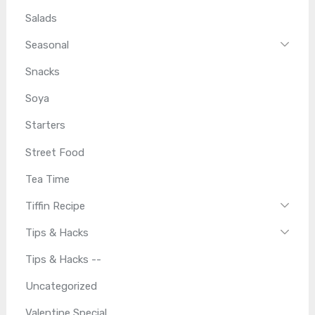
Salads
Seasonal
Snacks
Soya
Starters
Street Food
Tea Time
Tiffin Recipe
Tips & Hacks
Tips & Hacks --
Uncategorized
Valentine Special