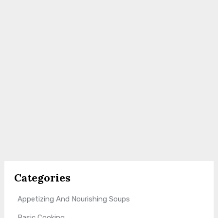
Categories
Appetizing And Nourishing Soups
Basic Cooking