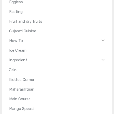
Eggless
Fasting
Fruit and dry fruits
Gujarati Cuisine
How To
Ice Cream
Ingredient
Jain
Kiddies Corner
Maharashtrian
Main Course
Mango Special