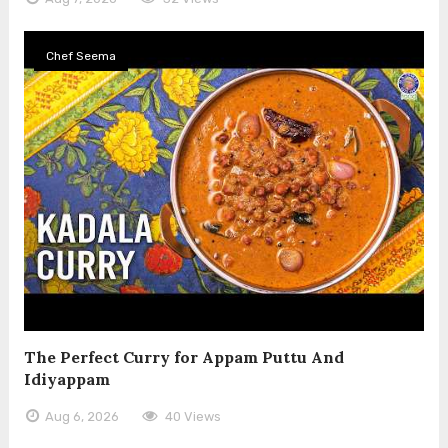
Chef Seema
The Perfect Curry for Appam Puttu And
Idiyappam
Aug 6, 2026
40 Views