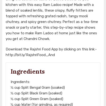
kitchen with this easy Ram Ladoo recipe! Made with a
blend of soaked lentils, these crispy, fluffy fritters are
topped with refreshing grated radish, tangy mooli
chutney, and spicy green chutney. Perfect as a tea-time
snack or party starter, this step-by-step recipe shows
you how to make Ram Ladoo at home just like the ones
you get at Chandni Chowk.
Download the Rajshri Food App by clicking on this link:-
http://bit.ly/RajshriFood_And
Ingredients
Ingredients:
½ cup Split Bengal Gram (soaked)
½ cup Split Black Gram (soaked)
½ cup Split Green Gram (soaked)
¼ cup Water (for grinding, as required)