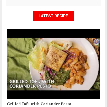
LATEST RECIPE
Grilled Tofu with Coriander Pesto