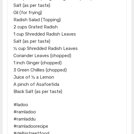
Salt (as per taste)
Oil (for frying)
Radish Salad (Topping)
2 cups Grated Radish
1 cup Shredded Radish Leaves
Salt (as per taste)
½ cup Shredded Radish Leaves
Coriander Leaves (chopped)
1 inch Ginger (chopped)
3 Green Chillies (chopped)
Juice of ½ a Lemon
A pinch of Asafoetida
Black Salt (as per taste)
#ladoo
#ramladoo
#ramladdu
#ramladoorecipe
#delhistreetfood