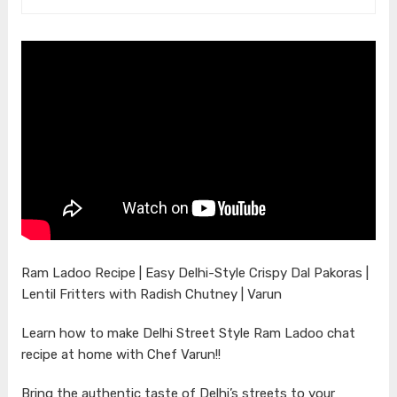
Ram Ladoo Recipe | Easy Delhi-Style Crispy Dal Pakoras |
Lentil Fritters with Radish Chutney | Varun
Learn how to make Delhi Street Style Ram Ladoo chat
recipe at home with Chef Varun!!
Bring the authentic taste of Delhi’s streets to your