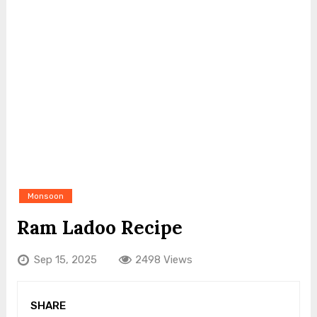
Monsoon
Ram Ladoo Recipe
Sep 15, 2025
2498 Views
SHARE