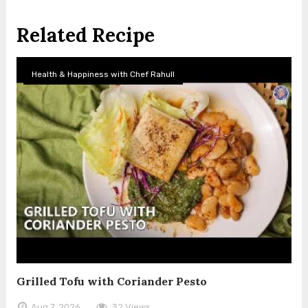
Related Recipe
Health & Happiness with Chef Rahull
Grilled Tofu with Coriander Pesto
Aug 7, 2026
32 Views