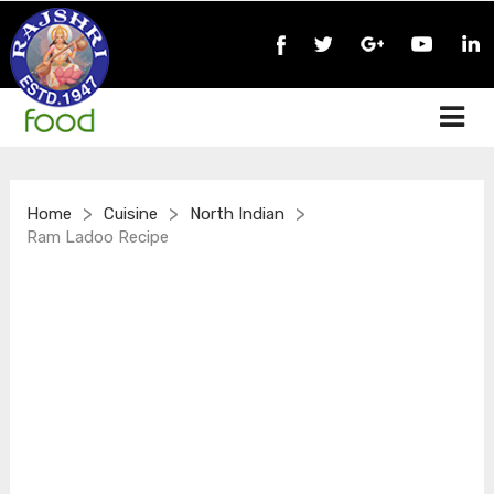
>
>
>
Home
Cuisine
North Indian
Ram Ladoo Recipe