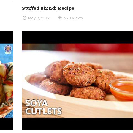
Stuffed Bhindi Recipe
May 8, 2026
270 Views