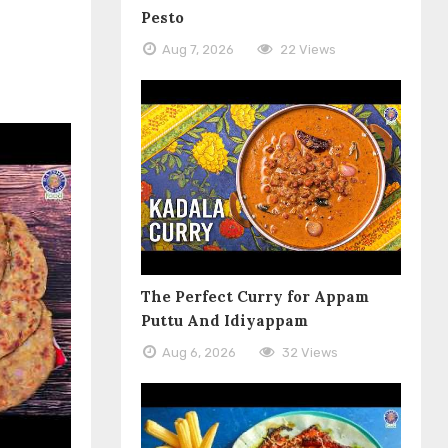
Pesto
Aug 7, 2026
22 Views
The Perfect Curry for Appam
Puttu And Idiyappam
Aug 6, 2026
32 Views