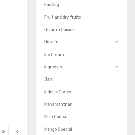
Fasting
Fruit and dry fruits
Gujarati Cuisine
How To
Ice Cream
Ingredient
Jain
Kiddies Corner
Maharashtrian
Main Course
Mango Special
»
»