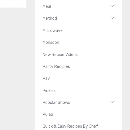
Meal
Method
Microwave
Monsoon
New Recipe Videos
Party Recipies
Pav
Pickles
Popular Shows
Pulao
Quick & Easy Recipes By Chef