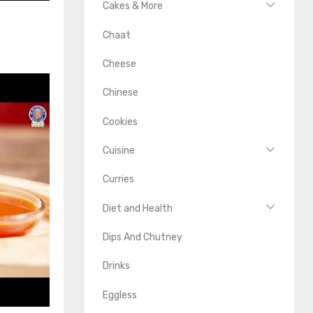
Cakes & More
Chaat
Cheese
Chinese
Cookies
Cuisine
Curries
Diet and Health
Dips And Chutney
Drinks
Eggless