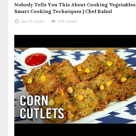
Nobody Tells You This About Cooking Vegetables 
Smart Cooking Techniques | Chef Rahul
Jun 19, 2026
218 Views