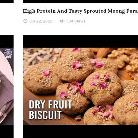
High Protein And Tasty Sprouted Moong Para
Jul 22, 2026
104 Views