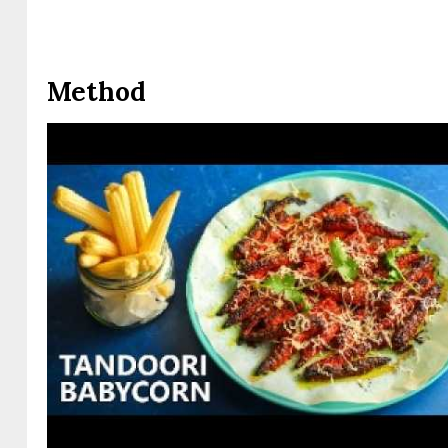
Method