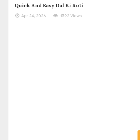
Quick And Easy Dal Ki Roti
Apr 24, 2026
1392 Views