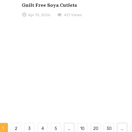
Guilt Free Soya Cutlets
Apr 10, 2026
421 Views
1
2
3
4
5
...
10
20
30
...