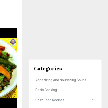
Categories
Appetizing And Nourishing Soups
Basic Cooking
Best Food Recipes