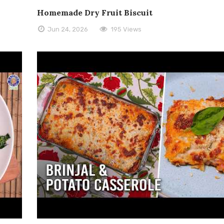
Homemade Dry Fruit Biscuit
Jun 24, 2026
195 Views