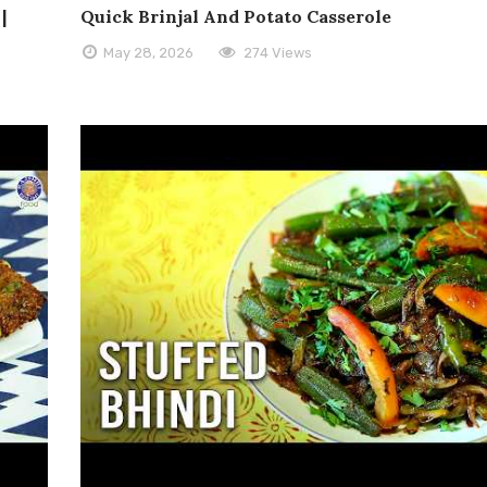
|
Quick Brinjal And Potato Casserole
May 28, 2026
274 Views