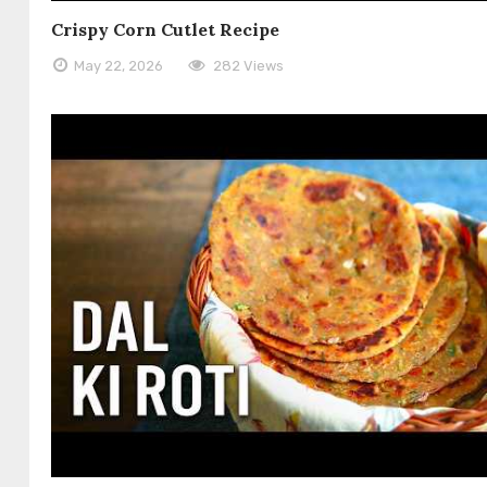
Crispy Corn Cutlet Recipe
May 22, 2026
282 Views