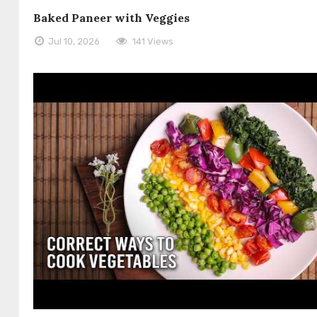
Baked Paneer with Veggies
Jul 10, 2026
141 Views