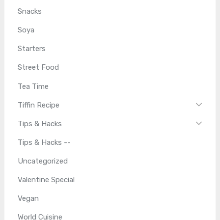
Snacks
Soya
Starters
Street Food
Tea Time
Tiffin Recipe
Tips & Hacks
Tips & Hacks --
Uncategorized
Valentine Special
Vegan
World Cuisine