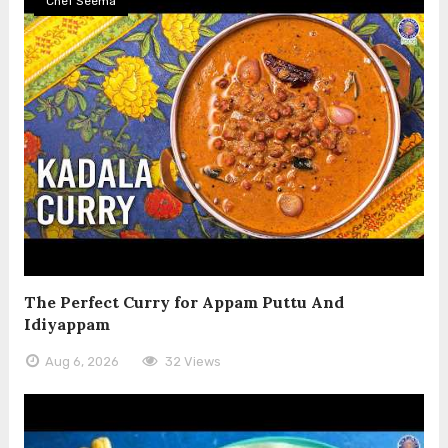
Chef Seema
The Perfect Curry for Appam Puttu And
Idiyappam
Aug 6, 2026
32 Views