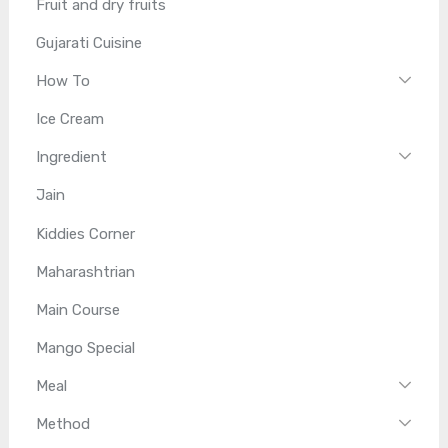
Fruit and dry fruits
Gujarati Cuisine
How To
Ice Cream
Ingredient
Jain
Kiddies Corner
Maharashtrian
Main Course
Mango Special
Meal
Method