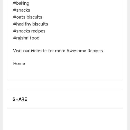
#baking
#snacks
#oats biscuits
#healthy biscuits
#snacks recipes
#rajshri food
Visit our Website for more Awesome Recipes
Home
SHARE