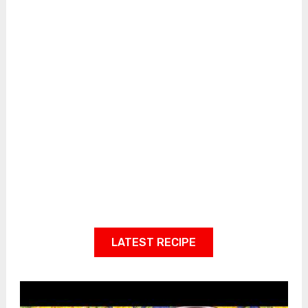
LATEST RECIPE