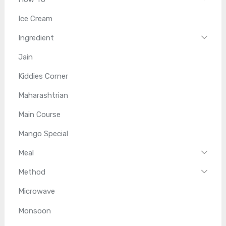
Ice Cream
Ingredient
Jain
Kiddies Corner
Maharashtrian
Main Course
Mango Special
Meal
Method
Microwave
Monsoon