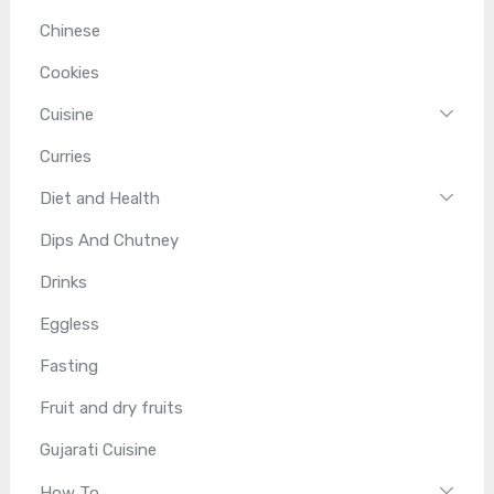
Chinese
Cookies
Cuisine
Curries
Diet and Health
Dips And Chutney
Drinks
Eggless
Fasting
Fruit and dry fruits
Gujarati Cuisine
How To