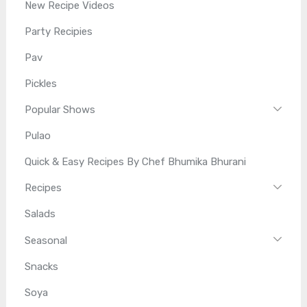
New Recipe Videos
Party Recipies
Pav
Pickles
Popular Shows
Pulao
Quick & Easy Recipes By Chef Bhumika Bhurani
Recipes
Salads
Seasonal
Snacks
Soya