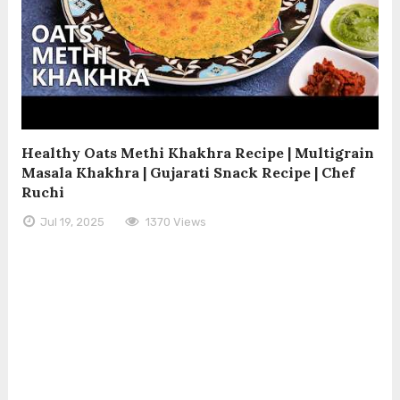
Healthy Oats Methi Khakhra Recipe | Multigrain
Masala Khakhra | Gujarati Snack Recipe | Chef
Ruchi
Jul 19, 2025
1370 Views