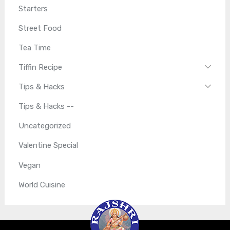
Starters
Street Food
Tea Time
Tiffin Recipe
Tips & Hacks
Tips & Hacks --
Uncategorized
Valentine Special
Vegan
World Cuisine