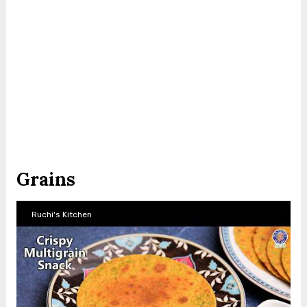
Grains
Ruchi's Kitchen