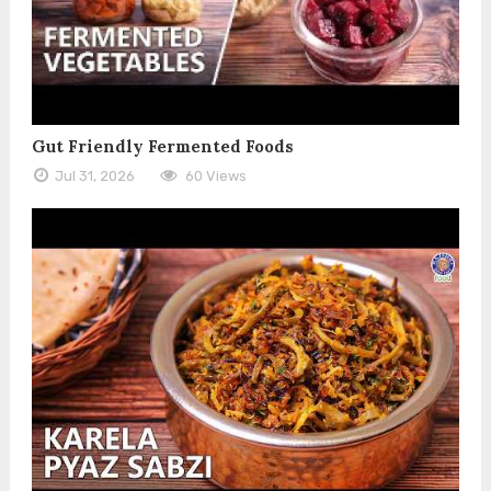
Gut Friendly Fermented Foods
Jul 31, 2026
60 Views