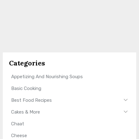
Categories
Appetizing And Nourishing Soups
Basic Cooking
Best Food Recipes
Cakes & More
Chaat
Cheese