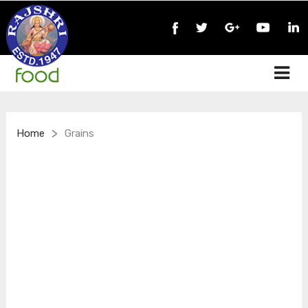
>
Home
Grains