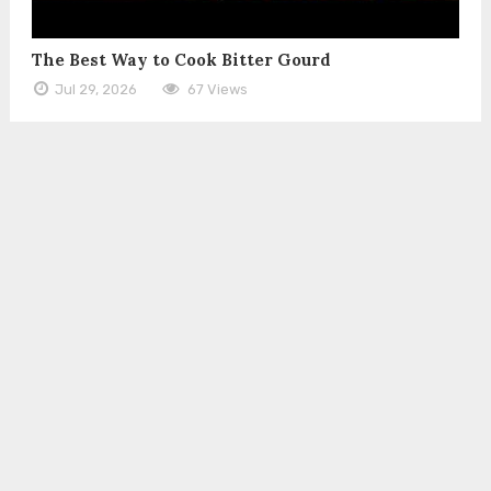
The Best Way to Cook Bitter Gourd
Jul 29, 2026
67 Views