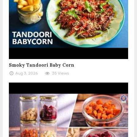
Smoky Tandoori Baby Corn
Aug 3, 2026
35 Views