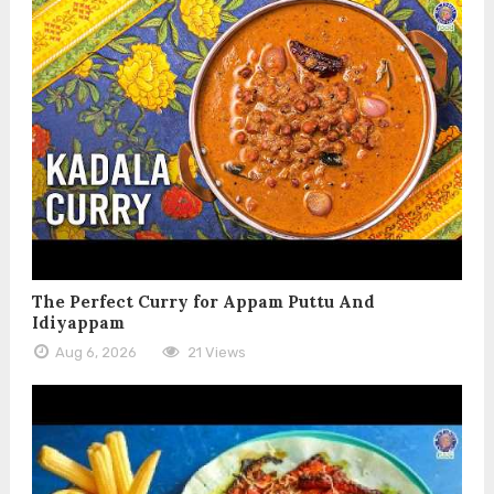
The Perfect Curry for Appam Puttu And
Idiyappam
Aug 6, 2026
21 Views