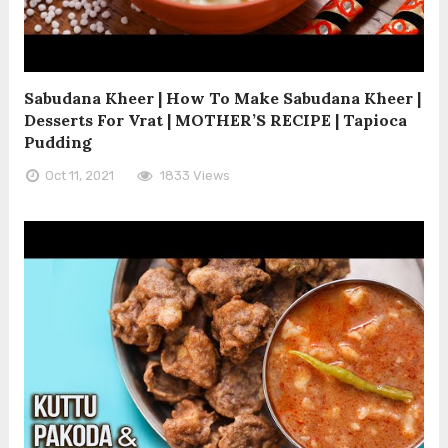
Sabudana Kheer | How To Make Sabudana Kheer |
Desserts For Vrat | MOTHER’S RECIPE | Tapioca
Pudding
Oct 11, 2021
1833 Views