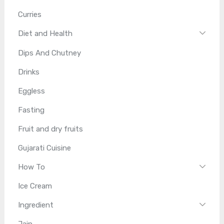
Curries
Diet and Health
Dips And Chutney
Drinks
Eggless
Fasting
Fruit and dry fruits
Gujarati Cuisine
How To
Ice Cream
Ingredient