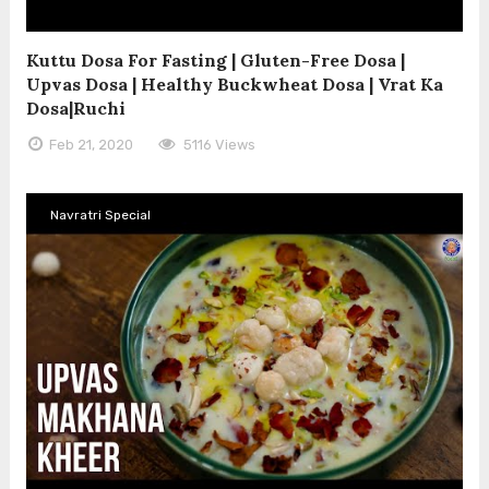
Kuttu Dosa For Fasting | Gluten-Free Dosa |
Upvas Dosa | Healthy Buckwheat Dosa | Vrat Ka
Dosa|Ruchi
Feb 21, 2020
5116 Views
Navratri Special