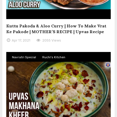
Kuttu Pakoda & Aloo Curry | How To Make Vrat
Ke Pakode | MOTHER’S RECIPE | Upvas Recipe
Apr 17, 2021
2055 Views
Navratri Special
Ruchi's Kitchen