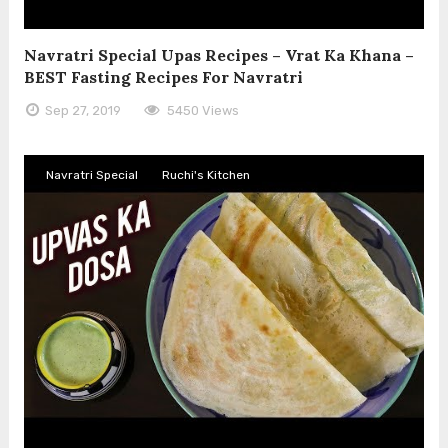
Navratri Special Upas Recipes – Vrat Ka Khana –
BEST Fasting Recipes For Navratri
Sep 27, 2019
5450 Views
Navratri Special
Ruchi's Kitchen