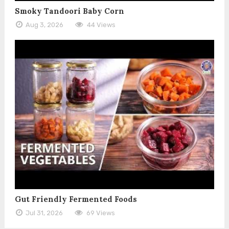
Smoky Tandoori Baby Corn
Aug 3, 2026
44 Views
Gut Friendly Fermented Foods
Jul 31, 2026
69 Views