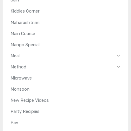
Jain
Kiddies Corner
Maharashtrian
Main Course
Mango Special
Meal
Method
Microwave
Monsoon
New Recipe Videos
Party Recipies
Pav