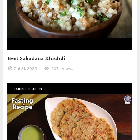
Best Sabudana Khichdi
Jul 21, 2025
2074 Views
Ruchi's Kitchen