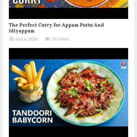
The Perfect Curry for Appam Puttu And
Idiyappam
Aug 6, 2026
39 Views