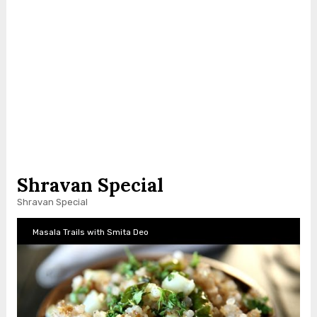
Shravan Special
Shravan Special
Masala Trails with Smita Deo