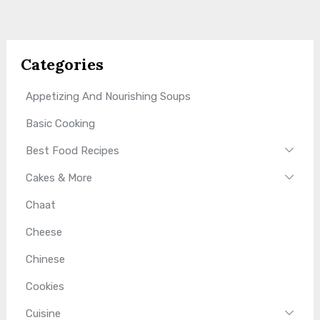
Categories
Appetizing And Nourishing Soups
Basic Cooking
Best Food Recipes
Cakes & More
Chaat
Cheese
Chinese
Cookies
Cuisine