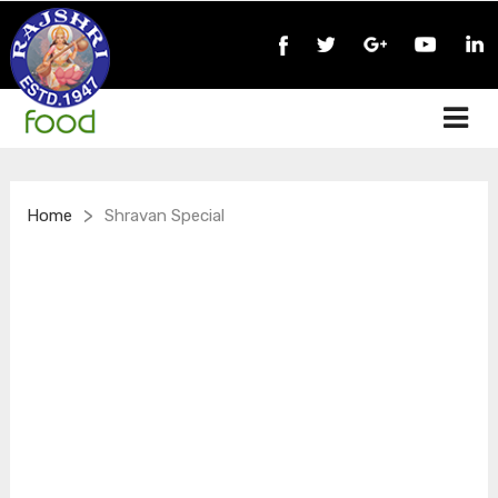
>
Home
Shravan Special