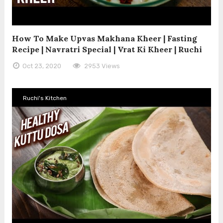
How To Make Upvas Makhana Kheer | Fasting
Recipe | Navratri Special | Vrat Ki Kheer | Ruchi
Oct 23, 2020
2953 Views
Ruchi's Kitchen