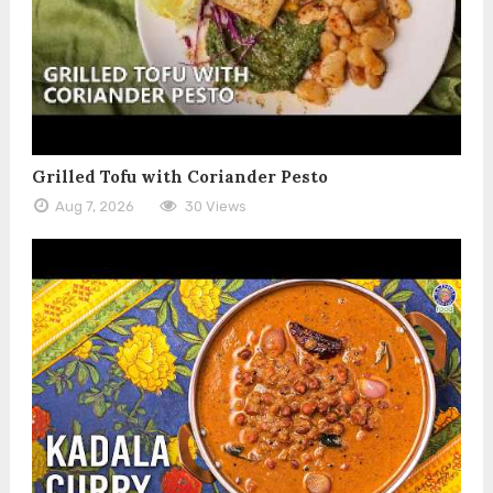
Grilled Tofu with Coriander Pesto
Aug 7, 2026
30 Views