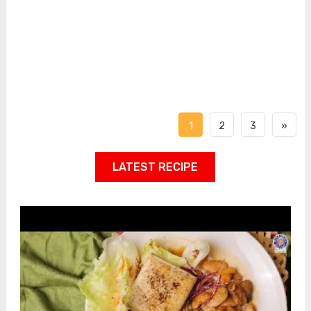
1
2
3
»
LATEST RECIPE