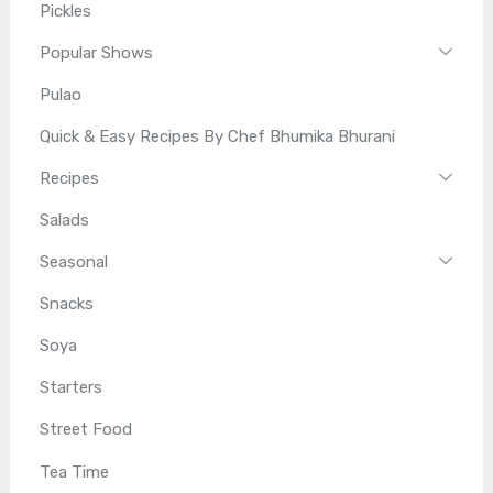
Pickles
Popular Shows
Pulao
Quick & Easy Recipes By Chef Bhumika Bhurani
Recipes
Salads
Seasonal
Snacks
Soya
Starters
Street Food
Tea Time