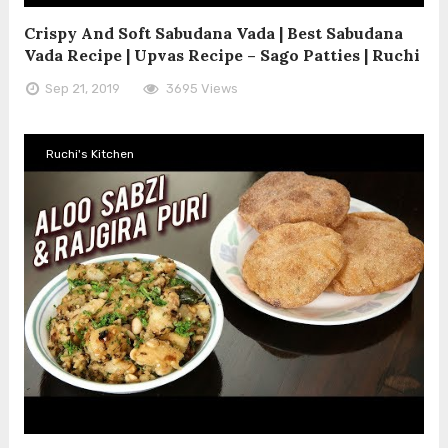
Crispy And Soft Sabudana Vada | Best Sabudana
Vada Recipe | Upvas Recipe – Sago Patties | Ruchi
Sep 21, 2019
3695 Views
Ruchi's Kitchen