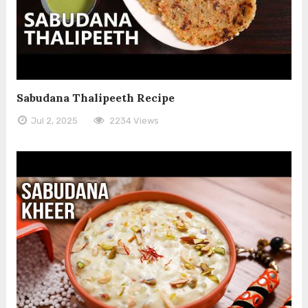
Sabudana Thalipeeth Recipe
Jul 2, 2025
2234 Views