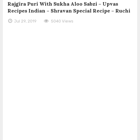
Rajgira Puri With Sukha Aloo Sabzi – Upvas
Recipes Indian – Shravan Special Recipe – Ruchi
Jul 29, 2019
5040 Views