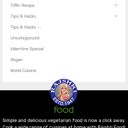
Tiffin Recipe
Tips & Hacks
Tips & Hacks --
Uncategorized
Valentine Special
Vegan
World Cuisine
Simple and delicious vegetarian food is now a click away.
Cook a wide range of cuisines at home with Rajshri Food!