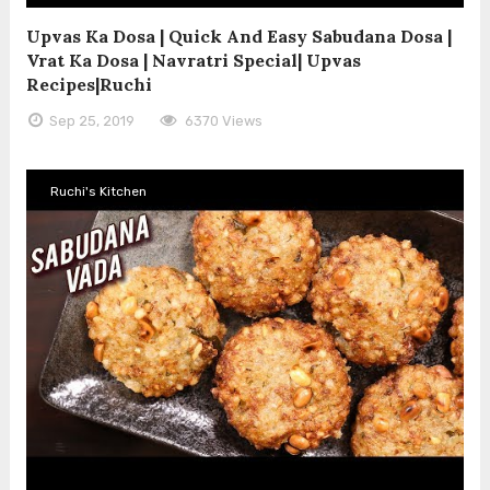
Upvas Ka Dosa | Quick And Easy Sabudana Dosa |
Vrat Ka Dosa | Navratri Special| Upvas
Recipes|Ruchi
Sep 25, 2019
6370 Views
Ruchi's Kitchen