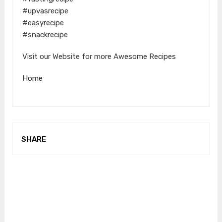
#upvasrecipe
#easyrecipe
#snackrecipe
Visit our Website for more Awesome Recipes
Home
SHARE