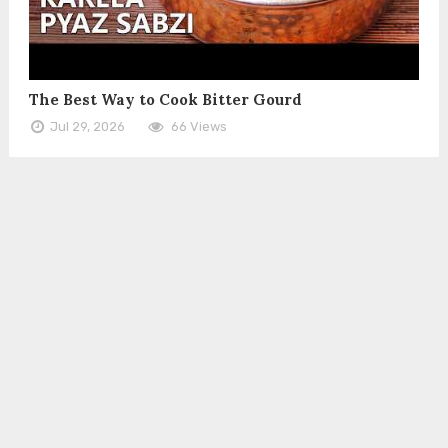
The Best Way to Cook Bitter Gourd
Jul 29, 2026
66 Views