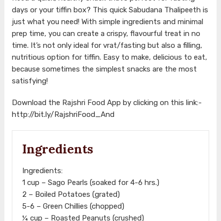
days or your tiffin box? This quick Sabudana Thalipeeth is
just what you need! With simple ingredients and minimal
prep time, you can create a crispy, flavourful treat in no
time. It’s not only ideal for vrat/fasting but also a filling,
nutritious option for tiffin. Easy to make, delicious to eat,
because sometimes the simplest snacks are the most
satisfying!
Download the Rajshri Food App by clicking on this link:-
http://bit.ly/RajshriFood_And
Ingredients
Ingredients:
1 cup – Sago Pearls (soaked for 4-6 hrs.)
2 – Boiled Potatoes (grated)
5-6 – Green Chillies (chopped)
¼ cup – Roasted Peanuts (crushed)