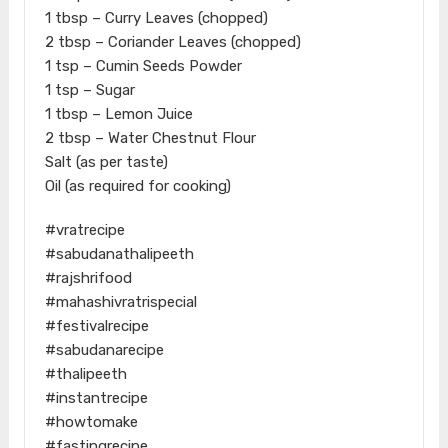
1 tbsp – Curry Leaves (chopped)
2 tbsp – Coriander Leaves (chopped)
1 tsp – Cumin Seeds Powder
1 tsp – Sugar
1 tbsp – Lemon Juice
2 tbsp – Water Chestnut Flour
Salt (as per taste)
Oil (as required for cooking)
#vratrecipe
#sabudanathalipeeth
#rajshrifood
#mahashivratrispecial
#festivalrecipe
#sabudanarecipe
#thalipeeth
#instantrecipe
#howtomake
#fastingrecipe