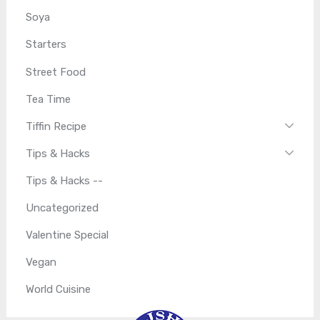
Soya
Starters
Street Food
Tea Time
Tiffin Recipe
Tips & Hacks
Tips & Hacks --
Uncategorized
Valentine Special
Vegan
World Cuisine