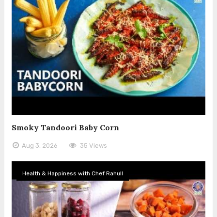
Smoky Tandoori Baby Corn
Aug 3, 2026
35 Views
Health & Happiness with Chef Rahull