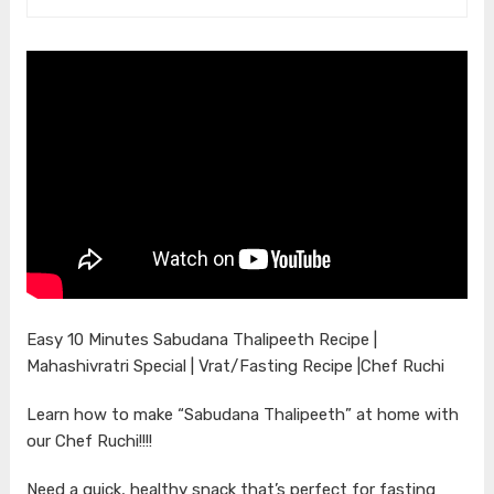
Easy 10 Minutes Sabudana Thalipeeth Recipe |
Mahashivratri Special | Vrat/Fasting Recipe |Chef Ruchi
Learn how to make “Sabudana Thalipeeth” at home with
our Chef Ruchi!!!!
Need a quick, healthy snack that’s perfect for fasting