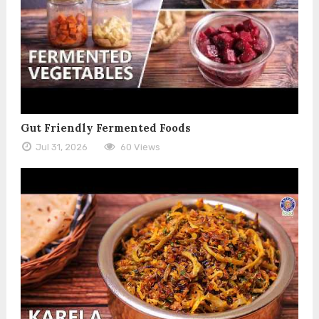
Gut Friendly Fermented Foods
Jul 31, 2026
60 Views