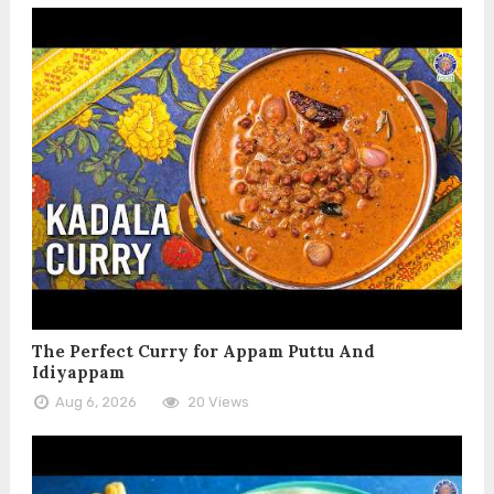
The Perfect Curry for Appam Puttu And
Idiyappam
Aug 6, 2026
20 Views