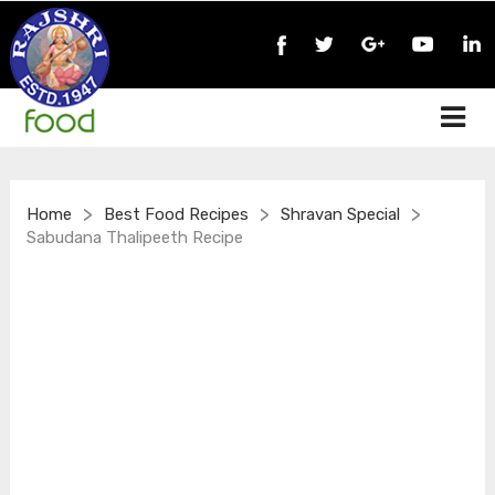
>
>
>
Home
Best Food Recipes
Shravan Special
Sabudana Thalipeeth Recipe