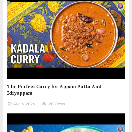
The Perfect Curry for Appam Puttu And
Idiyappam
Aug 6, 2026
20 Views