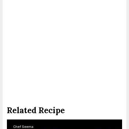
Related Recipe
Chef Seema