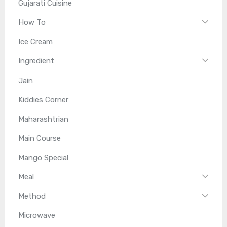
Gujarati Cuisine
How To
Ice Cream
Ingredient
Jain
Kiddies Corner
Maharashtrian
Main Course
Mango Special
Meal
Method
Microwave