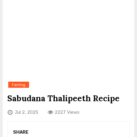
Fasting
Sabudana Thalipeeth Recipe
Jul 2, 2025
2227 Views
SHARE