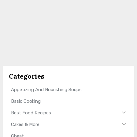
Categories
Appetizing And Nourishing Soups
Basic Cooking
Best Food Recipes
Cakes & More
Chaat