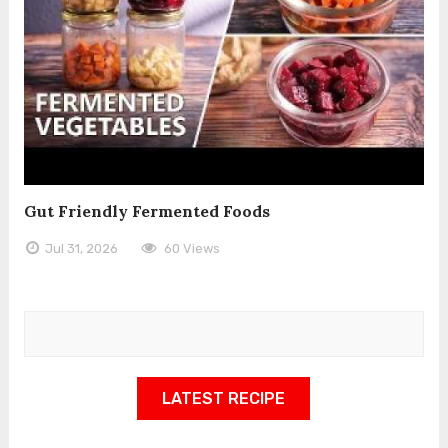
Gut Friendly Fermented Foods
Jul 31, 2026
60 Views
LATEST RECIPE