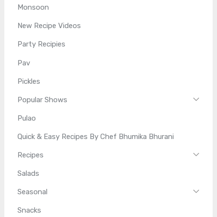
Monsoon
New Recipe Videos
Party Recipies
Pav
Pickles
Popular Shows
Pulao
Quick & Easy Recipes By Chef Bhumika Bhurani
Recipes
Salads
Seasonal
Snacks