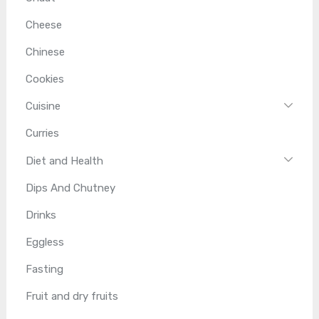
Cheese
Chinese
Cookies
Cuisine
Curries
Diet and Health
Dips And Chutney
Drinks
Eggless
Fasting
Fruit and dry fruits