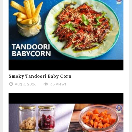
Smoky Tandoori Baby Corn
Aug 3, 2026
35 Views