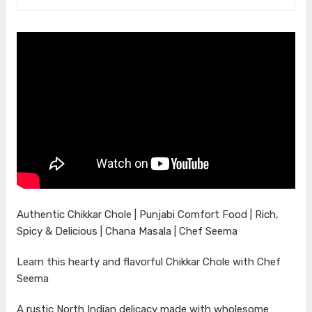
Authentic Chikkar Chole | Punjabi Comfort Food | Rich,
Spicy & Delicious | Chana Masala | Chef Seema
Learn this hearty and flavorful Chikkar Chole with Chef
Seema
A rustic North Indian delicacy made with wholesome