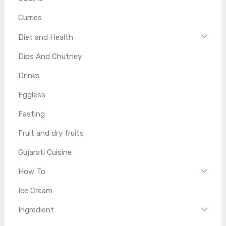
Curries
Diet and Health
Dips And Chutney
Drinks
Eggless
Fasting
Fruit and dry fruits
Gujarati Cuisine
How To
Ice Cream
Ingredient