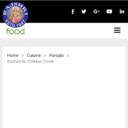
>
>
>
Home
Cuisine
Punjabi
Authentic Chikkar Chole