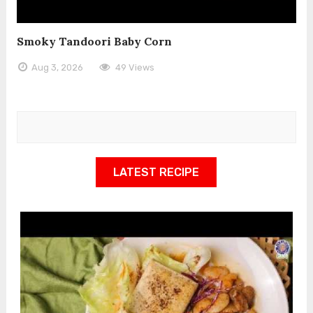
Smoky Tandoori Baby Corn
Aug 3, 2026
49 Views
LATEST RECIPE