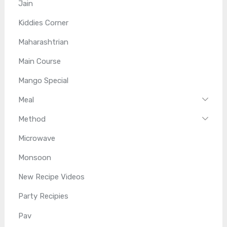
Jain
Kiddies Corner
Maharashtrian
Main Course
Mango Special
Meal
Method
Microwave
Monsoon
New Recipe Videos
Party Recipies
Pav