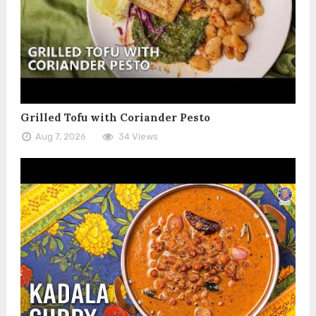
Grilled Tofu with Coriander Pesto
Aug 7, 2026
34 Views