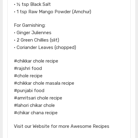
• ½ tsp Black Salt
• 1 tsp Raw Mango Powder (Amchur)
For Garnishing:
• Ginger Juliennes
• 2 Green Chillies (slit)
• Coriander Leaves (chopped)
#chikkar chole recipe
#rajshri food
#chole recipe
#chikkar chole masala recipe
#punjabi food
#amritsari chole recipe
#lahori chikar chole
#chikar chana recipe
Visit our Website for more Awesome Recipes