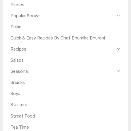
Pickles
Popular Shows
Pulao
Quick & Easy Recipes By Chef Bhumika Bhurani
Recipes
Salads
Seasonal
Snacks
Soya
Starters
Street Food
Tea Time