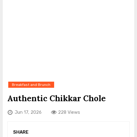
Breakfast and Brunch
Authentic Chikkar Chole
Jun 17, 2026
228 Views
SHARE