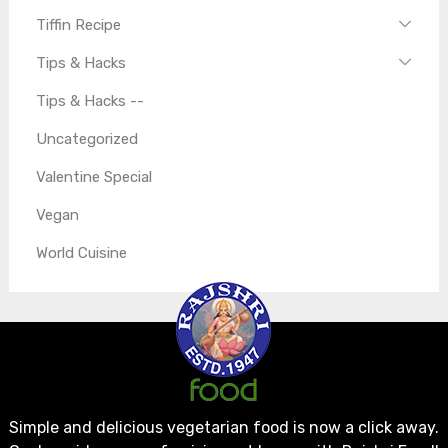
Tiffin Recipe
Tips & Hacks
Tips & Hacks --
Uncategorized
Valentine Special
Vegan
World Cuisine
Simple and delicious vegetarian food is now a click away.