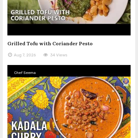
Grilled Tofu with Coriander Pesto
Aug 7, 2026
34 Views
Chef Seema