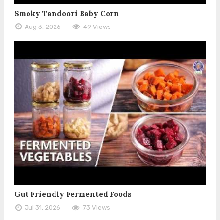
Smoky Tandoori Baby Corn
Aug 3, 2026
49 Views
Gut Friendly Fermented Foods
Jul 31, 2026
73 Views