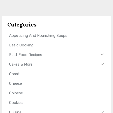
Categories
Appetizing And Nourishing Soups
Basic Cooking
Best Food Recipes
Cakes & More
Chaat
Cheese
Chinese
Cookies
Cuisine