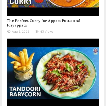
The Perfect Curry for Appam Puttu And
Idiyappam
Aug 6, 2026
43 Views