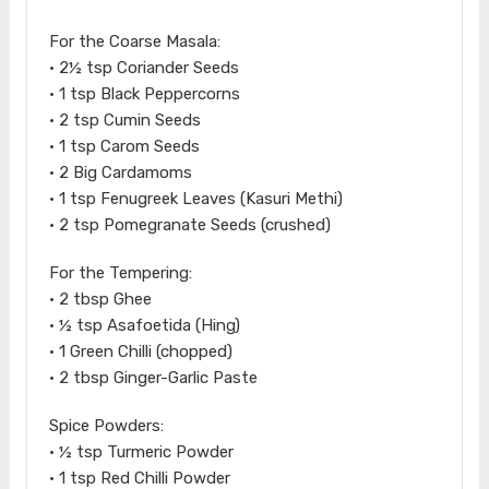
For the Coarse Masala:
• 2½ tsp Coriander Seeds
• 1 tsp Black Peppercorns
• 2 tsp Cumin Seeds
• 1 tsp Carom Seeds
• 2 Big Cardamoms
• 1 tsp Fenugreek Leaves (Kasuri Methi)
• 2 tsp Pomegranate Seeds (crushed)
For the Tempering:
• 2 tbsp Ghee
• ½ tsp Asafoetida (Hing)
• 1 Green Chilli (chopped)
• 2 tbsp Ginger-Garlic Paste
Spice Powders:
• ½ tsp Turmeric Powder
• 1 tsp Red Chilli Powder