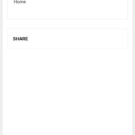
Home
SHARE