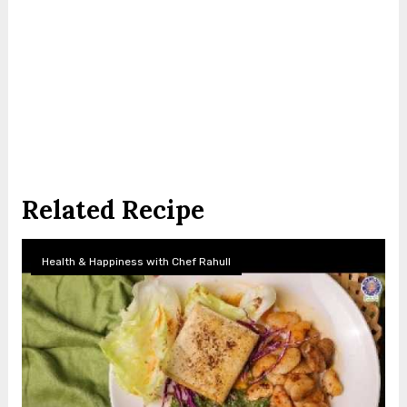
Related Recipe
Health & Happiness with Chef Rahull