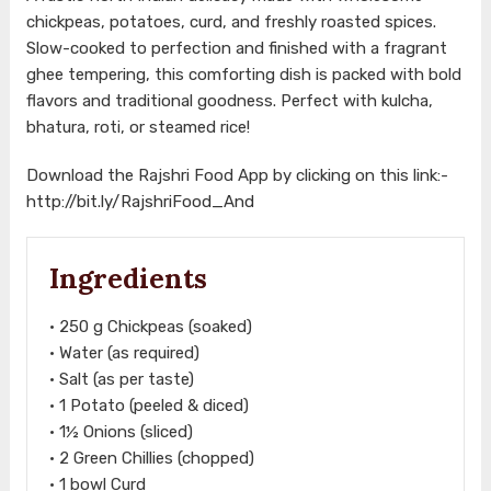
chickpeas, potatoes, curd, and freshly roasted spices.
Slow-cooked to perfection and finished with a fragrant
ghee tempering, this comforting dish is packed with bold
flavors and traditional goodness. Perfect with kulcha,
bhatura, roti, or steamed rice!
Download the Rajshri Food App by clicking on this link:-
http://bit.ly/RajshriFood_And
Ingredients
• 250 g Chickpeas (soaked)
• Water (as required)
• Salt (as per taste)
• 1 Potato (peeled & diced)
• 1½ Onions (sliced)
• 2 Green Chillies (chopped)
• 1 bowl Curd