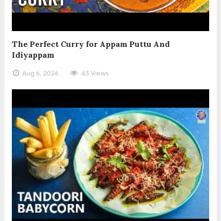
The Perfect Curry for Appam Puttu And
Idiyappam
Aug 6, 2026
43 Views