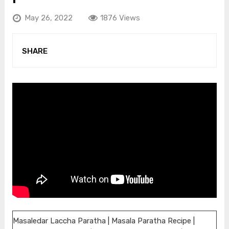
May 26, 2022
1876 Views
SHARE
Masaledar Laccha Paratha | Masala Paratha Recipe |