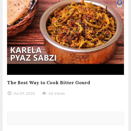
The Best Way to Cook Bitter Gourd
Jul 29, 2026
62 Views