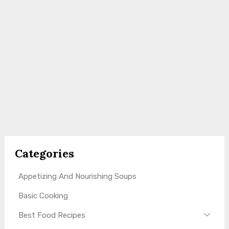
Categories
Appetizing And Nourishing Soups
Basic Cooking
Best Food Recipes