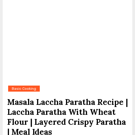
Basic Cooking
Masala Laccha Paratha Recipe |
Laccha Paratha With Wheat
Flour | Layered Crispy Paratha
| Meal Ideas