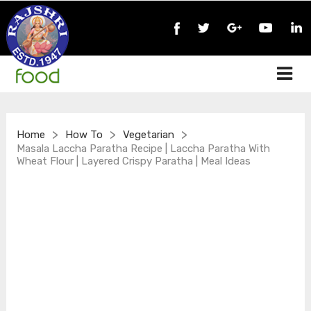
>
>
>
Home
How To
Vegetarian
Masala Laccha Paratha Recipe | Laccha Paratha With
Wheat Flour | Layered Crispy Paratha | Meal Ideas