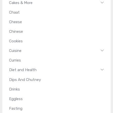
Cakes & More
Chaat
Cheese
Chinese
Cookies
Cuisine
Curries
Diet and Health
Dips And Chutney
Drinks
Eggless
Fasting