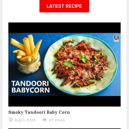
LATEST RECIPE
Smoky Tandoori Baby Corn
Aug 3, 2026
29 Views