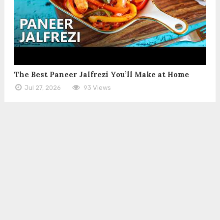
The Best Paneer Jalfrezi You’ll Make at Home
Jul 27, 2026
93 Views