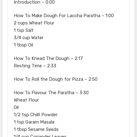
Introduction – 0:00
How To Make Dough For Laccha Paratha – 1:00
2 cups Wheat Flour
1 tsp Salt
3/4 cup Water
1 tbsp Oil
How To Knead The Dough – 2:17
Resting Time – 2:33
How To Roll the Dough for Pizza – 2:50
How To Flavour The Paratha – 3:30
Wheat Flour
Oil
1/2 tsp ChillI Powder
1 tsp Garam Masala
1 tbsp Sesame Seeds
1/4 cup Coriander Leaves