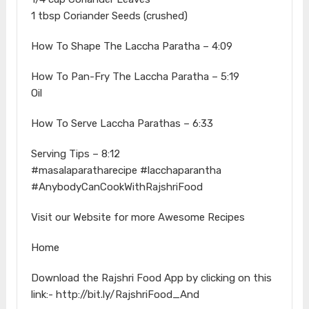
1 tbsp Coriander Seeds (crushed)
How To Shape The Laccha Paratha – 4:09
How To Pan-Fry The Laccha Paratha – 5:19
Oil
How To Serve Laccha Parathas – 6:33
Serving Tips – 8:12
#masalaparatharecipe #lacchaparantha
#AnybodyCanCookWithRajshriFood
Visit our Website for more Awesome Recipes
Home
Download the Rajshri Food App by clicking on this
link:- http://bit.ly/RajshriFood_And