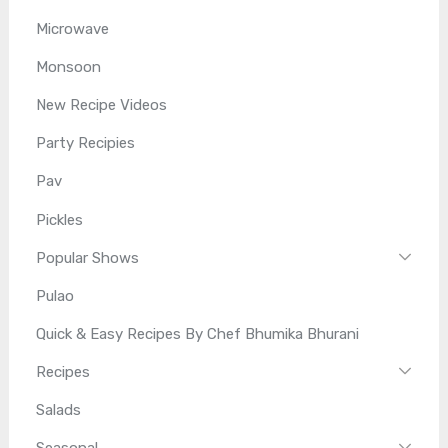
Microwave
Monsoon
New Recipe Videos
Party Recipies
Pav
Pickles
Popular Shows
Pulao
Quick & Easy Recipes By Chef Bhumika Bhurani
Recipes
Salads