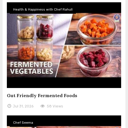
Health & Happiness with Chef Rahull
Gut Friendly Fermented Foods
Jul 31, 2026
58 Views
Chef Seema