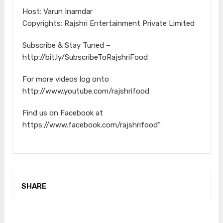
Host: Varun Inamdar
Copyrights: Rajshri Entertainment Private Limited
Subscribe & Stay Tuned –
http://bit.ly/SubscribeToRajshriFood
For more videos log onto
http://www.youtube.com/rajshrifood
Find us on Facebook at
https://www.facebook.com/rajshrifood”
SHARE