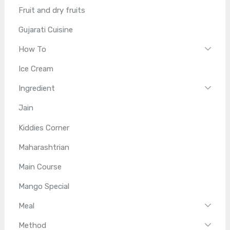
Fruit and dry fruits
Gujarati Cuisine
How To
Ice Cream
Ingredient
Jain
Kiddies Corner
Maharashtrian
Main Course
Mango Special
Meal
Method