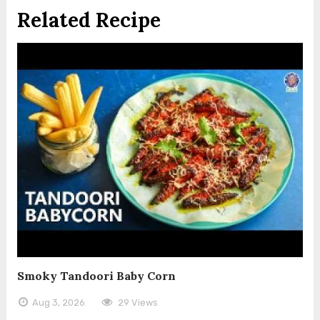
Related Recipe
Smoky Tandoori Baby Corn
Aug 3, 2026
29 Views