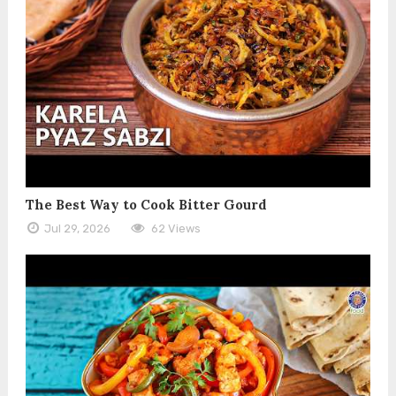
The Best Way to Cook Bitter Gourd
Jul 29, 2026
62 Views