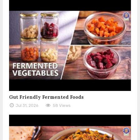
Gut Friendly Fermented Foods
Jul 31, 2026
58 Views