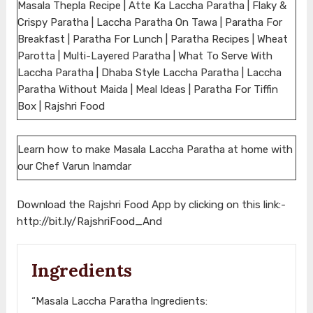
Masala Thepla Recipe | Atte Ka Laccha Paratha | Flaky &
Crispy Paratha | Laccha Paratha On Tawa | Paratha For
Breakfast | Paratha For Lunch | Paratha Recipes | Wheat
Parotta | Multi-Layered Paratha | What To Serve With
Laccha Paratha | Dhaba Style Laccha Paratha | Laccha
Paratha Without Maida | Meal Ideas | Paratha For Tiffin
Box | Rajshri Food
Learn how to make Masala Laccha Paratha at home with
our Chef Varun Inamdar
Download the Rajshri Food App by clicking on this link:-
http://bit.ly/RajshriFood_And
Ingredients
“Masala Laccha Paratha Ingredients: