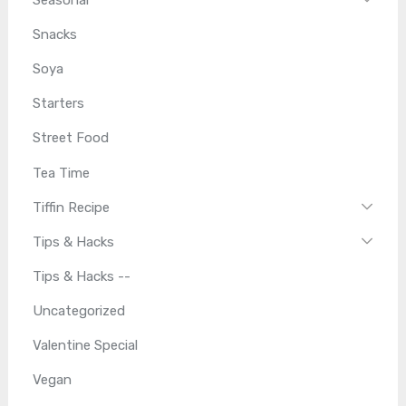
Seasonal
Snacks
Soya
Starters
Street Food
Tea Time
Tiffin Recipe
Tips & Hacks
Tips & Hacks --
Uncategorized
Valentine Special
Vegan