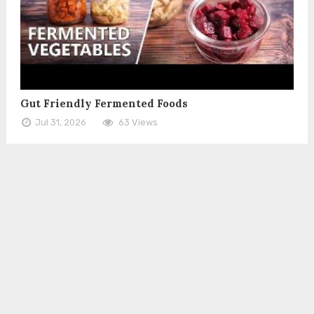
Gut Friendly Fermented Foods
Jul 31, 2026
63 Views