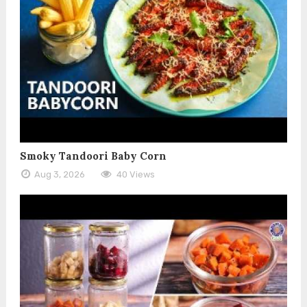
Smoky Tandoori Baby Corn
Aug 3, 2026
40 Views