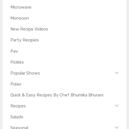
Microwave
Monsoon
New Recipe Videos
Party Recipies
Pav
Pickles
Popular Shows
Pulao
Quick & Easy Recipes By Chef Bhumika Bhurani
Recipes
Salads
Seasonal