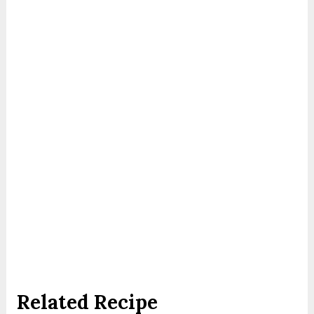
Related Recipe