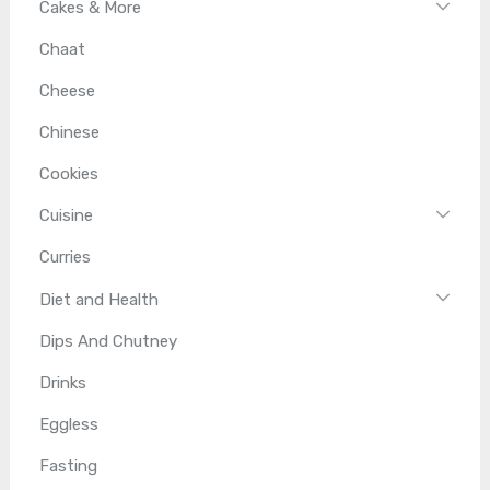
Cakes & More
Chaat
Cheese
Chinese
Cookies
Cuisine
Curries
Diet and Health
Dips And Chutney
Drinks
Eggless
Fasting