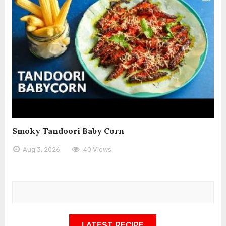
Smoky Tandoori Baby Corn
Aug 3, 2026
40 Views
LATEST RECIPE