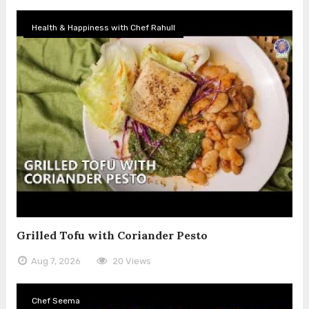
Health & Happiness with Chef Rahull
Grilled Tofu with Coriander Pesto
Aug 7, 2026
20 Views
Chef Seema