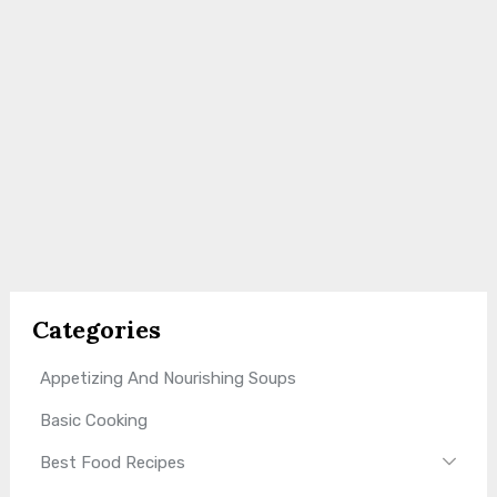
Categories
Appetizing And Nourishing Soups
Basic Cooking
Best Food Recipes