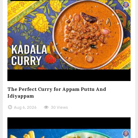
The Perfect Curry for Appam Puttu And
Idiyappam
Aug 6, 2026
30 Views