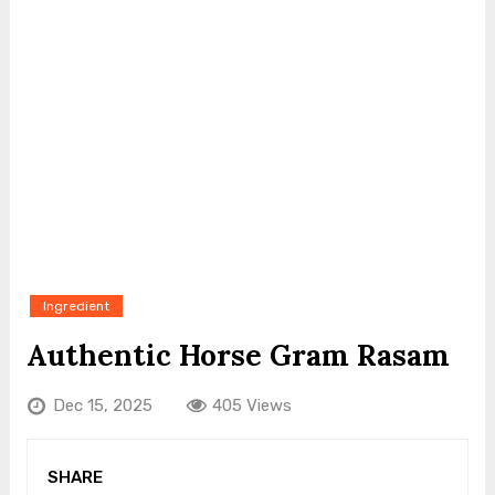
Ingredient
Authentic Horse Gram Rasam
Dec 15, 2025
405 Views
SHARE