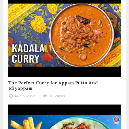
The Perfect Curry for Appam Puttu And
Idiyappam
Aug 6, 2026
30 Views