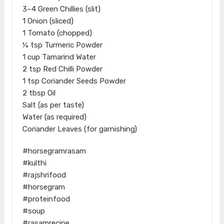
3–4 Green Chillies (slit)
1 Onion (sliced)
1 Tomato (chopped)
¼ tsp Turmeric Powder
1 cup Tamarind Water
2 tsp Red Chilli Powder
1 tsp Coriander Seeds Powder
2 tbsp Oil
Salt (as per taste)
Water (as required)
Coriander Leaves (for garnishing)
#horsegramrasam
#kulthi
#rajshrifood
#horsegram
#proteinfood
#soup
#rasamrecipe