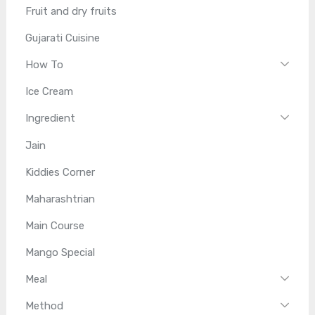
Fruit and dry fruits
Gujarati Cuisine
How To
Ice Cream
Ingredient
Jain
Kiddies Corner
Maharashtrian
Main Course
Mango Special
Meal
Method