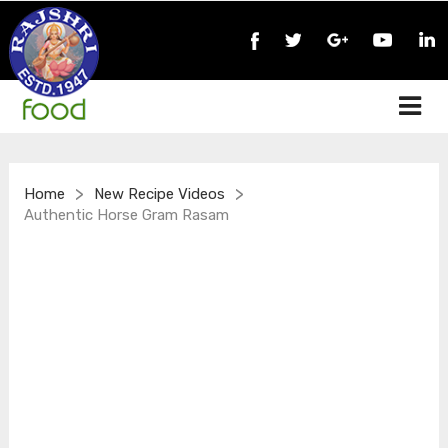
>
>
Home
New Recipe Videos
Authentic Horse Gram Rasam