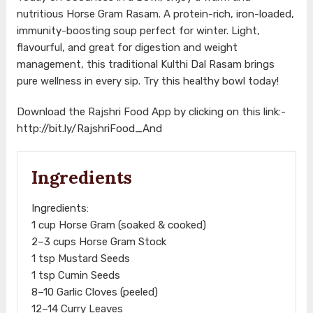
nutritious Horse Gram Rasam. A protein-rich, iron-loaded,
immunity-boosting soup perfect for winter. Light,
flavourful, and great for digestion and weight
management, this traditional Kulthi Dal Rasam brings
pure wellness in every sip. Try this healthy bowl today!
Download the Rajshri Food App by clicking on this link:-
http://bit.ly/RajshriFood_And
Ingredients
Ingredients:
1 cup Horse Gram (soaked & cooked)
2–3 cups Horse Gram Stock
1 tsp Mustard Seeds
1 tsp Cumin Seeds
8–10 Garlic Cloves (peeled)
12–14 Curry Leaves