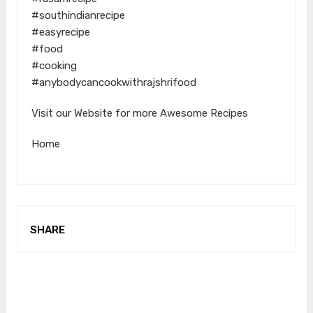
#southindianrecipe
#easyrecipe
#food
#cooking
#anybodycancookwithrajshrifood
Visit our Website for more Awesome Recipes
Home
SHARE