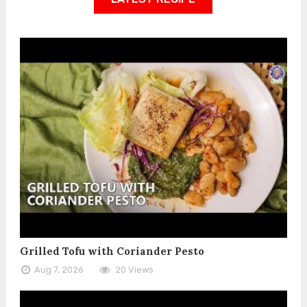
Grilled Tofu with Coriander Pesto
Aug 7, 2026
20 Views