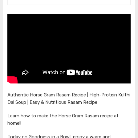
Authentic Horse Gram Rasam Recipe | High-Protein Kulthi
Dal Soup | Easy & Nutritious Rasam Recipe
Learn how to make the Horse Gram Rasam recipe at
home!!
Today on Goodness in a Bowl, enjoy a warm and