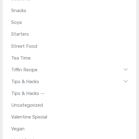
Snacks
Soya
Starters
Street Food
Tea Time
Tiffin Recipe
Tips & Hacks
Tips & Hacks --
Uncategorized
Valentine Special
Vegan