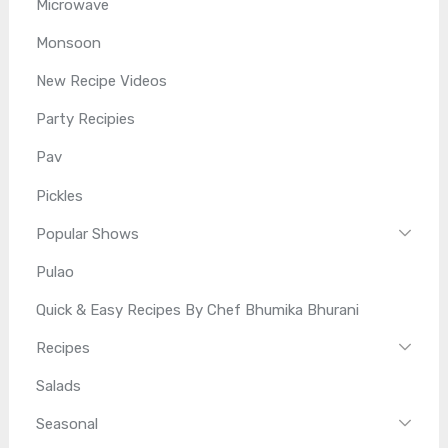
Microwave
Monsoon
New Recipe Videos
Party Recipies
Pav
Pickles
Popular Shows
Pulao
Quick & Easy Recipes By Chef Bhumika Bhurani
Recipes
Salads
Seasonal