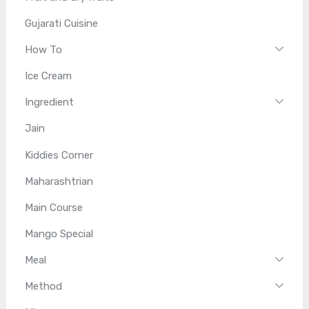
Gujarati Cuisine
How To
Ice Cream
Ingredient
Jain
Kiddies Corner
Maharashtrian
Main Course
Mango Special
Meal
Method