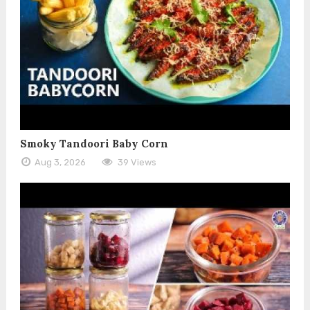
Smoky Tandoori Baby Corn
Aug 3, 2026
39 Views