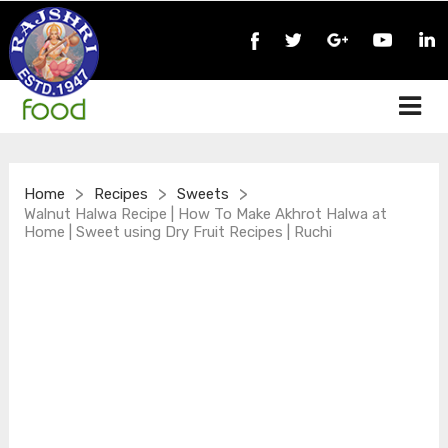
>
>
>
Home
Recipes
Sweets
Walnut Halwa Recipe | How To Make Akhrot Halwa at
Home | Sweet using Dry Fruit Recipes | Ruchi