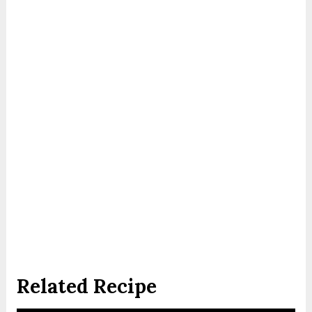
Related Recipe