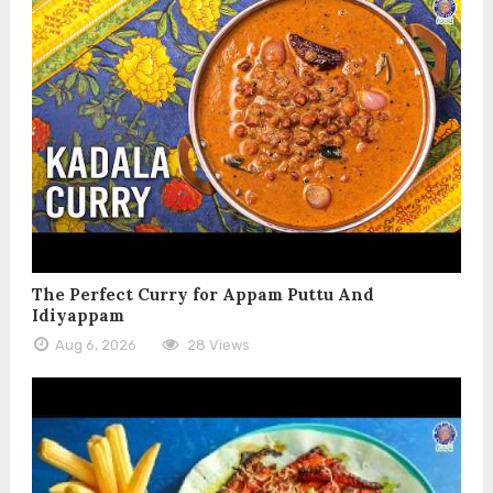
The Perfect Curry for Appam Puttu And
Idiyappam
Aug 6, 2026
28 Views