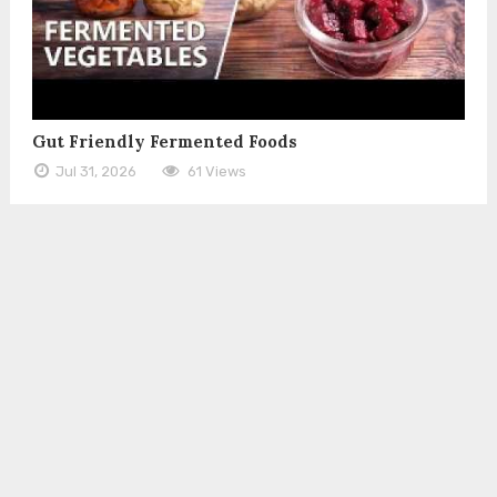
Gut Friendly Fermented Foods
Jul 31, 2026
61 Views