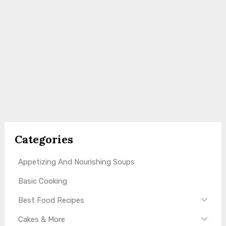
Categories
Appetizing And Nourishing Soups
Basic Cooking
Best Food Recipes
Cakes & More