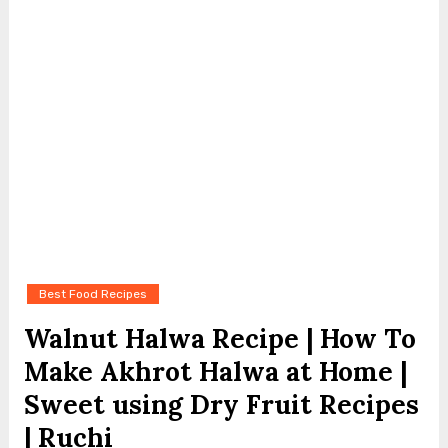
Best Food Recipes
Walnut Halwa Recipe | How To
Make Akhrot Halwa at Home |
Sweet using Dry Fruit Recipes
| Ruchi