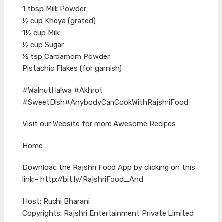
1 tbsp Milk Powder
½ cup Khoya (grated)
1½ cup Milk
½ cup Sugar
½ tsp Cardamom Powder
Pistachio Flakes (for garnish)
#WalnutHalwa #Akhrot
#SweetDish#AnybodyCanCookWithRajshriFood
Visit our Website for more Awesome Recipes
Home
Download the Rajshri Food App by clicking on this
link:- http://bit.ly/RajshriFood_And
Host: Ruchi Bharani
Copyrights: Rajshri Entertainment Private Limited