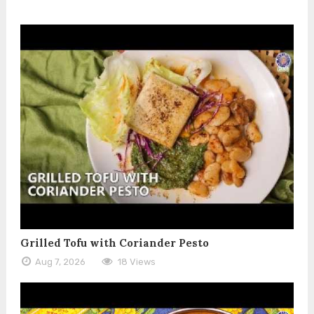
Grilled Tofu with Coriander Pesto
Aug 7, 2026
18 Views