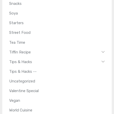
Snacks
Soya
Starters
Street Food
Tea Time
Tiffin Recipe
Tips & Hacks
Tips & Hacks --
Uncategorized
Valentine Special
Vegan
World Cuisine