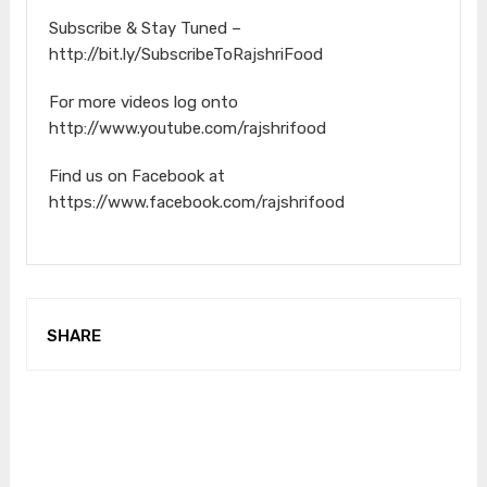
Subscribe & Stay Tuned –
http://bit.ly/SubscribeToRajshriFood
For more videos log onto
http://www.youtube.com/rajshrifood
Find us on Facebook at
https://www.facebook.com/rajshrifood
SHARE