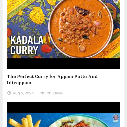
The Perfect Curry for Appam Puttu And
Idiyappam
Aug 6, 2026
28 Views