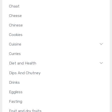
Chaat
Cheese
Chinese
Cookies
Cuisine
Curries
Diet and Health
Dips And Chutney
Drinks
Eggless
Fasting
Fruit and dry fruits