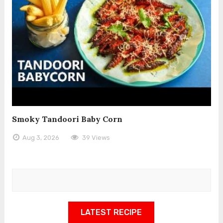
Smoky Tandoori Baby Corn
Aug 3, 2026
39 Views
LATEST RECIPE