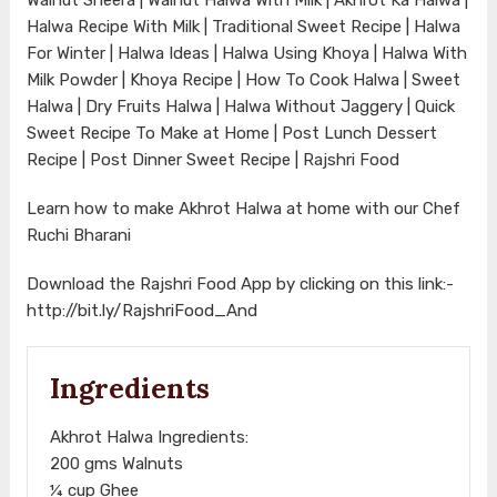
Halwa Recipe With Milk | Traditional Sweet Recipe | Halwa
For Winter | Halwa Ideas | Halwa Using Khoya | Halwa With
Milk Powder | Khoya Recipe | How To Cook Halwa | Sweet
Halwa | Dry Fruits Halwa | Halwa Without Jaggery | Quick
Sweet Recipe To Make at Home | Post Lunch Dessert
Recipe | Post Dinner Sweet Recipe | Rajshri Food
Learn how to make Akhrot Halwa at home with our Chef
Ruchi Bharani
Download the Rajshri Food App by clicking on this link:-
http://bit.ly/RajshriFood_And
Ingredients
Akhrot Halwa Ingredients:
200 gms Walnuts
¼ cup Ghee