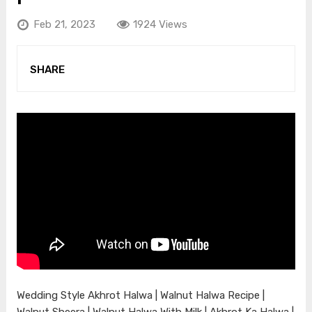
Feb 21, 2023
1924 Views
SHARE
Wedding Style Akhrot Halwa | Walnut Halwa Recipe |
Walnut Sheera | Walnut Halwa With Milk | Akhrot Ka Halwa |