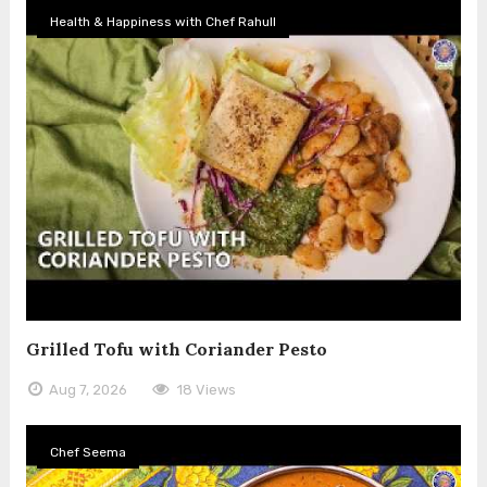
Health & Happiness with Chef Rahull
Grilled Tofu with Coriander Pesto
Aug 7, 2026
18 Views
Chef Seema