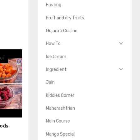
Fasting
Fruit and dry fruits
Gujarati Cuisine
How To
Ice Cream
ull
Ingredient
Jain
Kiddies Corner
Maharashtrian
Main Course
oods
Mango Special