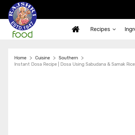
Recipes
Ingr
>
>
>
Home
Cuisine
Southern
Instant Dosa Recipe | Dosa Using Sabudana & Samak Rice 