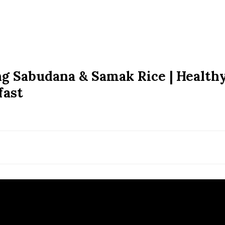
ng Sabudana & Samak Rice | Health
fast