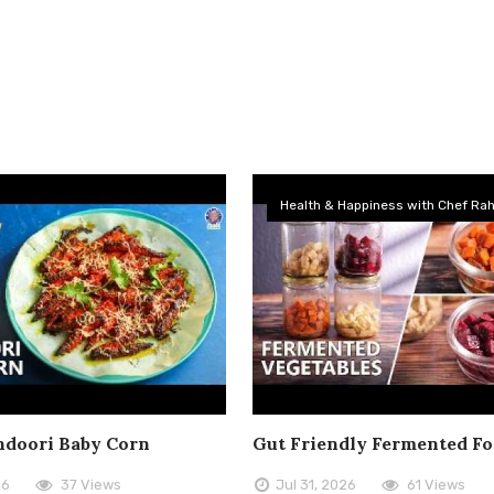
Health & Happiness with Chef Rah
doori Baby Corn
Gut Friendly Fermented F
26
37 Views
Jul 31, 2026
61 Views