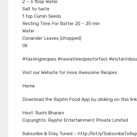
2 – 3 tbsp Water
Salt to taste
1 tsp Cumin Seeds
Resting Time For Batter 20 – 25 min
Water
Coriander Leaves (chopped)
Oil
#fastingrecipes #navratrirecipesforfast #instantd
Visit our Website for more Awesome Recipes
Home
Download the Rajshri Food App by clicking on this link
Host: Ruchi Bharani
Copyrights: Rajshri Entertainment Private Limited
Subscribe & Stay Tuned – http://bit.ly/SubscribeToRa