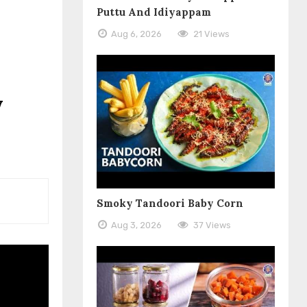
Puttu And Idiyappam
Aug 6, 2026
21 Views
y
Smoky Tandoori Baby Corn
Aug 3, 2026
37 Views