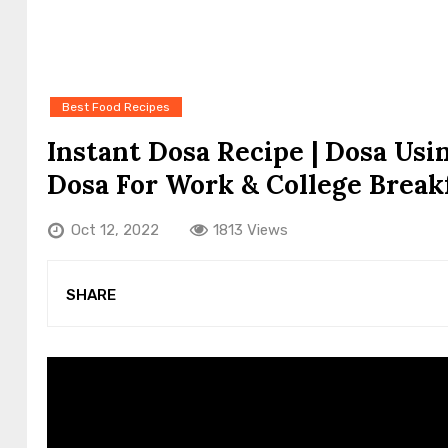
Best Food Recipes
Instant Dosa Recipe | Dosa Usi
Dosa For Work & College Break
Oct 12, 2022
1813 Views
SHARE