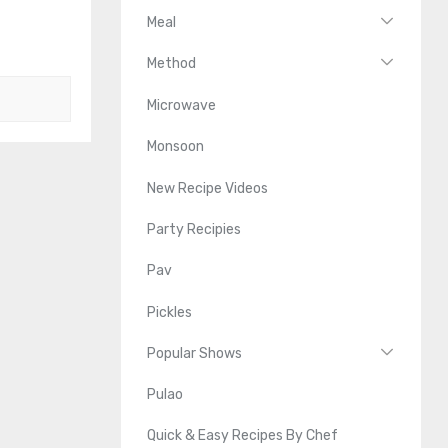
Meal
Method
Microwave
Monsoon
New Recipe Videos
Party Recipies
Pav
Pickles
Popular Shows
Pulao
Quick & Easy Recipes By Chef