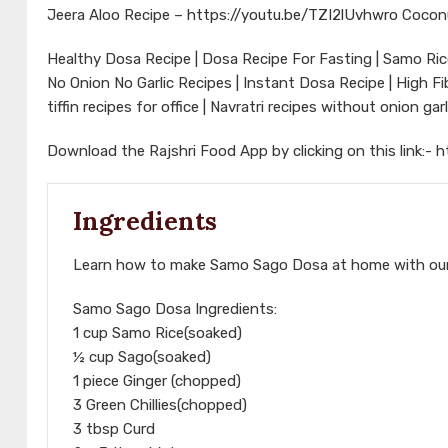
Jeera Aloo Recipe –
https://youtu.be/TZI2lUvhwro
Cocon
Healthy Dosa Recipe | Dosa Recipe For Fasting | Samo Rice
No Onion No Garlic Recipes | Instant Dosa Recipe | High F
tiffin recipes for office | Navratri recipes without onion ga
Download the Rajshri Food App by clicking on this link:-
h
Ingredients
Learn how to make Samo Sago Dosa at home with our
Samo Sago Dosa Ingredients:
1 cup Samo Rice(soaked)
½ cup Sago(soaked)
1 piece Ginger (chopped)
3 Green Chillies(chopped)
3 tbsp Curd