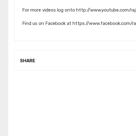
For more videos log onto http://www.youtube.com/raj
Find us on Facebook at https://www.facebook.com/ra
SHARE