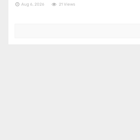
Aug 6, 2026
21 Views