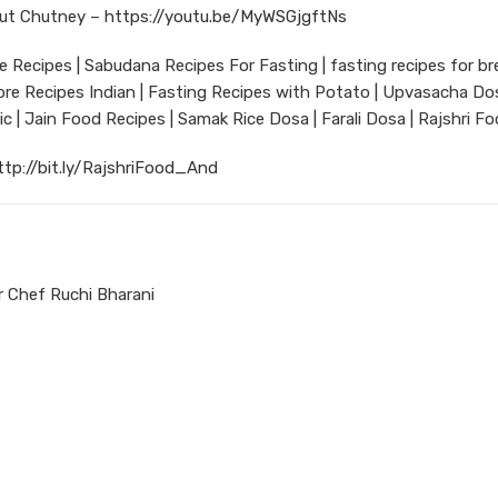
ut Chutney –
https://youtu.be/MyWSGjgftNs
 Recipes | Sabudana Recipes For Fasting | fasting recipes for br
ibre Recipes Indian | Fasting Recipes with Potato | Upvasacha Dos
rlic | Jain Food Recipes | Samak Rice Dosa | Farali Dosa | Rajshri F
ttp://bit.ly/RajshriFood_And
 Chef Ruchi Bharani