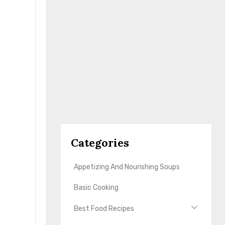
Categories
Appetizing And Nourishing Soups
Basic Cooking
Best Food Recipes