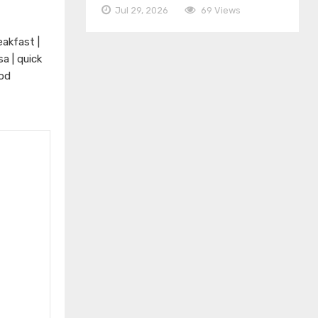
Jul 29, 2026
69 Views
eakfast |
a | quick
ood