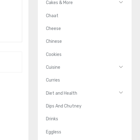
Cakes & More
Chaat
Cheese
Chinese
Cookies
Cuisine
Curries
Diet and Health
Dips And Chutney
Drinks
Eggless