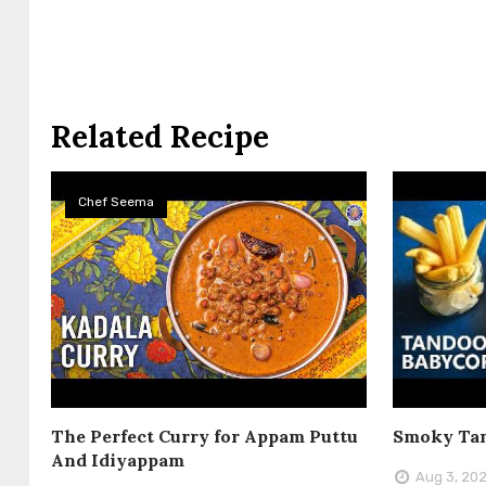
Related Recipe
Chef Seema
The Perfect Curry for Appam Puttu
Smoky Tan
And Idiyappam
Aug 3, 20