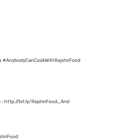
osa #AnybodyCanCookWithRajshriFood
:- http://bit.ly/RajshriFood_And
jshriFood