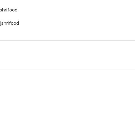
shrifood
jshrifood