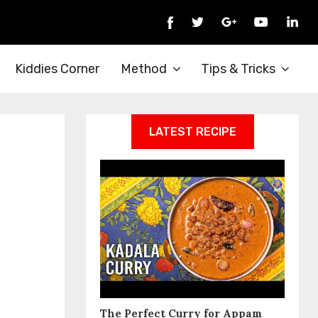
Kiddies Corner
Method
Tips & Tricks
LATEST RECIPE
The Perfect Curry for Appam