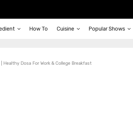
edient
How To
Cuisine
Popular Shows
| Healthy Dosa For Work & College Breakfast