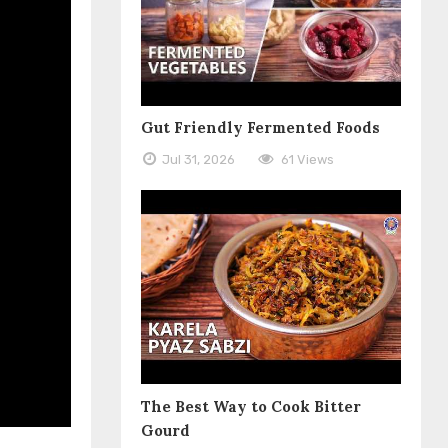
Gut Friendly Fermented Foods
Jul 31, 2026
61 Views
The Best Way to Cook Bitter
Gourd