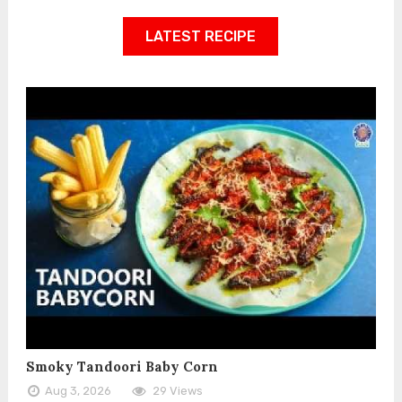
LATEST RECIPE
Smoky Tandoori Baby Corn
Aug 3, 2026
29 Views