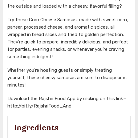
the outside and loaded with a cheesy, flavorful filling?
Try these Corn Cheese Samosas, made with sweet corn,
paneer, processed cheese, and aromatic spices, all
wrapped in bread slices and fried to golden perfection.
They’re quick to prepare, incredibly delicious, and perfect
for parties, evening snacks, or whenever you’re craving
something indulgent!
Whether you’re hosting guests or simply treating
yourself, these cheesy samosas are sure to disappear in
minutes!
Download the Rajshri Food App by clicking on this link:-
http://bit.ly/RajshriFood_And
Ingredients