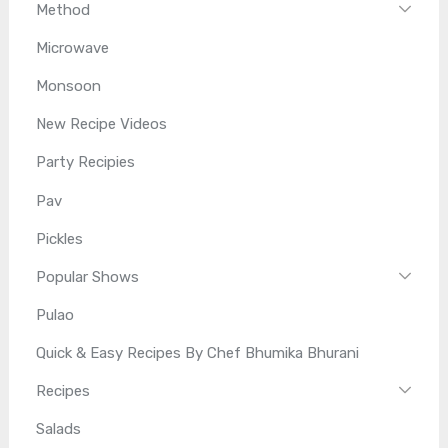
Method
Microwave
Monsoon
New Recipe Videos
Party Recipies
Pav
Pickles
Popular Shows
Pulao
Quick & Easy Recipes By Chef Bhumika Bhurani
Recipes
Salads