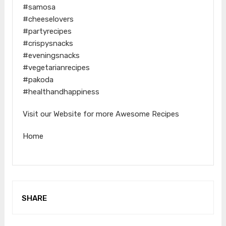
#samosa
#cheeselovers
#partyrecipes
#crispysnacks
#eveningsnacks
#vegetarianrecipes
#pakoda
#healthandhappiness
Visit our Website for more Awesome Recipes
Home
SHARE