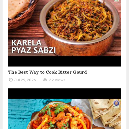
The Best Way to Cook Bitter Gourd
Jul 29, 2026
62 Views