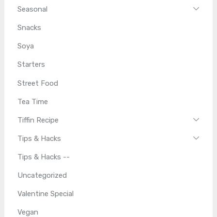
Seasonal
Snacks
Soya
Starters
Street Food
Tea Time
Tiffin Recipe
Tips & Hacks
Tips & Hacks --
Uncategorized
Valentine Special
Vegan