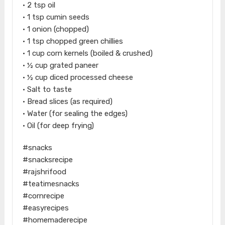
• 2 tsp oil
• 1 tsp cumin seeds
• 1 onion (chopped)
• 1 tsp chopped green chillies
• 1 cup corn kernels (boiled & crushed)
• ½ cup grated paneer
• ½ cup diced processed cheese
• Salt to taste
• Bread slices (as required)
• Water (for sealing the edges)
• Oil (for deep frying)
#snacks
#snacksrecipe
#rajshrifood
#teatimesnacks
#cornrecipe
#easyrecipes
#homemaderecipe