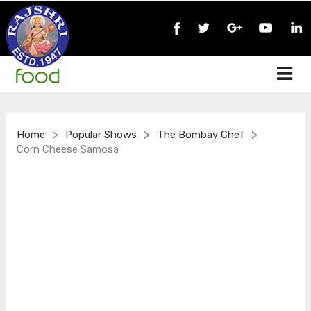
>
>
>
Home
Popular Shows
The Bombay Chef
Corn Cheese Samosa