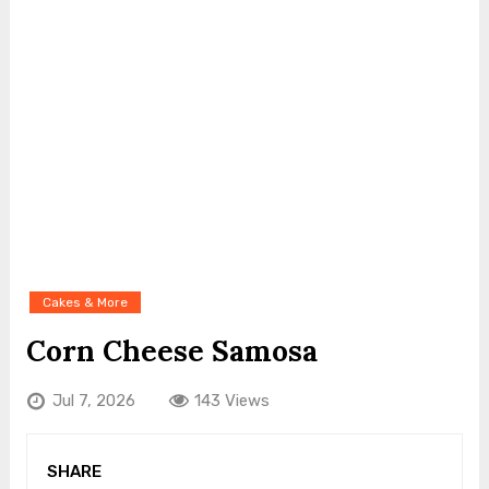
Cakes & More
Corn Cheese Samosa
Jul 7, 2026
143 Views
SHARE