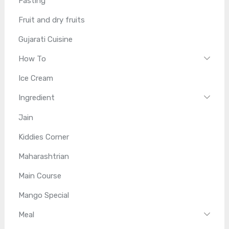
Fasting
Fruit and dry fruits
Gujarati Cuisine
How To
Ice Cream
Ingredient
Jain
Kiddies Corner
Maharashtrian
Main Course
Mango Special
Meal