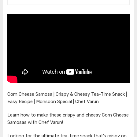
Corn Cheese Samosa | Crispy & Cheesy Tea-Time Snack |
Easy Recipe | Monsoon Special | Chef Varun
Learn how to make these crispy and cheesy Corn Cheese
Samosas with Chef Varun!
Looking for the ultimate tea-time snack that’s crispy on