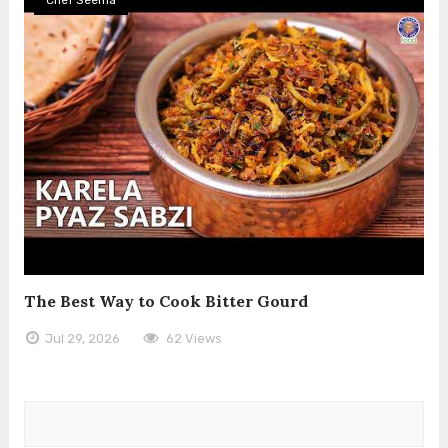
The Best Way to Cook Bitter Gourd
Jul 29, 2026
62 Views