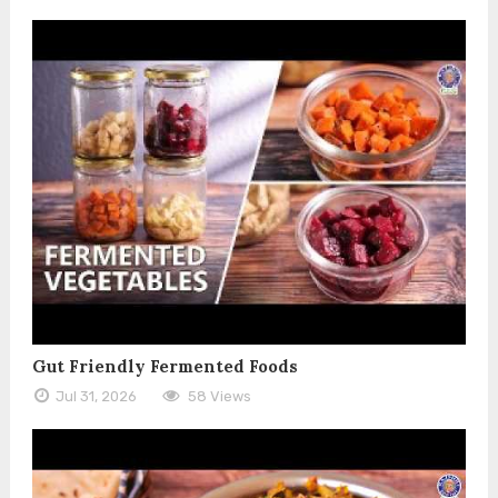
Gut Friendly Fermented Foods
Jul 31, 2026
58 Views