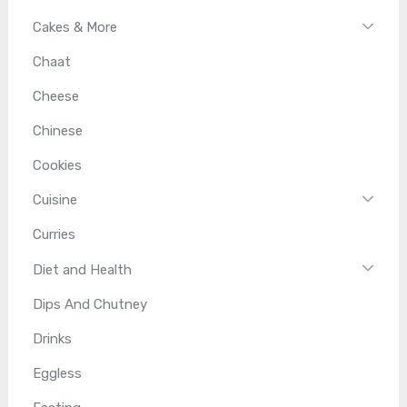
Cakes & More
Chaat
Cheese
Chinese
Cookies
Cuisine
Curries
Diet and Health
Dips And Chutney
Drinks
Eggless