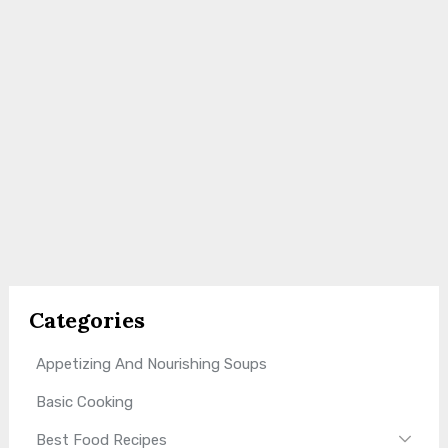
Categories
Appetizing And Nourishing Soups
Basic Cooking
Best Food Recipes