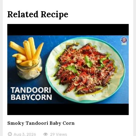
Related Recipe
Smoky Tandoori Baby Corn
Aug 3, 2026
29 Views