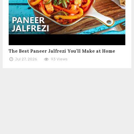
The Best Paneer Jalfrezi You’ll Make at Home
Jul 27, 2026
93 Views