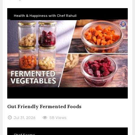
Health & Happiness with Chef Rahull
Gut Friendly Fermented Foods
Jul 31, 2026
58 Views
Chef Seema