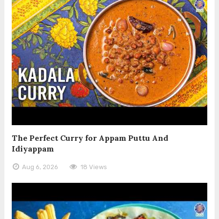
The Perfect Curry for Appam Puttu And
Idiyappam
Aug 6, 2026
18 Views