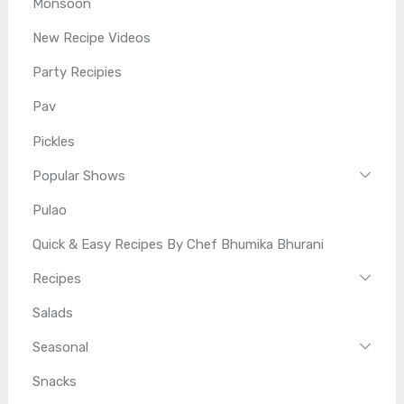
Monsoon
New Recipe Videos
Party Recipies
Pav
Pickles
Popular Shows
Pulao
Quick & Easy Recipes By Chef Bhumika Bhurani
Recipes
Salads
Seasonal
Snacks