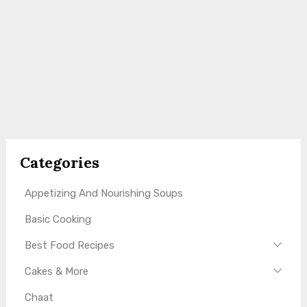
Categories
Appetizing And Nourishing Soups
Basic Cooking
Best Food Recipes
Cakes & More
Chaat