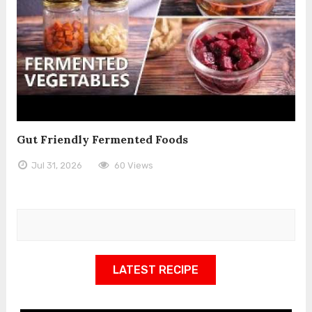
Gut Friendly Fermented Foods
Jul 31, 2026
60 Views
LATEST RECIPE