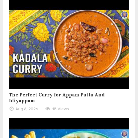
The Perfect Curry for Appam Puttu And
Idiyappam
Aug 6, 2026
18 Views