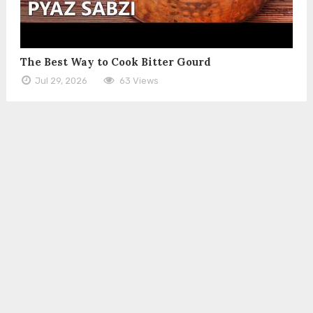
The Best Way to Cook Bitter Gourd
Jul 29, 2026
63 Views