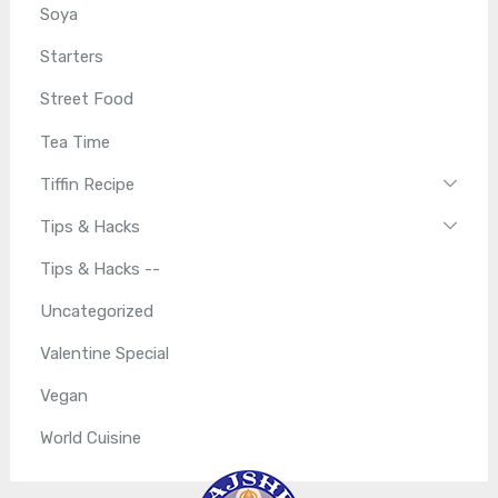
Soya
Starters
Street Food
Tea Time
Tiffin Recipe
Tips & Hacks
Tips & Hacks --
Uncategorized
Valentine Special
Vegan
World Cuisine