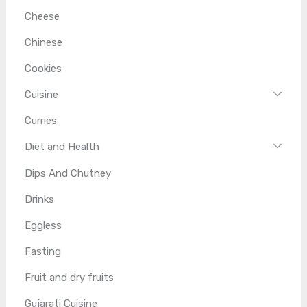
Cheese
Chinese
Cookies
Cuisine
Curries
Diet and Health
Dips And Chutney
Drinks
Eggless
Fasting
Fruit and dry fruits
Gujarati Cuisine