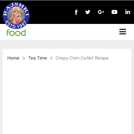
>
>
Home
Tea Time
Crispy Corn Cutlet Recipe