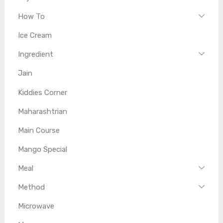
How To
Ice Cream
Ingredient
Jain
Kiddies Corner
Maharashtrian
Main Course
Mango Special
Meal
Method
Microwave