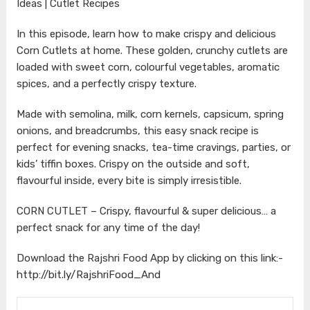
Ideas | Cutlet Recipes
In this episode, learn how to make crispy and delicious
Corn Cutlets at home. These golden, crunchy cutlets are
loaded with sweet corn, colourful vegetables, aromatic
spices, and a perfectly crispy texture.
Made with semolina, milk, corn kernels, capsicum, spring
onions, and breadcrumbs, this easy snack recipe is
perfect for evening snacks, tea-time cravings, parties, or
kids’ tiffin boxes. Crispy on the outside and soft,
flavourful inside, every bite is simply irresistible.
CORN CUTLET – Crispy, flavourful & super delicious… a
perfect snack for any time of the day!
Download the Rajshri Food App by clicking on this link:-
http://bit.ly/RajshriFood_And