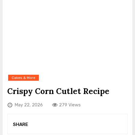
Cakes & More
Crispy Corn Cutlet Recipe
May 22, 2026
279 Views
SHARE