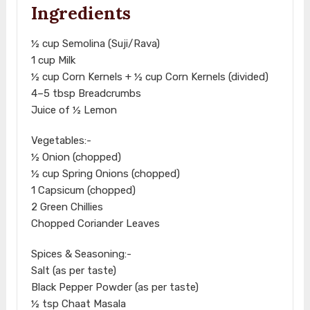
Ingredients
½ cup Semolina (Suji/Rava)
1 cup Milk
½ cup Corn Kernels + ½ cup Corn Kernels (divided)
4–5 tbsp Breadcrumbs
Juice of ½ Lemon
Vegetables:-
½ Onion (chopped)
½ cup Spring Onions (chopped)
1 Capsicum (chopped)
2 Green Chillies
Chopped Coriander Leaves
Spices & Seasoning:-
Salt (as per taste)
Black Pepper Powder (as per taste)
½ tsp Chaat Masala