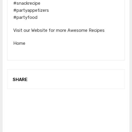
#snackrecipe
#partyappetizers
#partyfood
Visit our Website for more Awesome Recipes
Home
SHARE