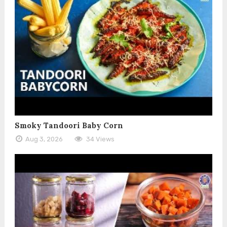
Smoky Tandoori Baby Corn
Aug 3, 2026
34 Views