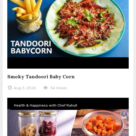
Smoky Tandoori Baby Corn
Aug 3, 2026
34 Views
Health & Happiness with Chef Rahull