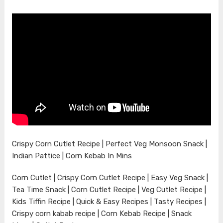
Crispy Corn Cutlet Recipe | Perfect Veg Monsoon Snack |
Indian Pattice | Corn Kebab In Mins
Corn Cutlet | Crispy Corn Cutlet Recipe | Easy Veg Snack |
Tea Time Snack | Corn Cutlet Recipe | Veg Cutlet Recipe |
Kids Tiffin Recipe | Quick & Easy Recipes | Tasty Recipes |
Crispy corn kabab recipe | Corn Kebab Recipe | Snack