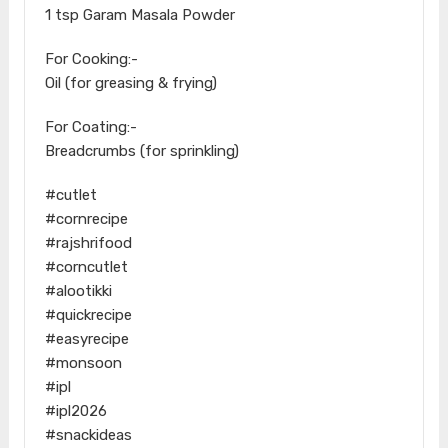
1 tsp Garam Masala Powder
For Cooking:-
Oil (for greasing & frying)
For Coating:-
Breadcrumbs (for sprinkling)
#cutlet
#cornrecipe
#rajshrifood
#corncutlet
#alootikki
#quickrecipe
#easyrecipe
#monsoon
#ipl
#ipl2026
#snackideas