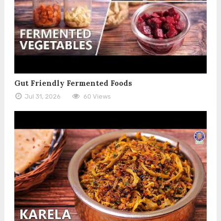
Gut Friendly Fermented Foods
Jul 31, 2026
60 Views