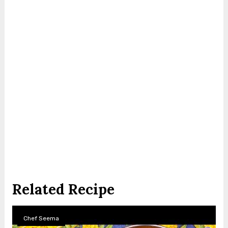
Related Recipe
Chef Seema