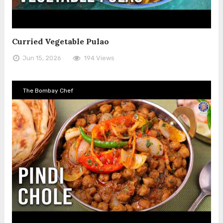
Curried Vegetable Pulao
Jun 15, 2026
194 Views
The Bombay Chef