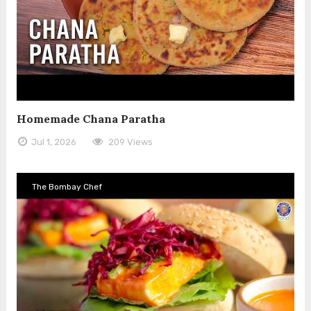
Homemade Chana Paratha
Jul 1, 2026
209 Views
The Bombay Chef