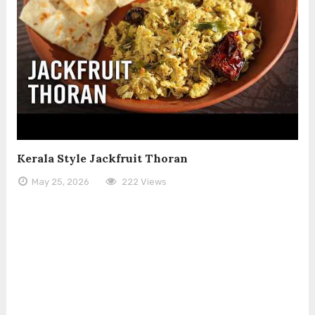
Kerala Style Jackfruit Thoran
May 25, 2026
222 Views