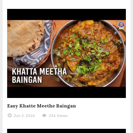
Easy Khatte Meethe Baingan
Jun 3, 2026
236 Views