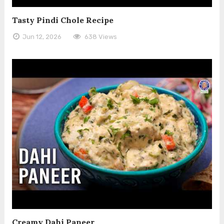
Tasty Pindi Chole Recipe
Jun 12, 2026
638 Views
Creamy Dahi Paneer