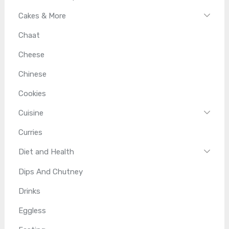
Cakes & More
Chaat
Cheese
Chinese
Cookies
Cuisine
Curries
Diet and Health
Dips And Chutney
Drinks
Eggless