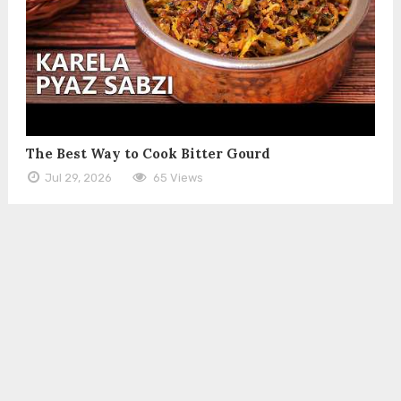
The Best Way to Cook Bitter Gourd
Jul 29, 2026
65 Views