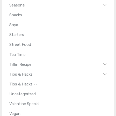
Seasonal
Snacks
Soya
Starters
Street Food
Tea Time
Tiffin Recipe
Tips & Hacks
Tips & Hacks --
Uncategorized
Valentine Special
Vegan