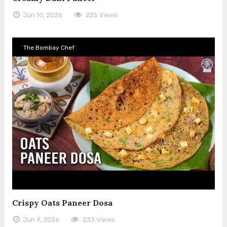
Jun 10, 2026
225 Views
The Bombay Chef
Crispy Oats Paneer Dosa
Jun 9, 2026
233 Views