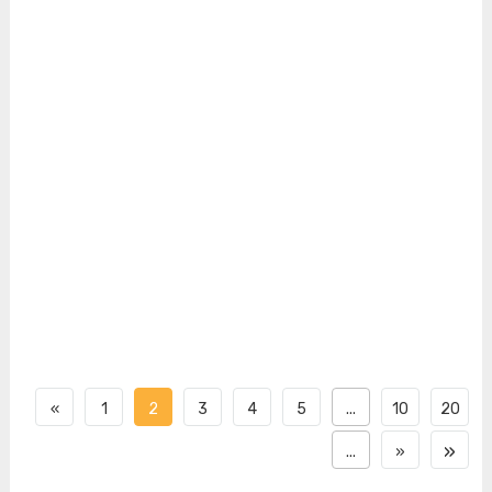
«
1
2
3
4
5
...
10
20
»
...
»