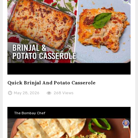
Quick Brinjal And Potato Casserole
May 28, 2026
268 Views
The Bombay Chef