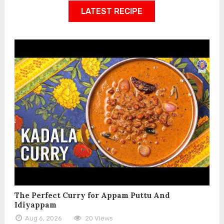
LATEST RECIPE
The Perfect Curry for Appam Puttu And
Idiyappam
Aug 6, 2026
20 Views