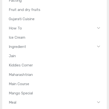
Fasting
Fruit and dry fruits
Gujarati Cuisine
How To
Ice Cream
Ingredient
Jain
Kiddies Corner
Maharashtrian
Main Course
Mango Special
Meal