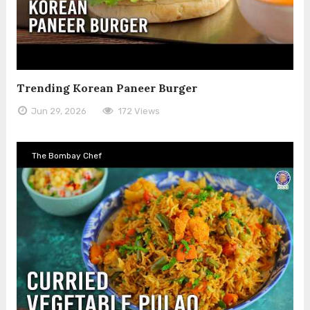
Trending Korean Paneer Burger
Jun 29, 2026
172 Views
The Bombay Chef