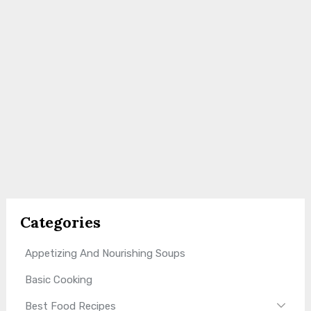
Categories
Appetizing And Nourishing Soups
Basic Cooking
Best Food Recipes