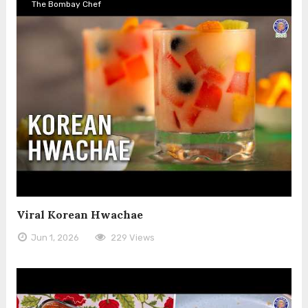
The Bombay Chef
Viral Korean Hwachae
Jun 1, 2026
229 Views