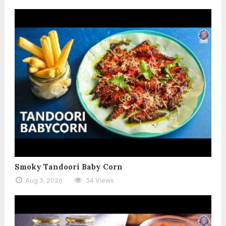
Smoky Tandoori Baby Corn
Aug 3, 2026
34 Views