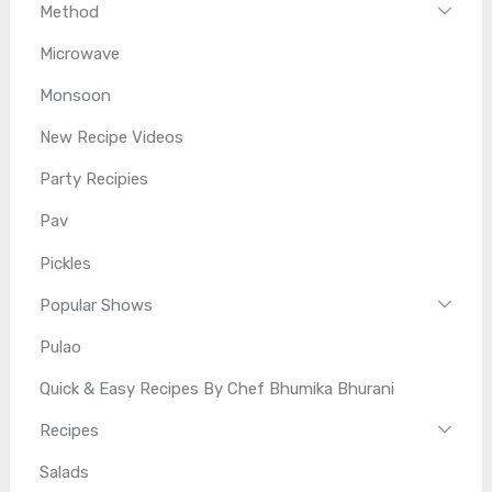
Method
Microwave
Monsoon
New Recipe Videos
Party Recipies
Pav
Pickles
Popular Shows
Pulao
Quick & Easy Recipes By Chef Bhumika Bhurani
Recipes
Salads