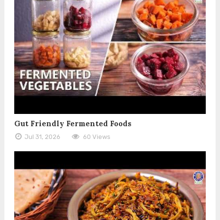
Gut Friendly Fermented Foods
Jul 31, 2026
60 Views