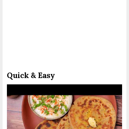
Quick & Easy