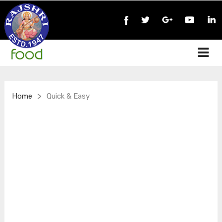
>
Home
Quick & Easy