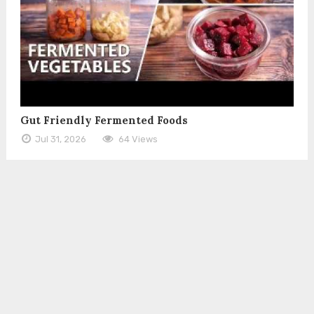
Gut Friendly Fermented Foods
Jul 31, 2026
64 Views