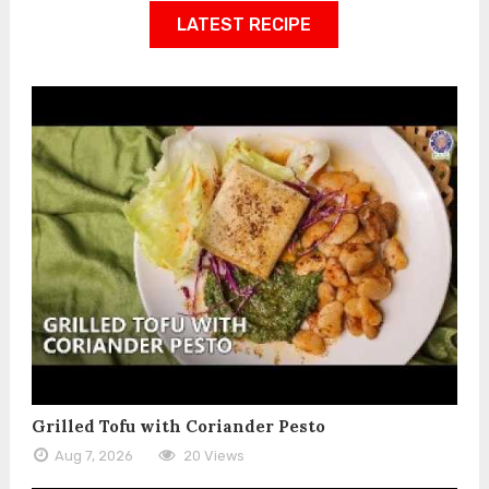
LATEST RECIPE
Grilled Tofu with Coriander Pesto
Aug 7, 2026
20 Views