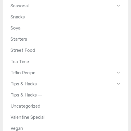
Seasonal
Snacks
Soya
Starters
Street Food
Tea Time
Tiffin Recipe
Tips & Hacks
Tips & Hacks --
Uncategorized
Valentine Special
Vegan