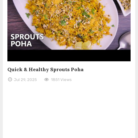
Quick & Healthy Sprouts Poha
Jul 29, 2025
1851 Views