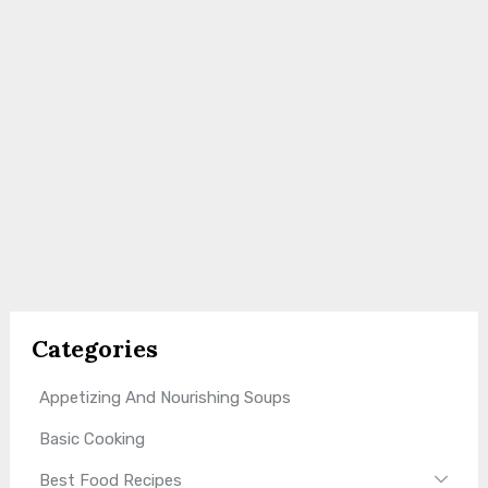
Categories
Appetizing And Nourishing Soups
Basic Cooking
Best Food Recipes