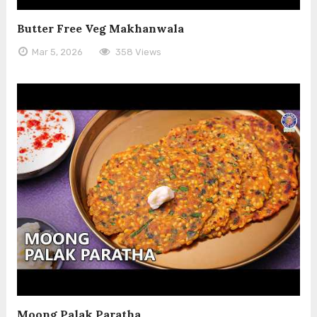
Butter Free Veg Makhanwala
Mar 5, 2026
358 Views
Moong Palak Paratha