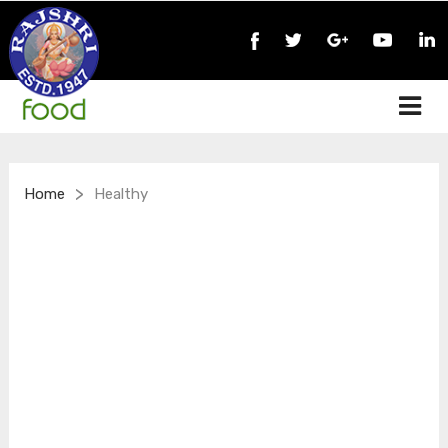
>
Home
Healthy