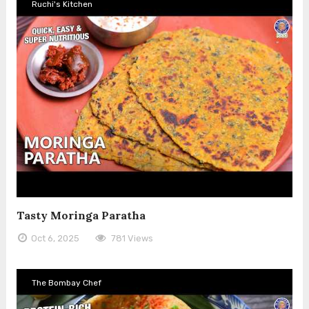
Ruchi's Kitchen
Tasty Moringa Paratha
Oct 6, 2025
781 Views
The Bombay Chef