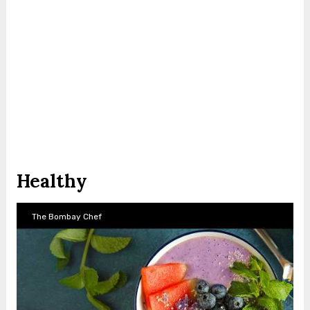
Healthy
The Bombay Chef