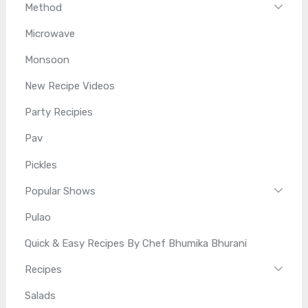
Method
Microwave
Monsoon
New Recipe Videos
Party Recipies
Pav
Pickles
Popular Shows
Pulao
Quick & Easy Recipes By Chef Bhumika Bhurani
Recipes
Salads