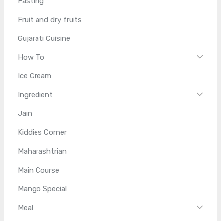
Fasting
Fruit and dry fruits
Gujarati Cuisine
How To
Ice Cream
Ingredient
Jain
Kiddies Corner
Maharashtrian
Main Course
Mango Special
Meal