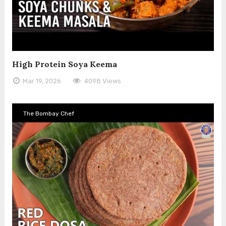
High Protein Soya Keema
Mar 19, 2026
4098 Views
The Bombay Chef