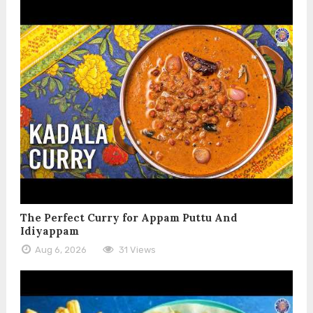
The Perfect Curry for Appam Puttu And
Idiyappam
Aug 6, 2026
31 Views