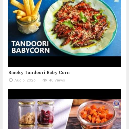
Smoky Tandoori Baby Corn
Aug 3, 2026
40 Views