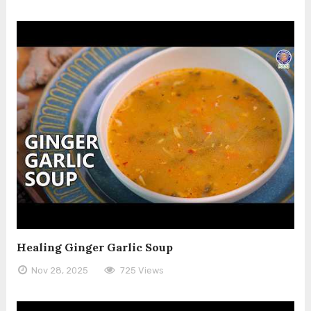
Healing Ginger Garlic Soup
Nov 28, 2025
725 Views