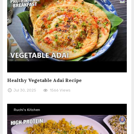
Healthy Vegetable Adai Recipe
Jul 30, 2025
1566 Views
Ruchi's Kitchen