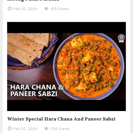
Feb 20, 2026
415 Views
Winter Special Hara Chana And Paneer Sabzi
Feb 20, 2026
326 Views