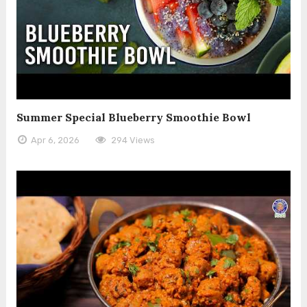
Summer Special Blueberry Smoothie Bowl
Apr 6, 2026
294 Views