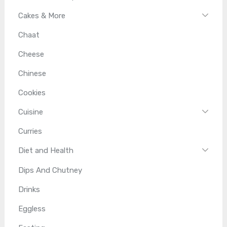
Cakes & More
Chaat
Cheese
Chinese
Cookies
Cuisine
Curries
Diet and Health
Dips And Chutney
Drinks
Eggless