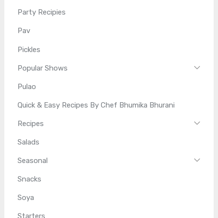
Party Recipies
Pav
Pickles
Popular Shows
Pulao
Quick & Easy Recipes By Chef Bhumika Bhurani
Recipes
Salads
Seasonal
Snacks
Soya
Starters