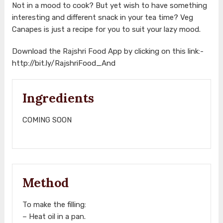
Not in a mood to cook? But yet wish to have something
interesting and different snack in your tea time? Veg
Canapes is just a recipe for you to suit your lazy mood.
Download the Rajshri Food App by clicking on this link:-
http://bit.ly/RajshriFood_And
Ingredients
COMING SOON
Method
To make the filling:
– Heat oil in a pan.