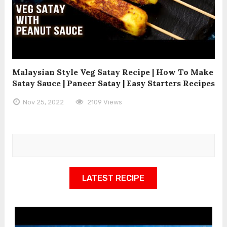
Malaysian Style Veg Satay Recipe | How To Make
Satay Sauce | Paneer Satay | Easy Starters Recipes
Nov 25, 2022
2109 Views
LATEST RECIPE