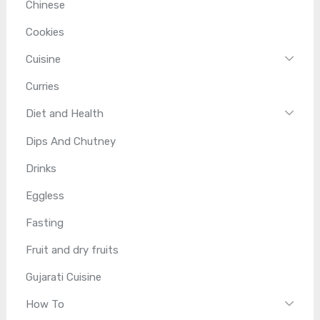
Chinese
Cookies
Cuisine
Curries
Diet and Health
Dips And Chutney
Drinks
Eggless
Fasting
Fruit and dry fruits
Gujarati Cuisine
How To