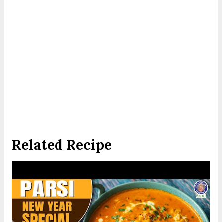
Related Recipe