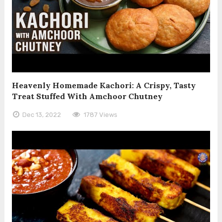
Heavenly Homemade Kachori: A Crispy, Tasty
Treat Stuffed With Amchoor Chutney
Dec 13, 2022
1787 Views