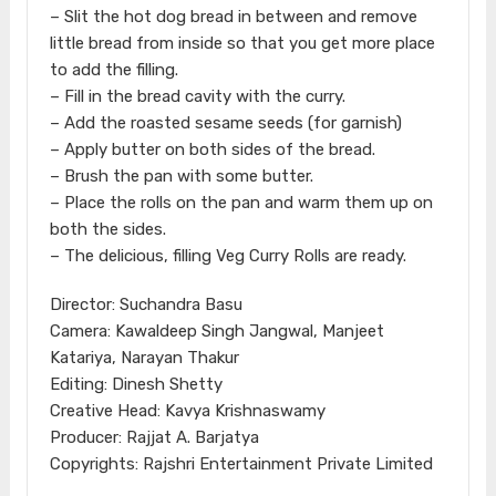
– Slit the hot dog bread in between and remove
little bread from inside so that you get more place
to add the filling.
– Fill in the bread cavity with the curry.
– Add the roasted sesame seeds (for garnish)
– Apply butter on both sides of the bread.
– Brush the pan with some butter.
– Place the rolls on the pan and warm them up on
both the sides.
– The delicious, filling Veg Curry Rolls are ready.
Director: Suchandra Basu
Camera: Kawaldeep Singh Jangwal, Manjeet
Katariya, Narayan Thakur
Editing: Dinesh Shetty
Creative Head: Kavya Krishnaswamy
Producer: Rajjat A. Barjatya
Copyrights: Rajshri Entertainment Private Limited