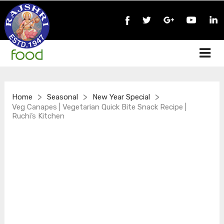
>
>
>
Home
Seasonal
New Year Special
Veg Canapes | Vegetarian Quick Bite Snack Recipe |
Ruchi’s Kitchen