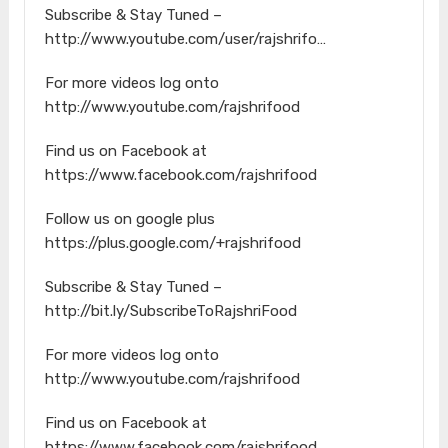
Subscribe & Stay Tuned –
http://www.youtube.com/user/rajshrifo…
For more videos log onto
http://www.youtube.com/rajshrifood
Find us on Facebook at
https://www.facebook.com/rajshrifood
Follow us on google plus
https://plus.google.com/+rajshrifood
Subscribe & Stay Tuned –
http://bit.ly/SubscribeToRajshriFood
For more videos log onto
http://www.youtube.com/rajshrifood
Find us on Facebook at
https://www.facebook.com/rajshrifood