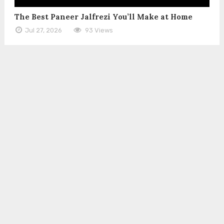
The Best Paneer Jalfrezi You’ll Make at Home
Jul 27, 2026
93 Views