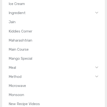
Ice Cream
Ingredient
Jain
Kiddies Corner
Maharashtrian
Main Course
Mango Special
Meal
Method
Microwave
Monsoon
New Recipe Videos