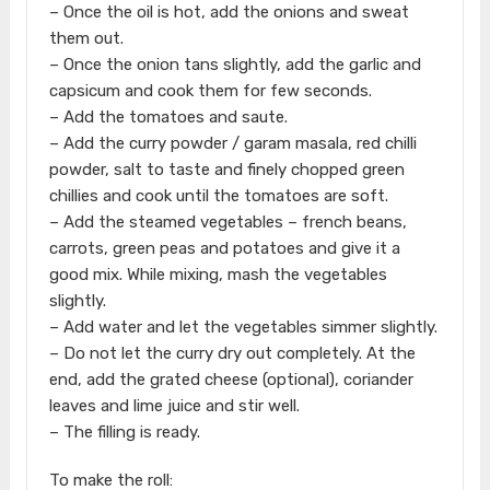
– Once the oil is hot, add the onions and sweat
them out.
– Once the onion tans slightly, add the garlic and
capsicum and cook them for few seconds.
– Add the tomatoes and saute.
– Add the curry powder / garam masala, red chilli
powder, salt to taste and finely chopped green
chillies and cook until the tomatoes are soft.
– Add the steamed vegetables – french beans,
carrots, green peas and potatoes and give it a
good mix. While mixing, mash the vegetables
slightly.
– Add water and let the vegetables simmer slightly.
– Do not let the curry dry out completely. At the
end, add the grated cheese (optional), coriander
leaves and lime juice and stir well.
– The filling is ready.
To make the roll: