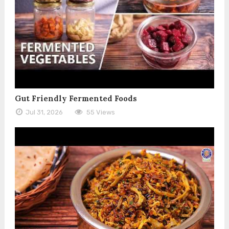
Gut Friendly Fermented Foods
Jul 31, 2026
55 Views