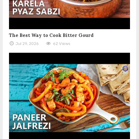
The Best Way to Cook Bitter Gourd
Jul 29, 2026
62 Views