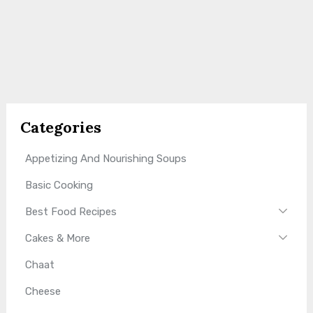
Categories
Appetizing And Nourishing Soups
Basic Cooking
Best Food Recipes
Cakes & More
Chaat
Cheese