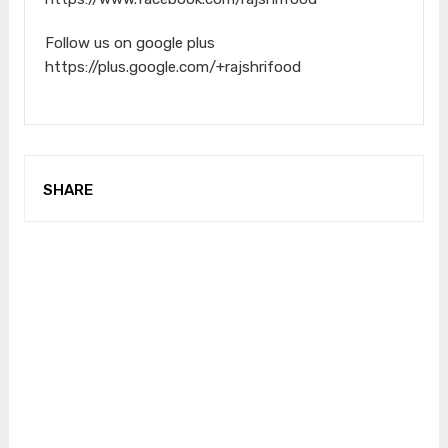
Follow us on google plus
https://plus.google.com/+rajshrifood
SHARE