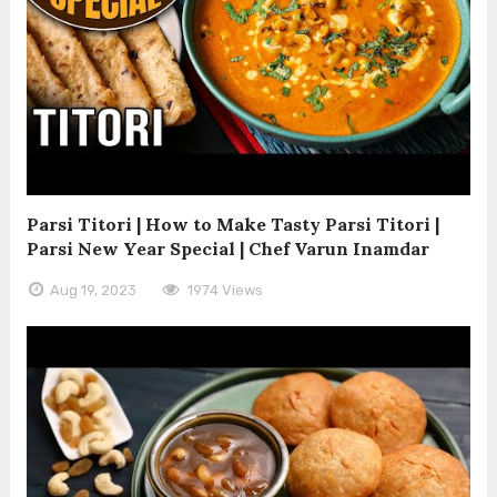
Parsi Titori | How to Make Tasty Parsi Titori |
Parsi New Year Special | Chef Varun Inamdar
Aug 19, 2023
1974 Views