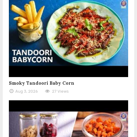
Smoky Tandoori Baby Corn
Aug 3, 2026
27 Views