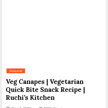
Seasonal
Veg Canapes | Vegetarian
Quick Bite Snack Recipe |
Ruchi’s Kitchen