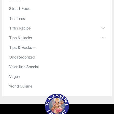
Street Food
Tea Time
Tiffin Recipe
Tips & Hacks
Tips & Hacks --
Uncategorized
Valentine Special
Vegan
World Cuisine