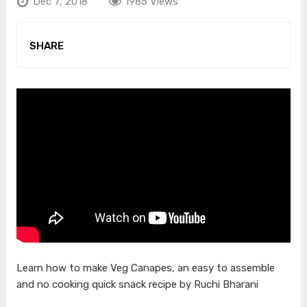
Dec 7, 2018
1985 Views
SHARE
Learn how to make Veg Canapes, an easy to assemble
and no cooking quick snack recipe by Ruchi Bharani