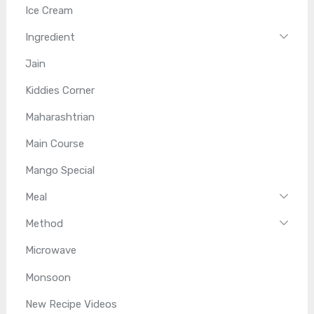
Ice Cream
Ingredient
Jain
Kiddies Corner
Maharashtrian
Main Course
Mango Special
Meal
Method
Microwave
Monsoon
New Recipe Videos