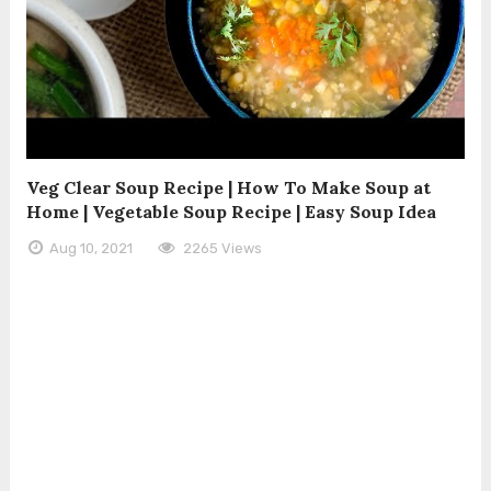
Veg Clear Soup Recipe | How To Make Soup at
Home | Vegetable Soup Recipe | Easy Soup Idea
Aug 10, 2021
2265 Views