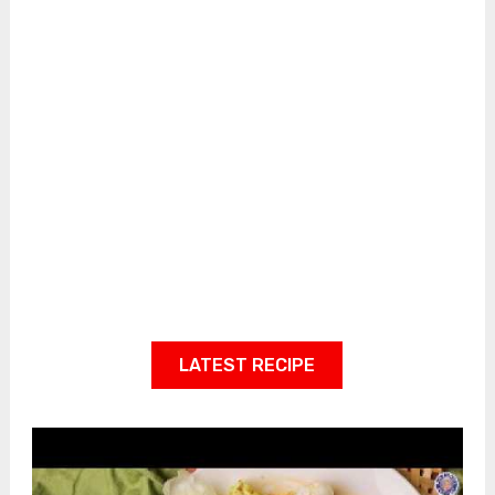
LATEST RECIPE