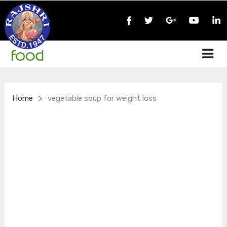
>
Home
vegetable soup for weight loss