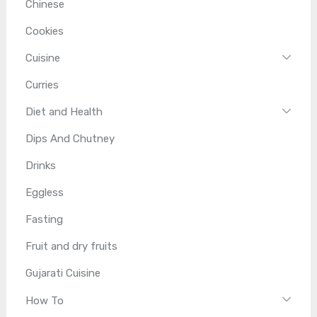
Chinese
Cookies
Cuisine
Curries
Diet and Health
Dips And Chutney
Drinks
Eggless
Fasting
Fruit and dry fruits
Gujarati Cuisine
How To