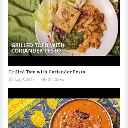
Grilled Tofu with Coriander Pesto
Aug 7, 2026
34 Views