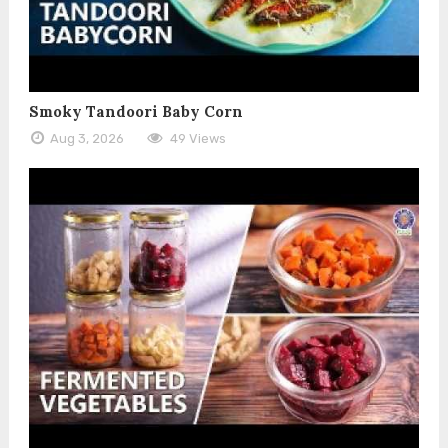
Smoky Tandoori Baby Corn
Aug 3, 2026
49 Views