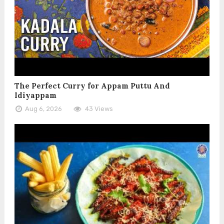
The Perfect Curry for Appam Puttu And
Idiyappam
Aug 6, 2026
43 Views