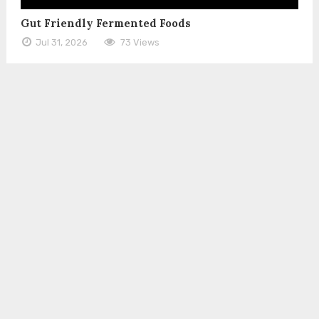
Gut Friendly Fermented Foods
Jul 31, 2026
73 Views