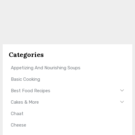
Categories
Appetizing And Nourishing Soups
Basic Cooking
Best Food Recipes
Cakes & More
Chaat
Cheese