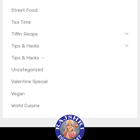
Street Food
Tea Time
Tiffin Recipe
Tips & Hacks
Tips & Hacks --
Uncategorized
Valentine Special
Vegan
World Cuisine