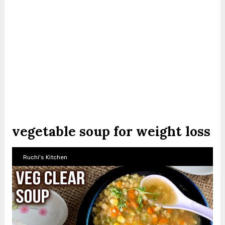
vegetable soup for weight loss
Ruchi's Kitchen