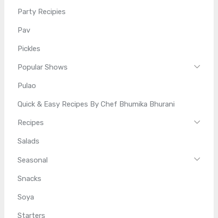
Party Recipies
Pav
Pickles
Popular Shows
Pulao
Quick & Easy Recipes By Chef Bhumika Bhurani
Recipes
Salads
Seasonal
Snacks
Soya
Starters