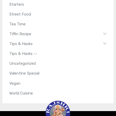
Starters
Street Food
Tea Time
Tiffin Recipe
Tips & Hacks
Tips & Hacks --
Uncategorized
Valentine Special
Vegan
World Cuisine