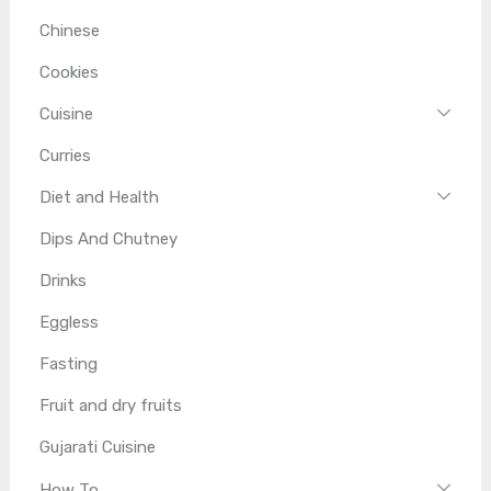
Chinese
Cookies
Cuisine
Curries
Diet and Health
Dips And Chutney
Drinks
Eggless
Fasting
Fruit and dry fruits
Gujarati Cuisine
How To