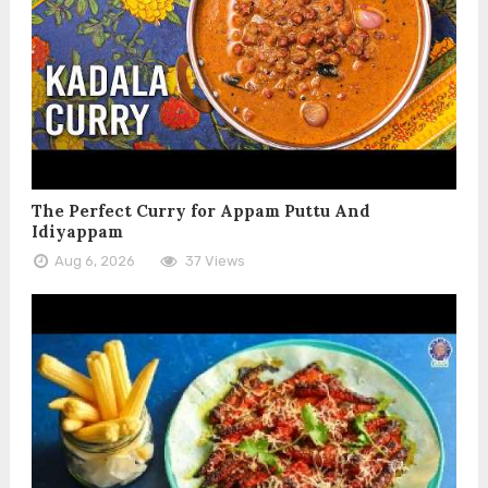
The Perfect Curry for Appam Puttu And
Idiyappam
Aug 6, 2026
37 Views