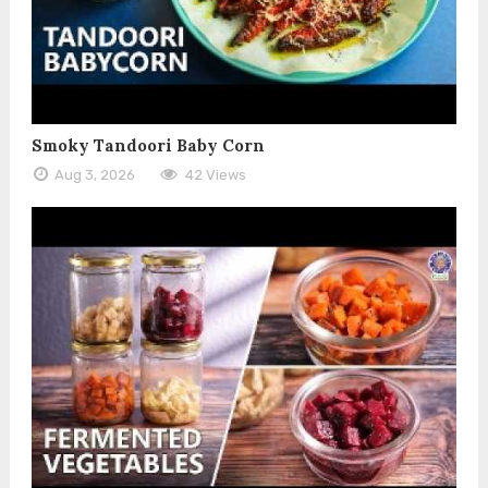
Smoky Tandoori Baby Corn
Aug 3, 2026
42 Views