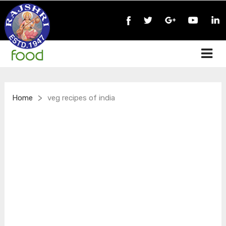
>
Home
veg recipes of india