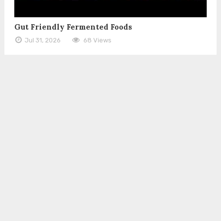
Gut Friendly Fermented Foods
Jul 31, 2026
68 Views