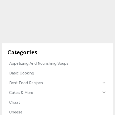
Categories
Appetizing And Nourishing Soups
Basic Cooking
Best Food Recipes
Cakes & More
Chaat
Cheese