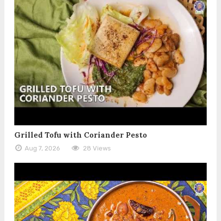
Grilled Tofu with Coriander Pesto
Aug 7, 2026
28 Views