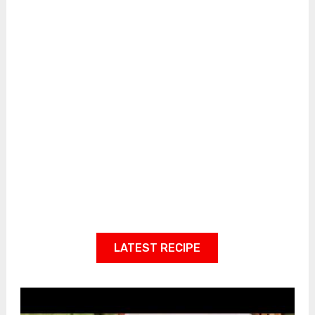
LATEST RECIPE