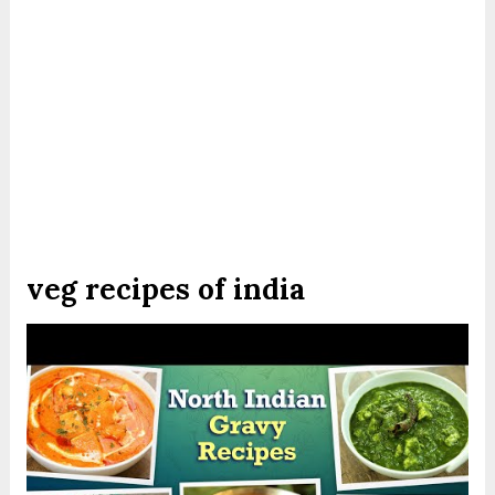
veg recipes of india