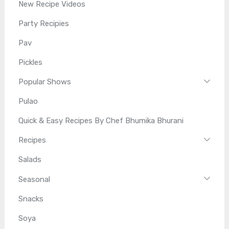
New Recipe Videos
Party Recipies
Pav
Pickles
Popular Shows
Pulao
Quick & Easy Recipes By Chef Bhumika Bhurani
Recipes
Salads
Seasonal
Snacks
Soya