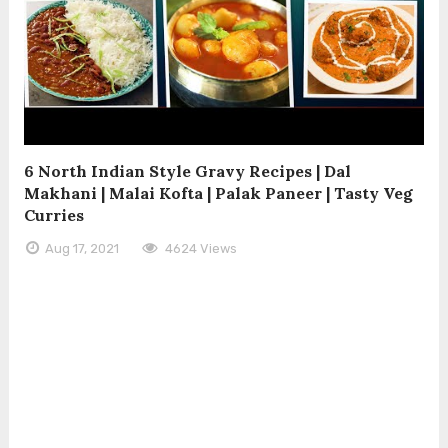
6 North Indian Style Gravy Recipes | Dal
Makhani | Malai Kofta | Palak Paneer | Tasty Veg
Curries
Aug 17, 2021
4624 Views