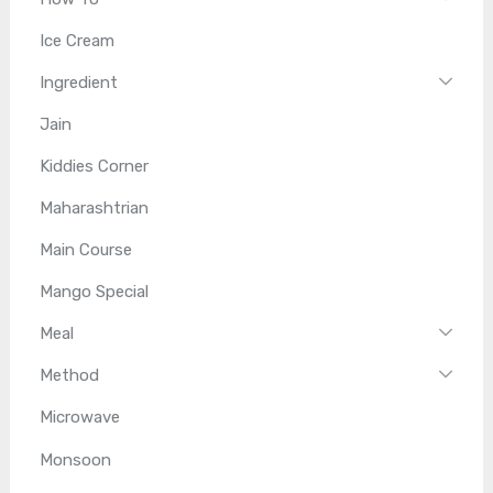
Ice Cream
Ingredient
Jain
Kiddies Corner
Maharashtrian
Main Course
Mango Special
Meal
Method
Microwave
Monsoon