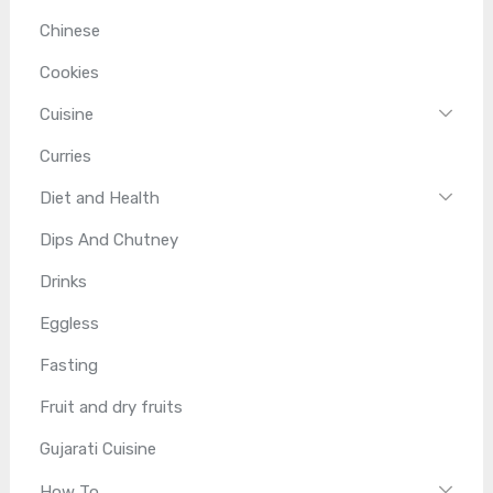
Chinese
Cookies
Cuisine
Curries
Diet and Health
Dips And Chutney
Drinks
Eggless
Fasting
Fruit and dry fruits
Gujarati Cuisine
How To