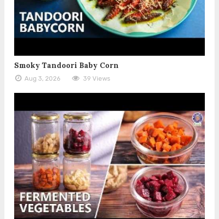
Smoky Tandoori Baby Corn
Aug 3, 2026
39 Views