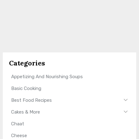
Categories
Appetizing And Nourishing Soups
Basic Cooking
Best Food Recipes
Cakes & More
Chaat
Cheese