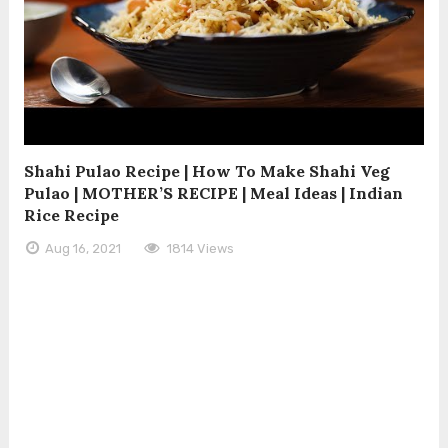
Shahi Pulao Recipe | How To Make Shahi Veg
Pulao | MOTHER’S RECIPE | Meal Ideas | Indian
Rice Recipe
Aug 16, 2021
1814 Views