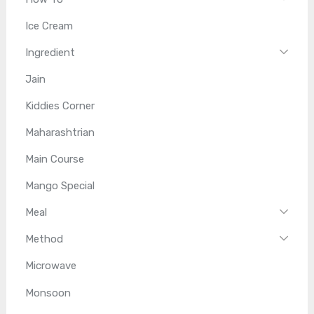
Ice Cream
Ingredient
Jain
Kiddies Corner
Maharashtrian
Main Course
Mango Special
Meal
Method
Microwave
Monsoon