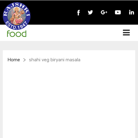
>
Home
shahi veg biryani masala