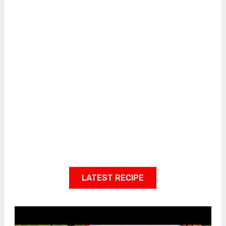
LATEST RECIPE