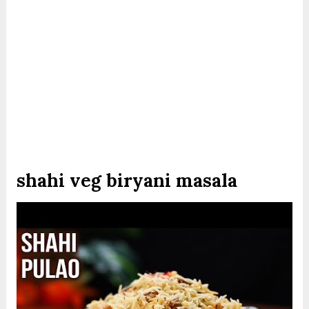
shahi veg biryani masala