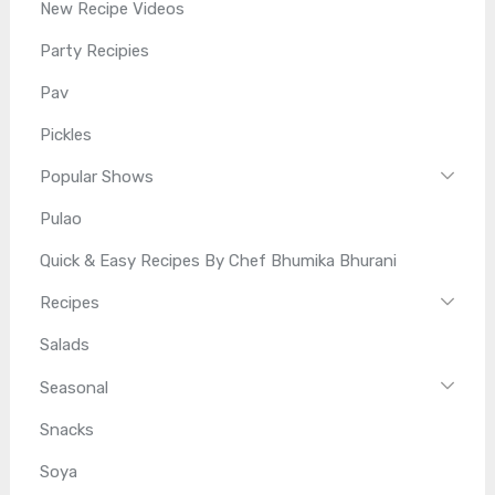
New Recipe Videos
Party Recipies
Pav
Pickles
Popular Shows
Pulao
Quick & Easy Recipes By Chef Bhumika Bhurani
Recipes
Salads
Seasonal
Snacks
Soya