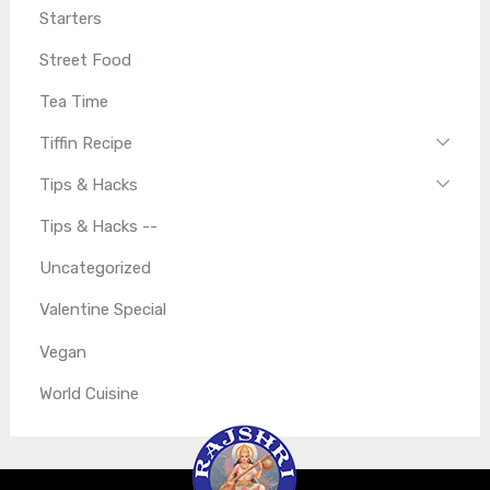
Starters
Street Food
Tea Time
Tiffin Recipe
Tips & Hacks
Tips & Hacks --
Uncategorized
Valentine Special
Vegan
World Cuisine