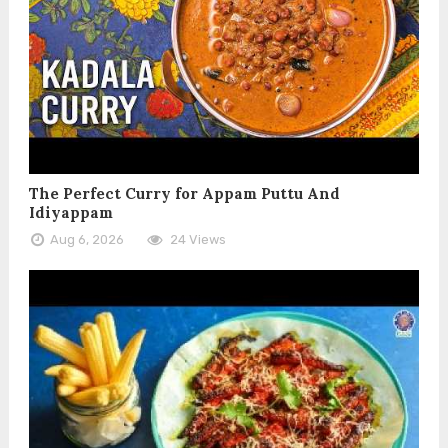
The Perfect Curry for Appam Puttu And
Idiyappam
Aug 6, 2026
24 Views