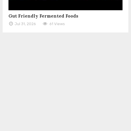
Gut Friendly Fermented Foods
Jul 31, 2026
61 Views