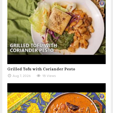
Grilled Tofu with Coriander Pesto
Aug 7, 2026
18 Views