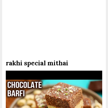
rakhi special mithai