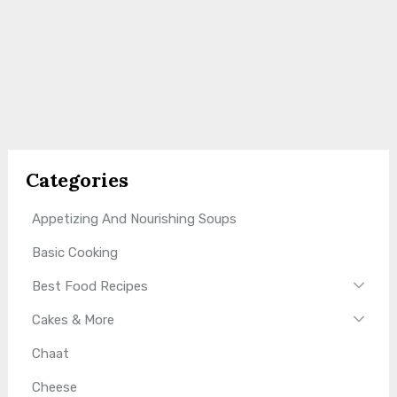
Categories
Appetizing And Nourishing Soups
Basic Cooking
Best Food Recipes
Cakes & More
Chaat
Cheese