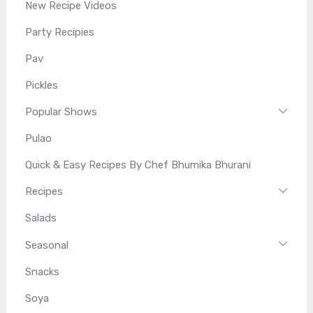
New Recipe Videos
Party Recipies
Pav
Pickles
Popular Shows
Pulao
Quick & Easy Recipes By Chef Bhumika Bhurani
Recipes
Salads
Seasonal
Snacks
Soya