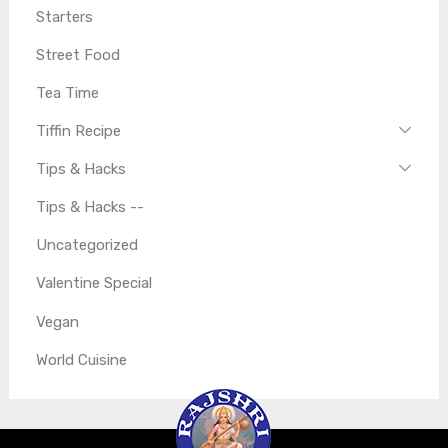
Starters
Street Food
Tea Time
Tiffin Recipe
Tips & Hacks
Tips & Hacks --
Uncategorized
Valentine Special
Vegan
World Cuisine