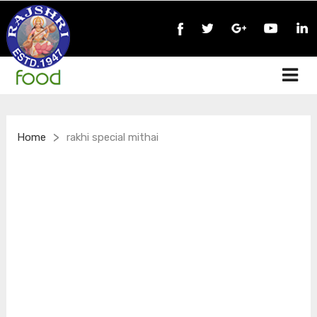
>
Home
rakhi special mithai