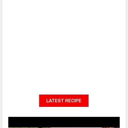
LATEST RECIPE