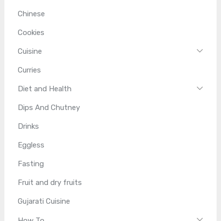
Chinese
Cookies
Cuisine
Curries
Diet and Health
Dips And Chutney
Drinks
Eggless
Fasting
Fruit and dry fruits
Gujarati Cuisine
How To