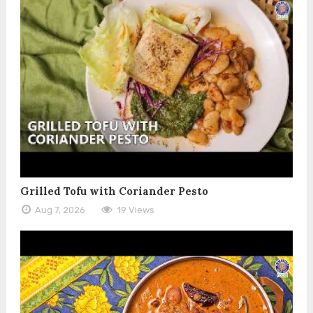
Grilled Tofu with Coriander Pesto
Aug 7, 2026
19 Views