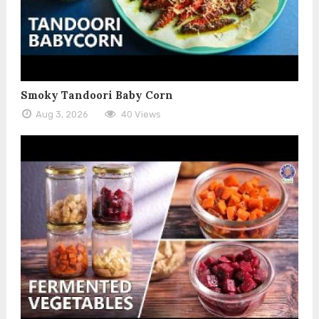
Smoky Tandoori Baby Corn
Aug 3, 2026
40 Views