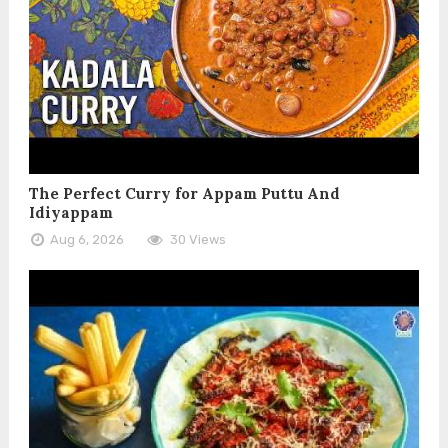
The Perfect Curry for Appam Puttu And
Idiyappam
Aug 6, 2026
30 Views