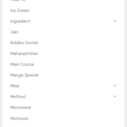
Ice Cream
Ingredient
Jain
Kiddies Corner
Maharashtrian
Main Course
Mango Special
Meal
Method
Microwave
Monsoon