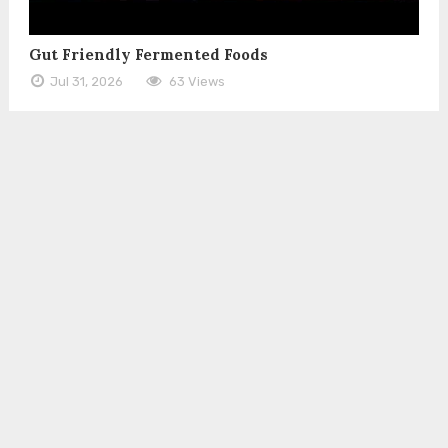
Gut Friendly Fermented Foods
Jul 31, 2026
63 Views