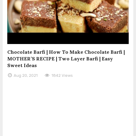
Chocolate Barfi | How To Make Chocolate Barfi |
MOTHER’S RECIPE | Two Layer Barfi | Easy
Sweet Ideas
Aug 20, 2021
1842 Views