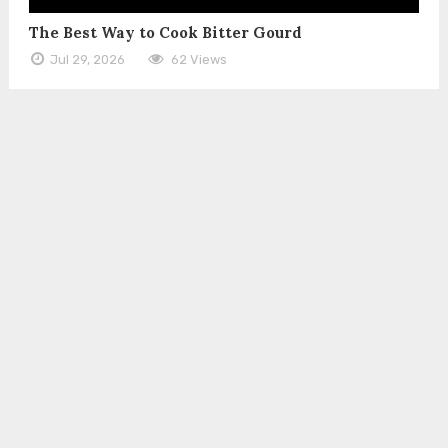
The Best Way to Cook Bitter Gourd
Jul 29, 2026
62 Views