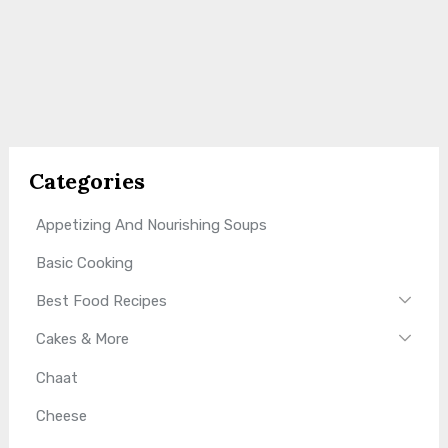
Categories
Appetizing And Nourishing Soups
Basic Cooking
Best Food Recipes
Cakes & More
Chaat
Cheese