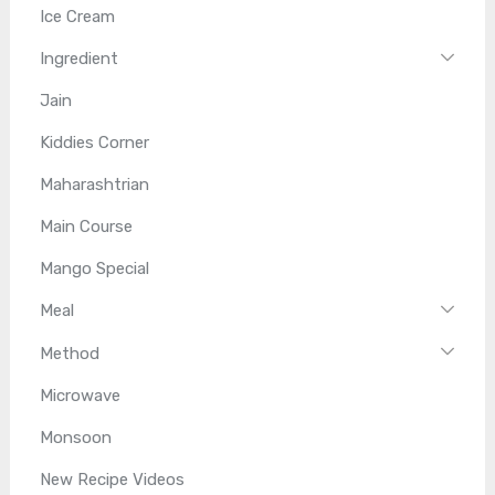
Ice Cream
Ingredient
Jain
Kiddies Corner
Maharashtrian
Main Course
Mango Special
Meal
Method
Microwave
Monsoon
New Recipe Videos