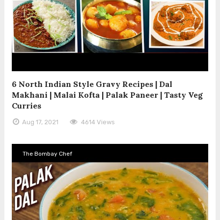
6 North Indian Style Gravy Recipes | Dal
Makhani | Malai Kofta | Palak Paneer | Tasty Veg
Curries
Aug 17, 2021
4614 Views
The Bombay Chef