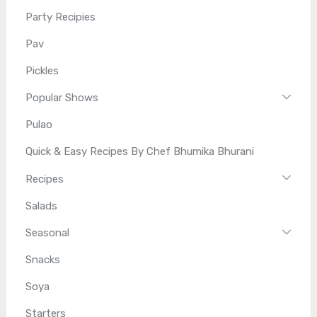
Party Recipies
Pav
Pickles
Popular Shows
Pulao
Quick & Easy Recipes By Chef Bhumika Bhurani
Recipes
Salads
Seasonal
Snacks
Soya
Starters