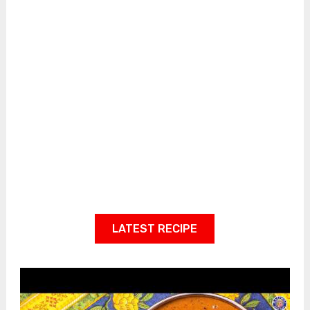
LATEST RECIPE