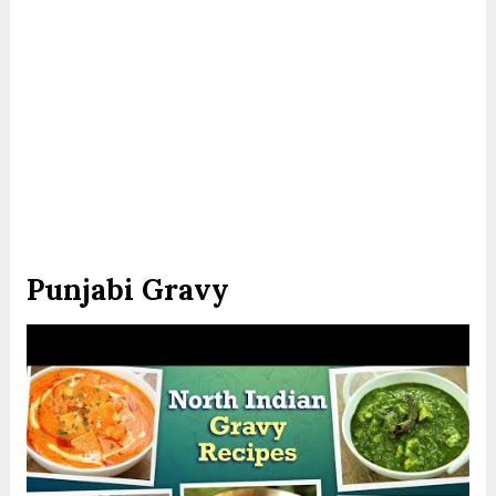
Punjabi Gravy