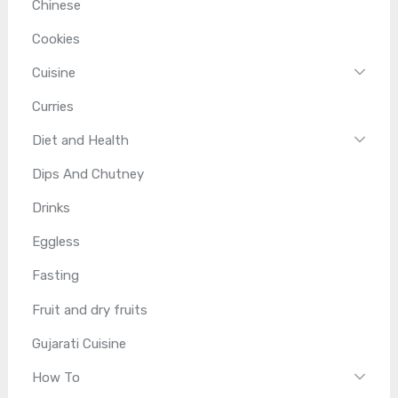
Chinese
Cookies
Cuisine
Curries
Diet and Health
Dips And Chutney
Drinks
Eggless
Fasting
Fruit and dry fruits
Gujarati Cuisine
How To