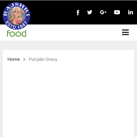
>
Home
Punjabi Gravy