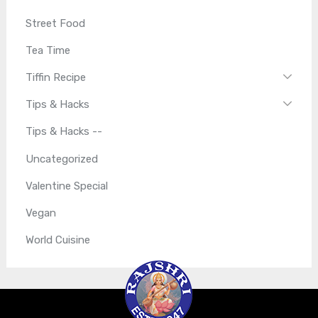
Street Food
Tea Time
Tiffin Recipe
Tips & Hacks
Tips & Hacks --
Uncategorized
Valentine Special
Vegan
World Cuisine