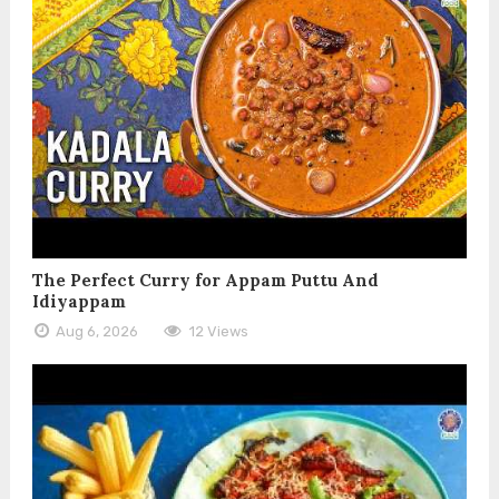
The Perfect Curry for Appam Puttu And
Idiyappam
Aug 6, 2026
12 Views