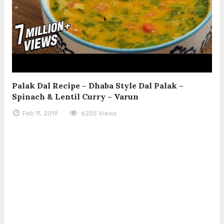
Palak Dal Recipe – Dhaba Style Dal Palak –
Spinach & Lentil Curry – Varun
Feb 11, 2019
6255 Views