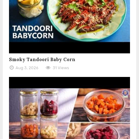
Smoky Tandoori Baby Corn
Aug 3, 2026
31 Views