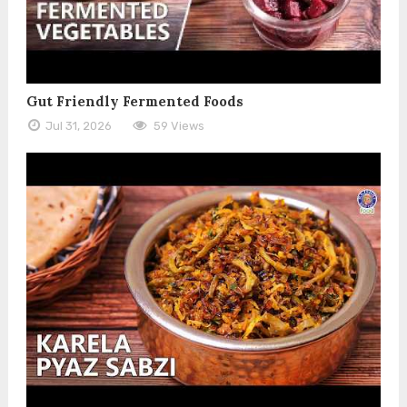
Gut Friendly Fermented Foods
Jul 31, 2026
59 Views