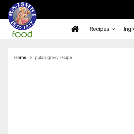
Recipes
Ingr
>
Home
pulao gravy recipe