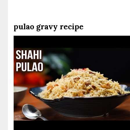
pulao gravy recipe