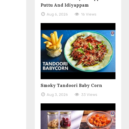
Puttu And Idiyappam
Aug 6, 2026
16 Views
Smoky Tandoori Baby Corn
Aug 3, 2026
33 Views