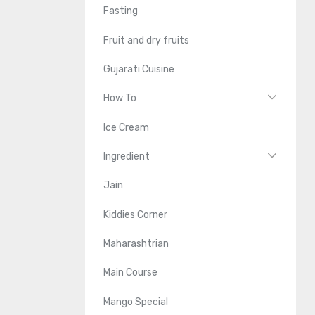
Fasting
Fruit and dry fruits
Gujarati Cuisine
How To
Ice Cream
Ingredient
Jain
Kiddies Corner
Maharashtrian
Main Course
Mango Special