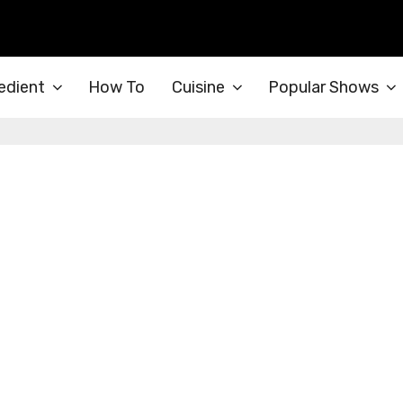
edient
How To
Cuisine
Popular Shows