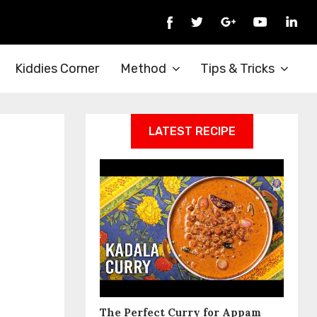
Kiddies Corner
Method
Tips & Tricks
LATEST RECIPE
The Perfect Curry for Appam