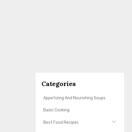
Categories
Appetizing And Nourishing Soups
Basic Cooking
Best Food Recipes