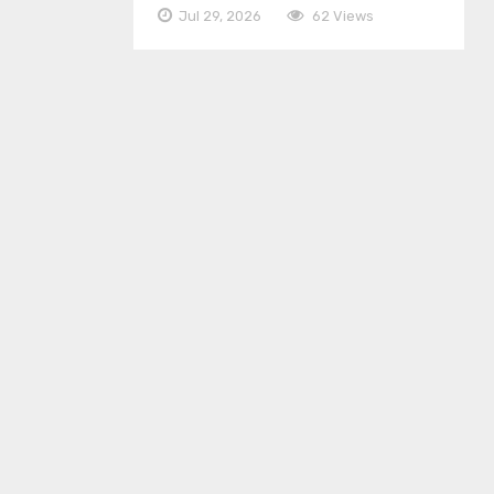
Jul 29, 2026
62 Views