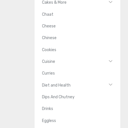
Cakes & More
Chaat
Cheese
Chinese
Cookies
Cuisine
Curries
Diet and Health
Dips And Chutney
Drinks
Eggless