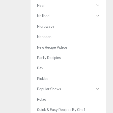
Meal
Method
Microwave
Monsoon
New Recipe Videos
Party Recipies
Pav
Pickles
Popular Shows
Pulao
Quick & Easy Recipes By Chef