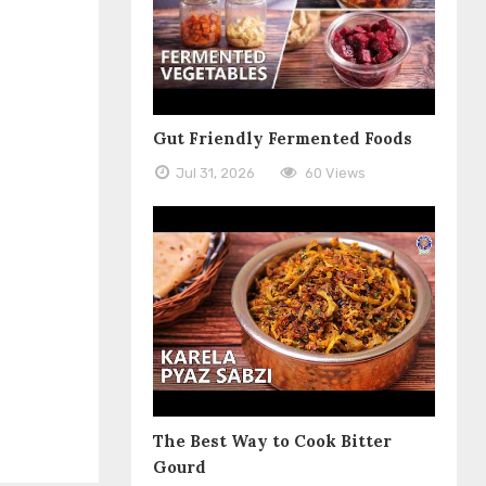
Gut Friendly Fermented Foods
Jul 31, 2026
60 Views
The Best Way to Cook Bitter
Gourd