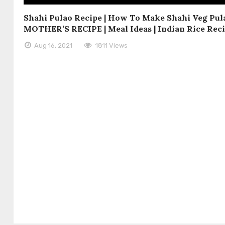
Shahi Pulao Recipe | How To Make Shahi Veg Pula
MOTHER’S RECIPE | Meal Ideas | Indian Rice Rec
Aug 16, 2021
1811 Views