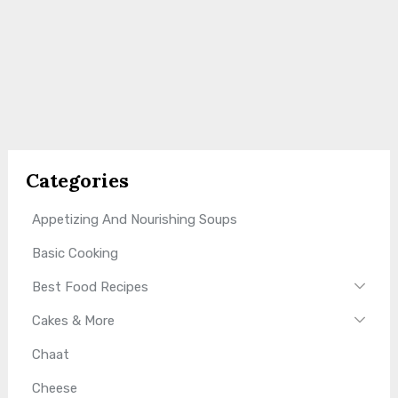
Categories
Appetizing And Nourishing Soups
Basic Cooking
Best Food Recipes
Cakes & More
Chaat
Cheese