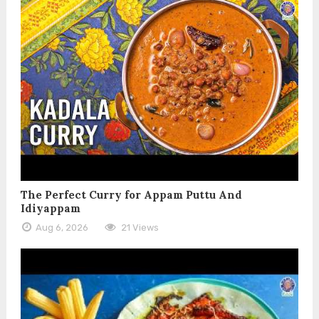
The Perfect Curry for Appam Puttu And
Idiyappam
Aug 6, 2026
21 Views