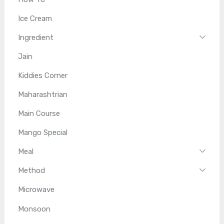
Ice Cream
Ingredient
Jain
Kiddies Corner
Maharashtrian
Main Course
Mango Special
Meal
Method
Microwave
Monsoon