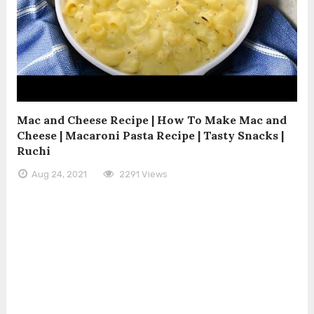
Mac and Cheese Recipe | How To Make Mac and
Cheese | Macaroni Pasta Recipe | Tasty Snacks |
Ruchi
Aug 24, 2021
2291 Views