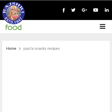
>
Home
pasta snacks recipes