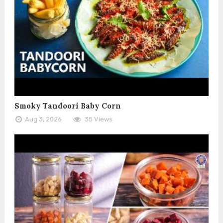
Smoky Tandoori Baby Corn
Aug 3, 2026
35 Views