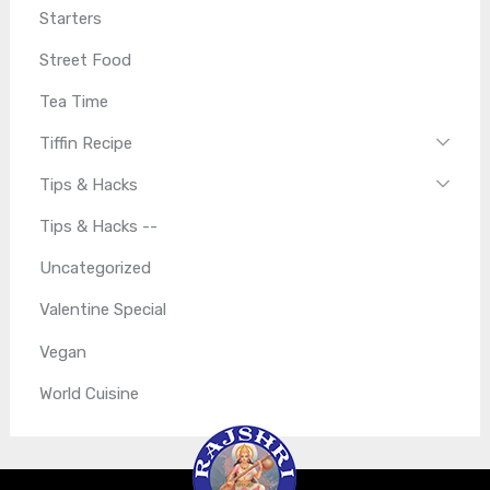
Starters
Street Food
Tea Time
Tiffin Recipe
Tips & Hacks
Tips & Hacks --
Uncategorized
Valentine Special
Vegan
World Cuisine