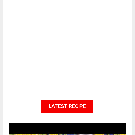
LATEST RECIPE