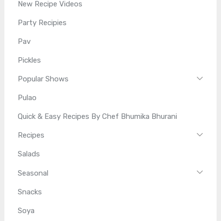
New Recipe Videos
Party Recipies
Pav
Pickles
Popular Shows
Pulao
Quick & Easy Recipes By Chef Bhumika Bhurani
Recipes
Salads
Seasonal
Snacks
Soya