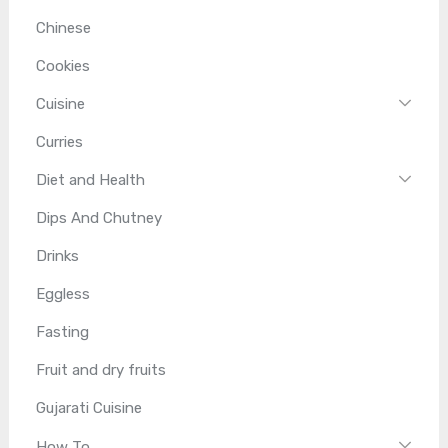
Chinese
Cookies
Cuisine
Curries
Diet and Health
Dips And Chutney
Drinks
Eggless
Fasting
Fruit and dry fruits
Gujarati Cuisine
How To