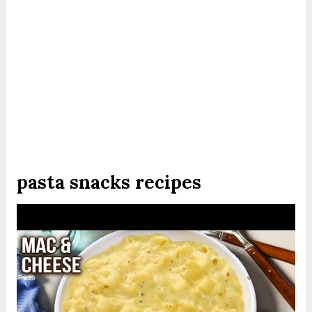
pasta snacks recipes