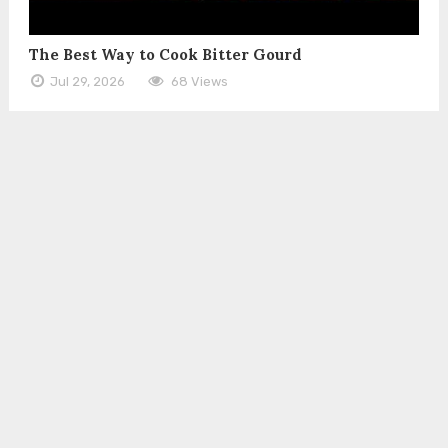
The Best Way to Cook Bitter Gourd
Jul 29, 2026
68 Views