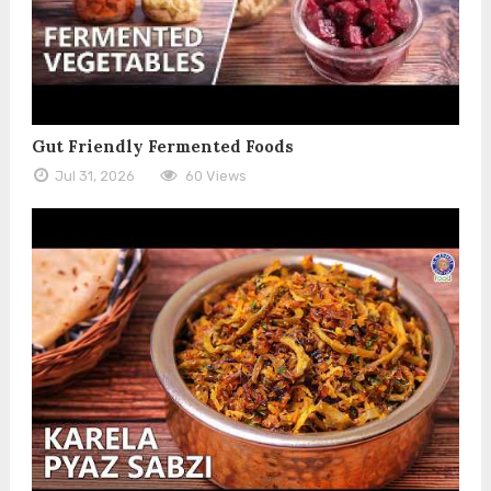
Gut Friendly Fermented Foods
Jul 31, 2026
60 Views