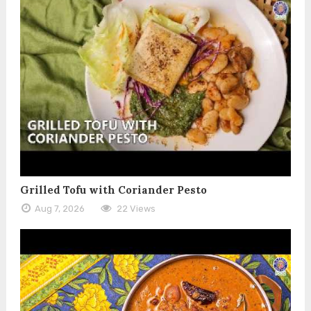
Grilled Tofu with Coriander Pesto
Aug 7, 2026
22 Views