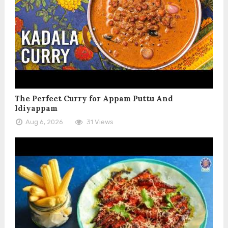
The Perfect Curry for Appam Puttu And
Idiyappam
Aug 6, 2026
31 Views