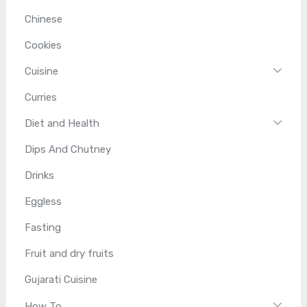
Chinese
Cookies
Cuisine
Curries
Diet and Health
Dips And Chutney
Drinks
Eggless
Fasting
Fruit and dry fruits
Gujarati Cuisine
How To