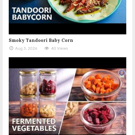
Smoky Tandoori Baby Corn
Aug 3, 2026
40 Views