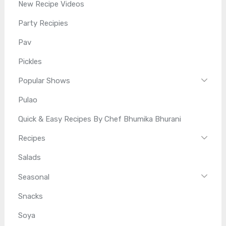
New Recipe Videos
Party Recipies
Pav
Pickles
Popular Shows
Pulao
Quick & Easy Recipes By Chef Bhumika Bhurani
Recipes
Salads
Seasonal
Snacks
Soya