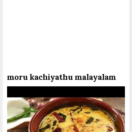
moru kachiyathu malayalam