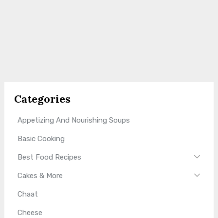
Categories
Appetizing And Nourishing Soups
Basic Cooking
Best Food Recipes
Cakes & More
Chaat
Cheese