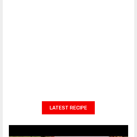
LATEST RECIPE