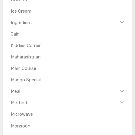
Ice Cream
Ingredient
Jain
Kiddies Corner
Maharashtrian
Main Course
Mango Special
Meal
Method
Microwave
Monsoon