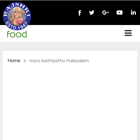
>
Home
moru kachiyathu malayalam