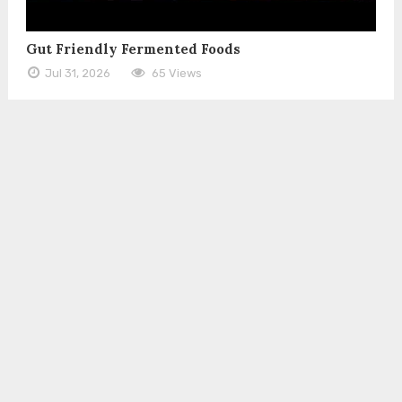
Gut Friendly Fermented Foods
Jul 31, 2026
65 Views