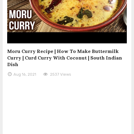
Moru Curry Recipe | How To Make Buttermilk
Curry | Curd Curry With Coconut | South Indian
Dish
Aug 16, 2021
2537 Views