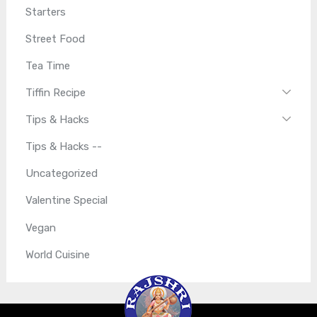
Starters
Street Food
Tea Time
Tiffin Recipe
Tips & Hacks
Tips & Hacks --
Uncategorized
Valentine Special
Vegan
World Cuisine