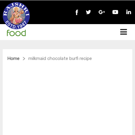
>
Home
milkmaid chocolate burfi recipe