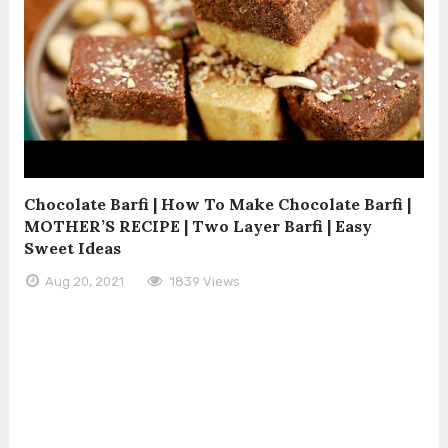
Chocolate Barfi | How To Make Chocolate Barfi |
MOTHER’S RECIPE | Two Layer Barfi | Easy
Sweet Ideas
Aug 20, 2021
1839 Views