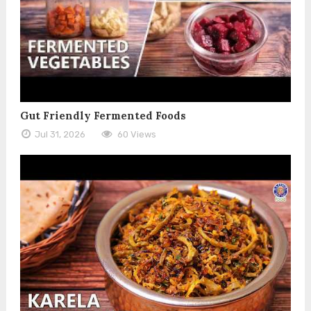
Gut Friendly Fermented Foods
Jul 31, 2026
60 Views