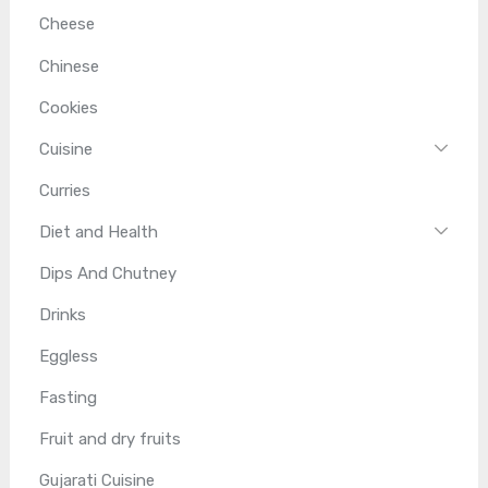
Cheese
Chinese
Cookies
Cuisine
Curries
Diet and Health
Dips And Chutney
Drinks
Eggless
Fasting
Fruit and dry fruits
Gujarati Cuisine