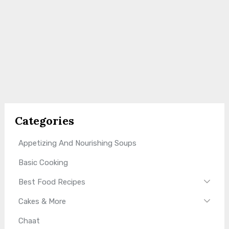
Categories
Appetizing And Nourishing Soups
Basic Cooking
Best Food Recipes
Cakes & More
Chaat