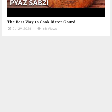
The Best Way to Cook Bitter Gourd
Jul 29, 2026
68 Views