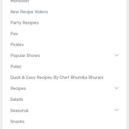
Monsoon
New Recipe Videos
Party Recipies
Pav
Pickles
Popular Shows
Pulao
Quick & Easy Recipes By Chef Bhumika Bhurani
Recipes
Salads
Seasonal
Snacks