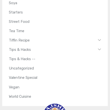
Soya
Starters
Street Food
Tea Time
Tiffin Recipe
Tips & Hacks
Tips & Hacks --
Uncategorized
Valentine Special
Vegan
World Cuisine