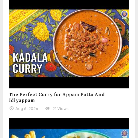
The Perfect Curry for Appam Puttu And
Idiyappam
Aug 6, 2026
21 Views