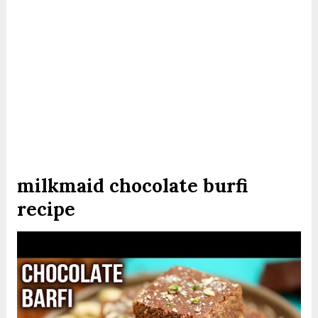
milkmaid chocolate burfi
recipe