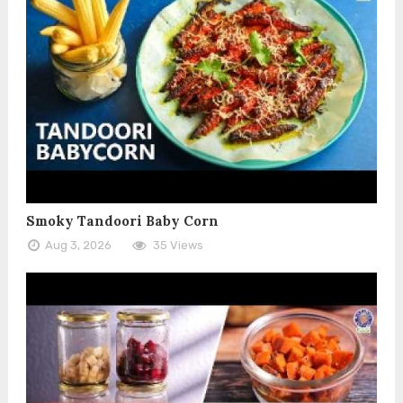
Smoky Tandoori Baby Corn
Aug 3, 2026
35 Views