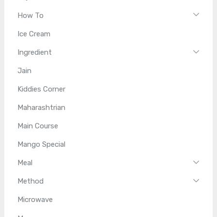
How To
Ice Cream
Ingredient
Jain
Kiddies Corner
Maharashtrian
Main Course
Mango Special
Meal
Method
Microwave