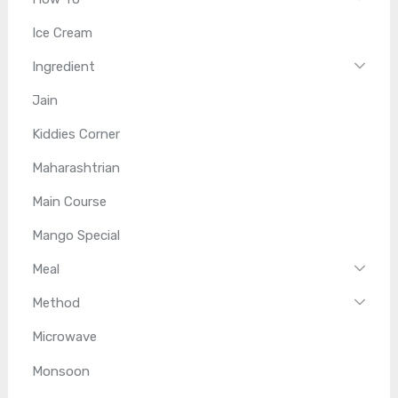
Ice Cream
Ingredient
Jain
Kiddies Corner
Maharashtrian
Main Course
Mango Special
Meal
Method
Microwave
Monsoon