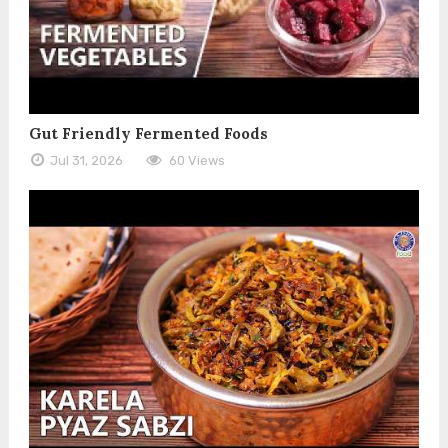
Gut Friendly Fermented Foods
Jul 31, 2026
60 Views