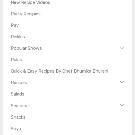
New Recipe Videos
Party Recipies
Pav
Pickles
Popular Shows
Pulao
Quick & Easy Recipes By Chef Bhumika Bhurani
Recipes
Salads
Seasonal
Snacks
Soya