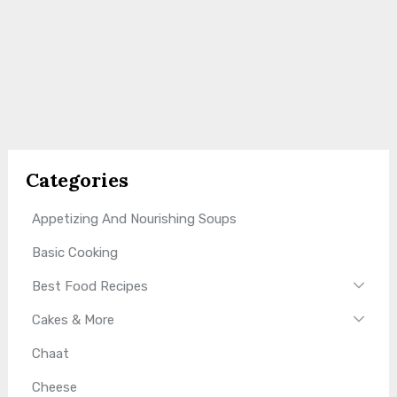
Categories
Appetizing And Nourishing Soups
Basic Cooking
Best Food Recipes
Cakes & More
Chaat
Cheese