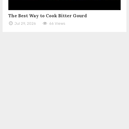
The Best Way to Cook Bitter Gourd
Jul 29, 2026
66 Views