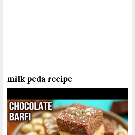
milk peda recipe