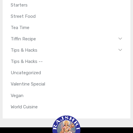
Starters
Street Food
Tea Time
Tiffin Recipe
Tips & Hacks
Tips & Hacks --
Uncategorized
Valentine Special
Vegan
World Cuisine