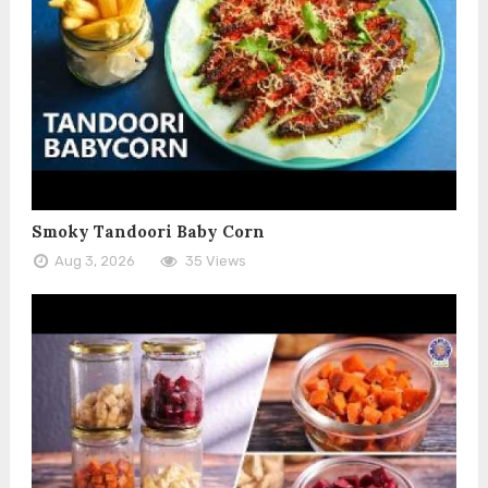
Smoky Tandoori Baby Corn
Aug 3, 2026
35 Views