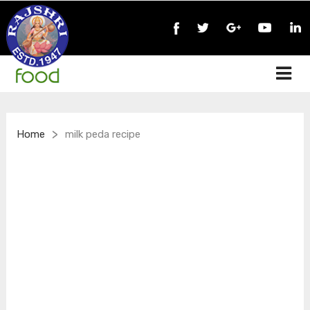
>
Home
milk peda recipe