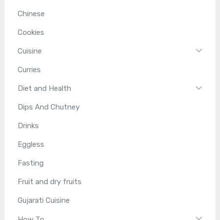
Chinese
Cookies
Cuisine
Curries
Diet and Health
Dips And Chutney
Drinks
Eggless
Fasting
Fruit and dry fruits
Gujarati Cuisine
How To