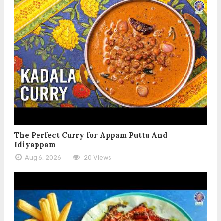
The Perfect Curry for Appam Puttu And
Idiyappam
Aug 6, 2026
20 Views