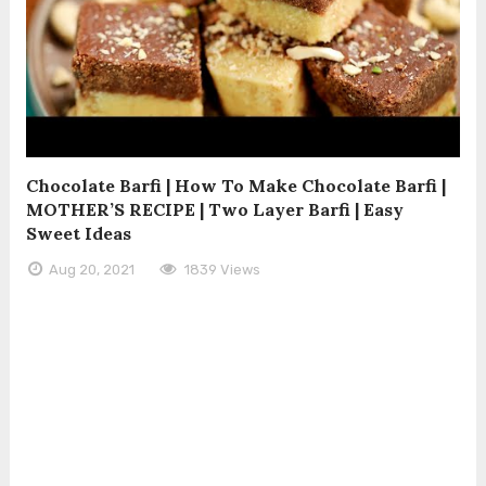
Chocolate Barfi | How To Make Chocolate Barfi |
MOTHER’S RECIPE | Two Layer Barfi | Easy
Sweet Ideas
Aug 20, 2021
1839 Views