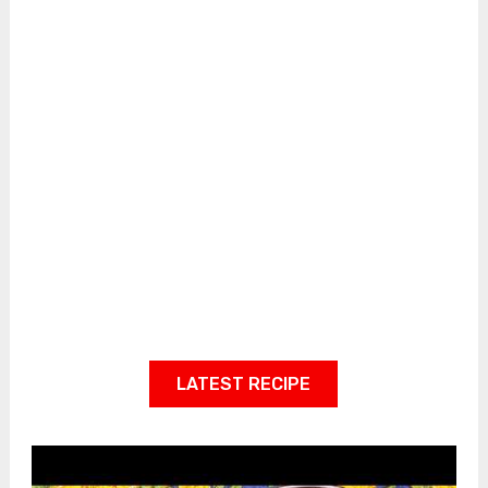
LATEST RECIPE