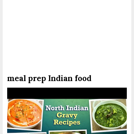
meal prep Indian food