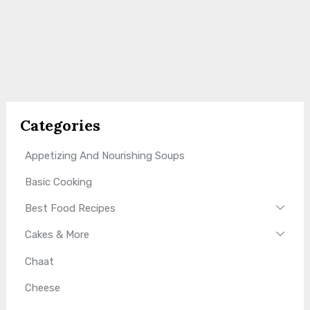
Categories
Appetizing And Nourishing Soups
Basic Cooking
Best Food Recipes
Cakes & More
Chaat
Cheese