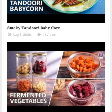
Smoky Tandoori Baby Corn
Aug 3, 2026
41 Views