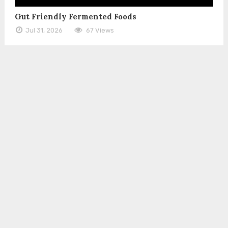
Gut Friendly Fermented Foods
Jul 31, 2026
67 Views