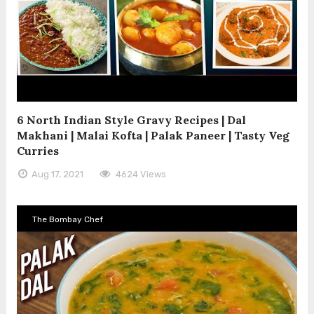
6 North Indian Style Gravy Recipes | Dal
Makhani | Malai Kofta | Palak Paneer | Tasty Veg
Curries
Aug 17, 2021
4624 Views
The Bombay Chef