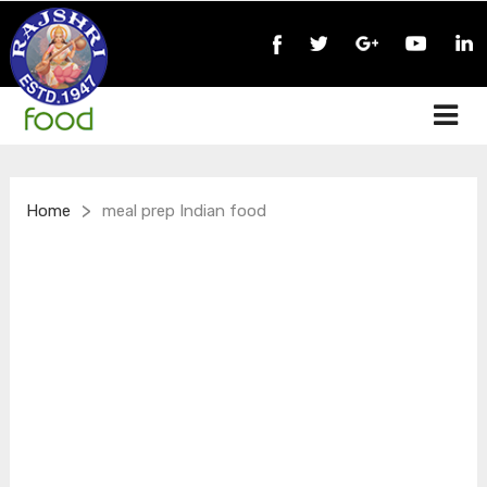
>
Home
meal prep Indian food