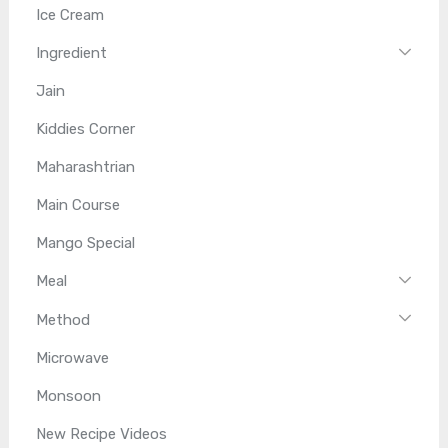
Ice Cream
Ingredient
Jain
Kiddies Corner
Maharashtrian
Main Course
Mango Special
Meal
Method
Microwave
Monsoon
New Recipe Videos