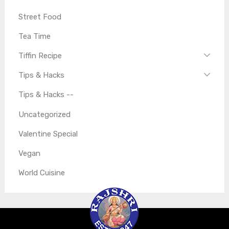
Street Food
Tea Time
Tiffin Recipe
Tips & Hacks
Tips & Hacks --
Uncategorized
Valentine Special
Vegan
World Cuisine