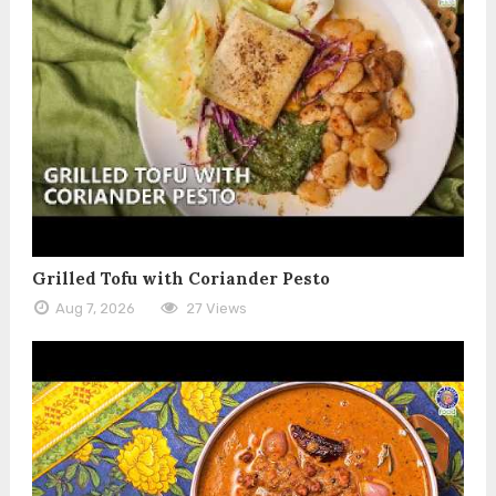
Grilled Tofu with Coriander Pesto
Aug 7, 2026
27 Views