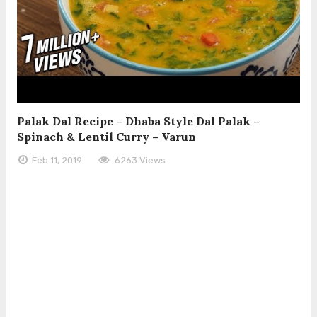
Palak Dal Recipe – Dhaba Style Dal Palak –
Spinach & Lentil Curry – Varun
Feb 11, 2019
6263 Views