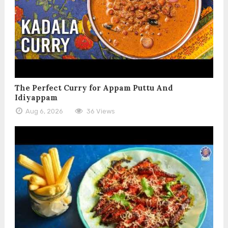
The Perfect Curry for Appam Puttu And
Idiyappam
Aug 6, 2026
36 Views