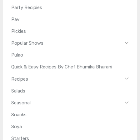
Party Recipies
Pav
Pickles
Popular Shows
Pulao
Quick & Easy Recipes By Chef Bhumika Bhurani
Recipes
Salads
Seasonal
Snacks
Soya
Starters