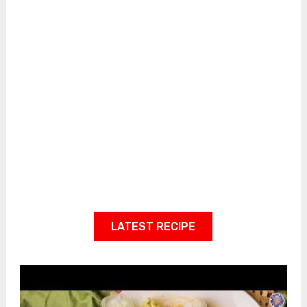
LATEST RECIPE