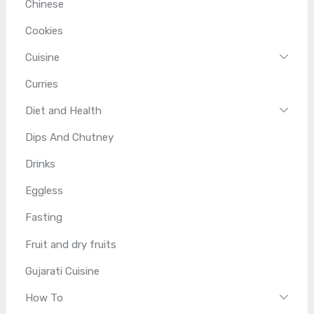
Chinese
Cookies
Cuisine
Curries
Diet and Health
Dips And Chutney
Drinks
Eggless
Fasting
Fruit and dry fruits
Gujarati Cuisine
How To