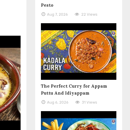
Pesto
Aug 7, 2026
22 Views
The Perfect Curry for Appam
Puttu And Idiyappam
Aug 6, 2026
31 Views