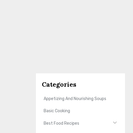
Categories
Appetizing And Nourishing Soups
Basic Cooking
Best Food Recipes