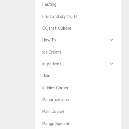
Fasting
Fruit and dry fruits
Gujarati Cuisine
How To
Ice Cream
Ingredient
Jain
Kiddies Corner
Maharashtrian
Main Course
Mango Special