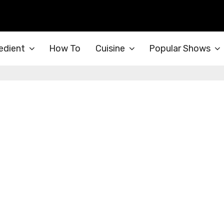
edient
How To
Cuisine
Popular Shows