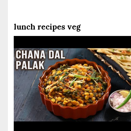
lunch recipes veg