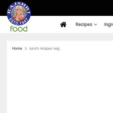
Recipes
Ingr
>
Home
lunch recipes veg