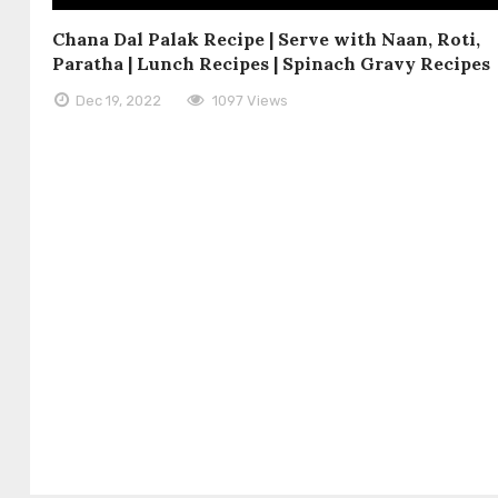
Chana Dal Palak Recipe | Serve with Naan, Roti,
Paratha | Lunch Recipes | Spinach Gravy Recipes
Dec 19, 2022
1097 Views