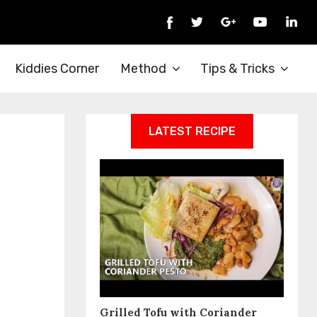
Kiddies Corner
Method
Tips & Tricks
LATEST RECIPE
Grilled Tofu with Coriander