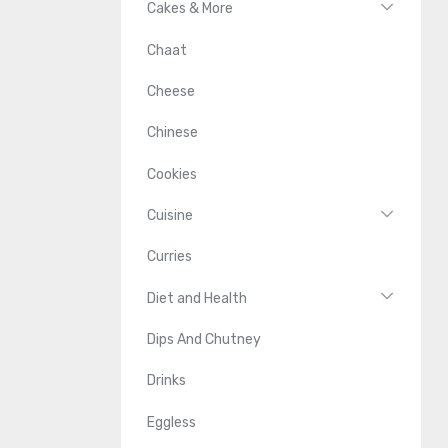
Cakes & More
Chaat
Cheese
Chinese
Cookies
Cuisine
Curries
Diet and Health
Dips And Chutney
Drinks
Eggless