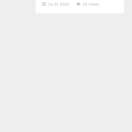
Jul 31, 2026
65 Views