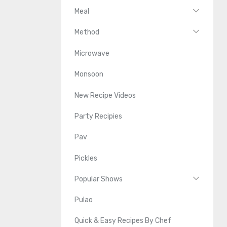
Meal
Method
Microwave
Monsoon
New Recipe Videos
Party Recipies
Pav
Pickles
Popular Shows
Pulao
Quick & Easy Recipes By Chef