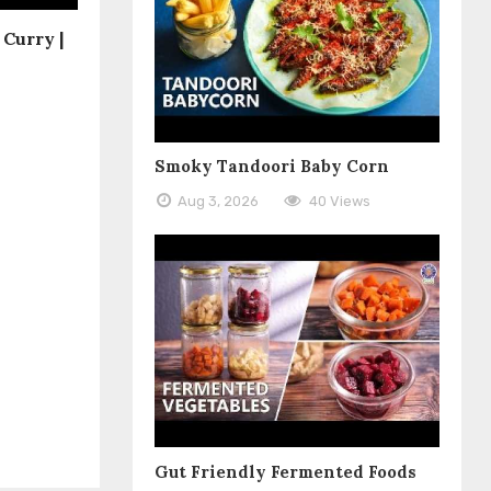
Curry |
Smoky Tandoori Baby Corn
Aug 3, 2026
40 Views
Gut Friendly Fermented Foods