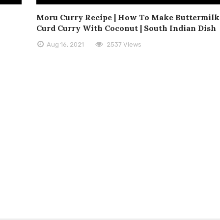
Moru Curry Recipe | How To Make Buttermilk 
Curd Curry With Coconut | South Indian Dish
Aug 16, 2021
2537 Views