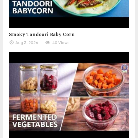
Smoky Tandoori Baby Corn
Aug 3, 2026
40 Views