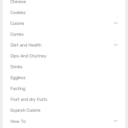
Chinese
Cookies
Cuisine
Curries
Diet and Health
Dips And Chutney
Drinks
Eggless
Fasting
Fruit and dry fruits
Gujarati Cuisine
How To