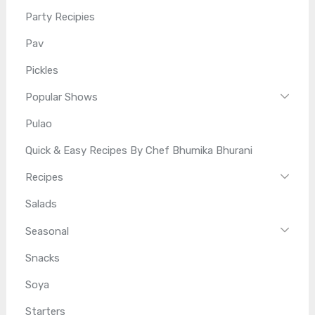
Party Recipies
Pav
Pickles
Popular Shows
Pulao
Quick & Easy Recipes By Chef Bhumika Bhurani
Recipes
Salads
Seasonal
Snacks
Soya
Starters