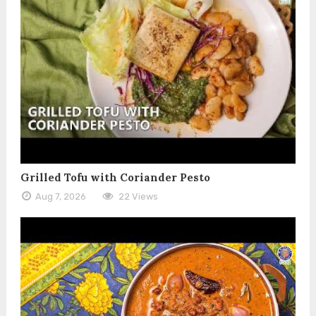
Grilled Tofu with Coriander Pesto
Aug 7, 2026
22 Views