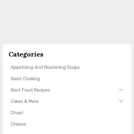
Categories
Appetizing And Nourishing Soups
Basic Cooking
Best Food Recipes
Cakes & More
Chaat
Cheese