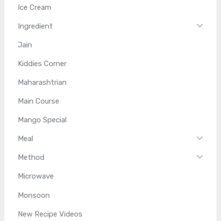
Ice Cream
Ingredient
Jain
Kiddies Corner
Maharashtrian
Main Course
Mango Special
Meal
Method
Microwave
Monsoon
New Recipe Videos