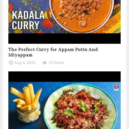
The Perfect Curry for Appam Puttu And
Idiyappam
Aug 6, 2026
31 Views