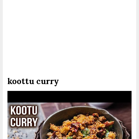
koottu curry