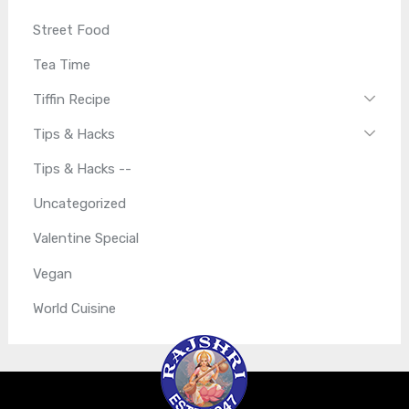
Street Food
Tea Time
Tiffin Recipe
Tips & Hacks
Tips & Hacks --
Uncategorized
Valentine Special
Vegan
World Cuisine