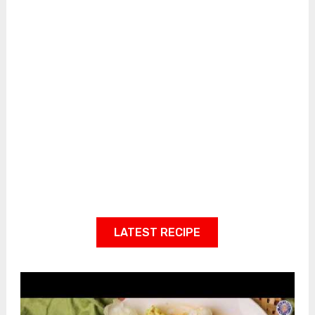
LATEST RECIPE