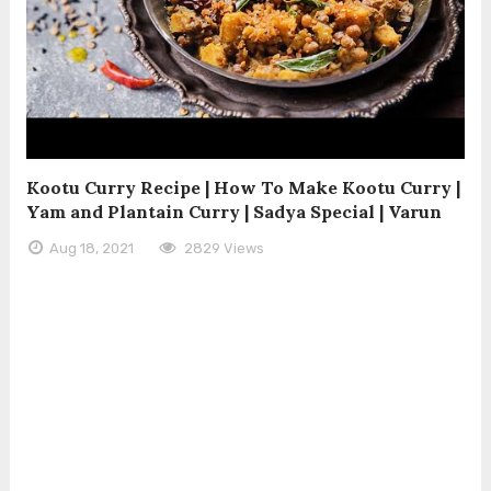
Kootu Curry Recipe | How To Make Kootu Curry |
Yam and Plantain Curry | Sadya Special | Varun
Aug 18, 2021
2829 Views