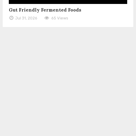
Gut Friendly Fermented Foods
Jul 31, 2026
65 Views