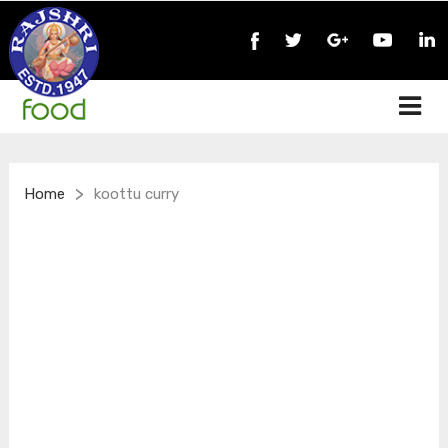
>
Home
koottu curry