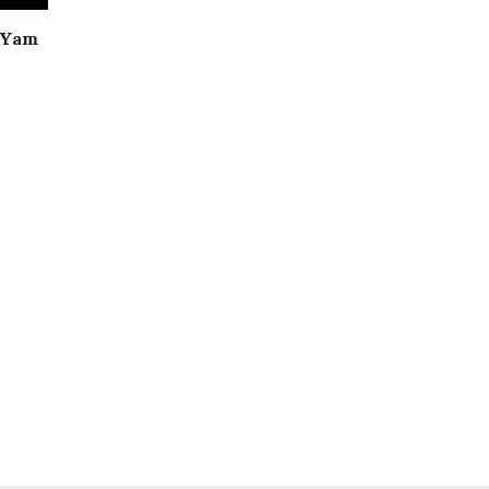
| Yam