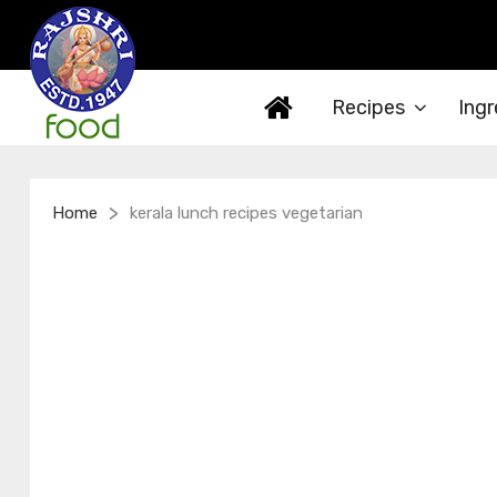
Recipes
Ingr
>
Home
kerala lunch recipes vegetarian