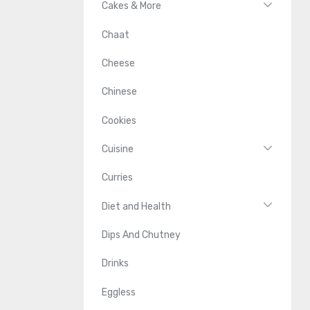
Cakes & More
Chaat
Cheese
Chinese
Cookies
Cuisine
Curries
Diet and Health
Dips And Chutney
Drinks
Eggless