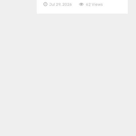
Jul 29, 2026
62 Views