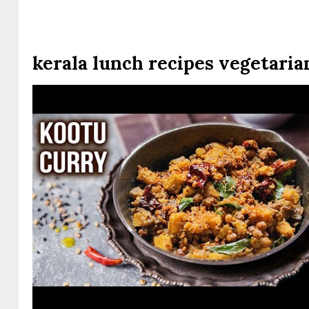
kerala lunch recipes vegetaria