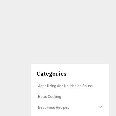
Categories
Appetizing And Nourishing Soups
Basic Cooking
Best Food Recipes