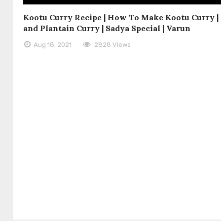
Kootu Curry Recipe | How To Make Kootu Curry 
and Plantain Curry | Sadya Special | Varun
Aug 18, 2021
2828 Views