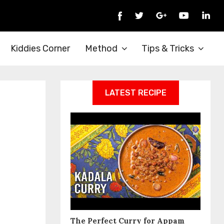
Kiddies Corner
Method
Tips & Tricks
LATEST RECIPE
The Perfect Curry for Appam