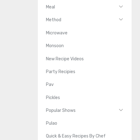
Meal
Method
Microwave
Monsoon
New Recipe Videos
Party Recipies
Pav
Pickles
Popular Shows
Pulao
Quick & Easy Recipes By Chef