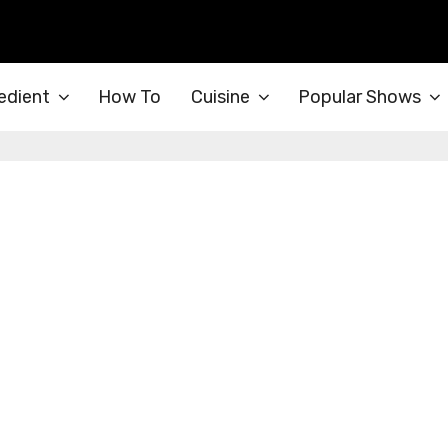
edient
How To
Cuisine
Popular Shows