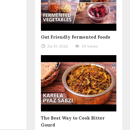
Gut Friendly Fermented Foods
Jul 31, 2026
59 Views
The Best Way to Cook Bitter
Gourd