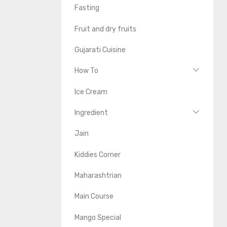
Fasting
Fruit and dry fruits
Gujarati Cuisine
How To
Ice Cream
Ingredient
Jain
Kiddies Corner
Maharashtrian
Main Course
Mango Special