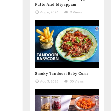
Puttu And Idiyappam
Aug 6, 2026
8 Views
Smoky Tandoori Baby Corn
Aug 3, 2026
30 Views