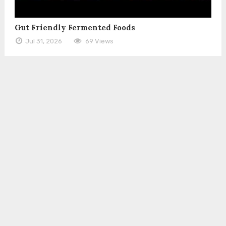
Gut Friendly Fermented Foods
Jul 31, 2026
69 Views