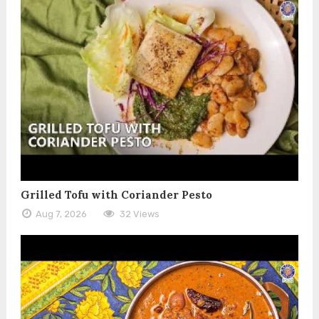
Grilled Tofu with Coriander Pesto
Aug 7, 2026
32 Views