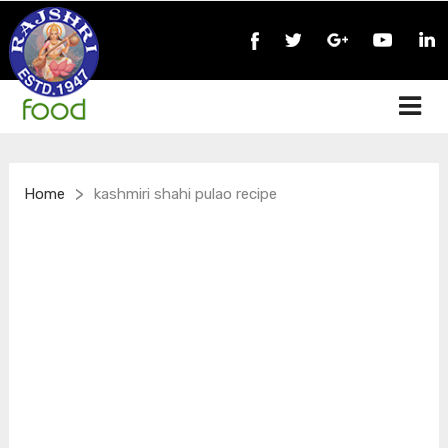
>
Home
kashmiri shahi pulao recipe