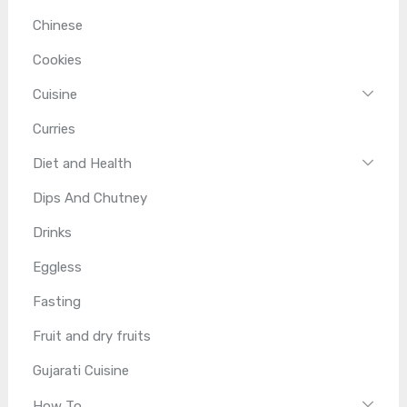
Chinese
Cookies
Cuisine
Curries
Diet and Health
Dips And Chutney
Drinks
Eggless
Fasting
Fruit and dry fruits
Gujarati Cuisine
How To