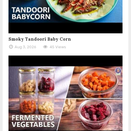
Smoky Tandoori Baby Corn
Aug 3, 2026
45 Views