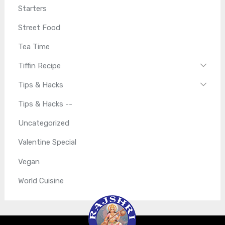
Starters
Street Food
Tea Time
Tiffin Recipe
Tips & Hacks
Tips & Hacks --
Uncategorized
Valentine Special
Vegan
World Cuisine