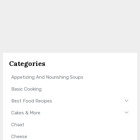
Categories
Appetizing And Nourishing Soups
Basic Cooking
Best Food Recipes
Cakes & More
Chaat
Cheese