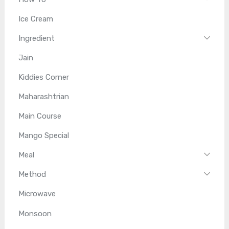
Ice Cream
Ingredient
Jain
Kiddies Corner
Maharashtrian
Main Course
Mango Special
Meal
Method
Microwave
Monsoon