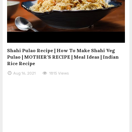
Shahi Pulao Recipe | How To Make Shahi Veg
Pulao | MOTHER’S RECIPE | Meal Ideas | Indian
Rice Recipe
Aug 16, 2021
1815 Views