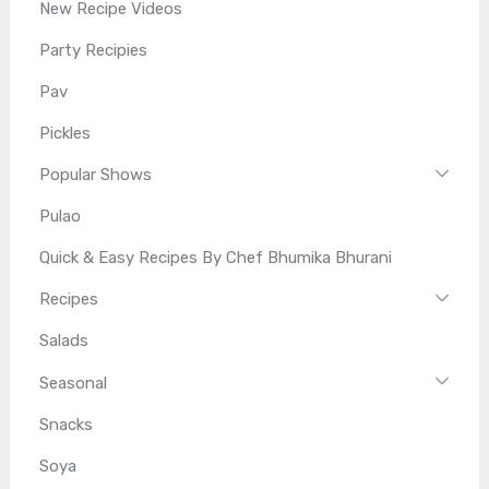
New Recipe Videos
Party Recipies
Pav
Pickles
Popular Shows
Pulao
Quick & Easy Recipes By Chef Bhumika Bhurani
Recipes
Salads
Seasonal
Snacks
Soya