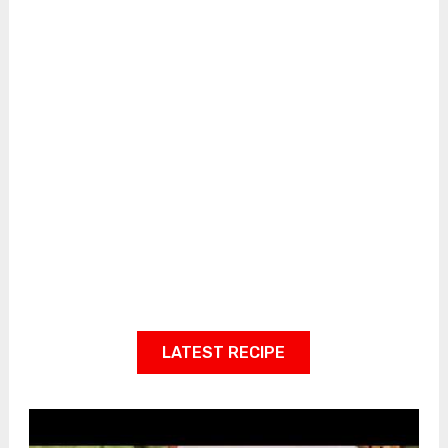
LATEST RECIPE