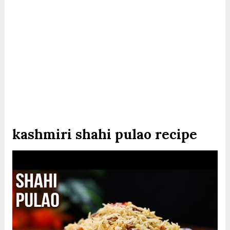
kashmiri shahi pulao recipe