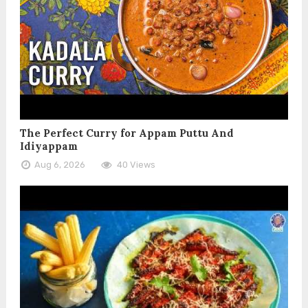
The Perfect Curry for Appam Puttu And
Idiyappam
Aug 6, 2026
40 Views