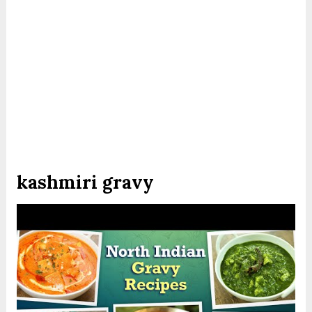
kashmiri gravy