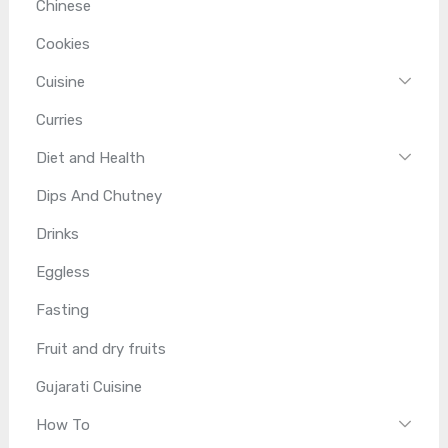
Chinese
Cookies
Cuisine
Curries
Diet and Health
Dips And Chutney
Drinks
Eggless
Fasting
Fruit and dry fruits
Gujarati Cuisine
How To