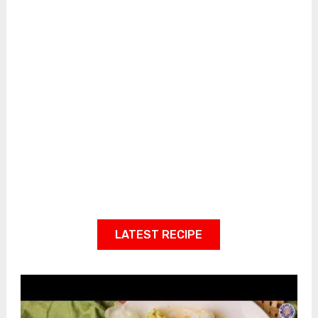
LATEST RECIPE