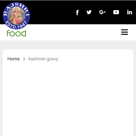
>
Home
kashmiri gravy