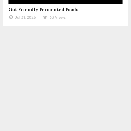
Gut Friendly Fermented Foods
Jul 31, 2026
63 Views