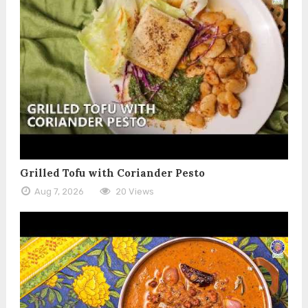
Grilled Tofu with Coriander Pesto
Aug 7, 2026
20 Views