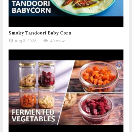
Smoky Tandoori Baby Corn
Aug 3, 2026
40 Views