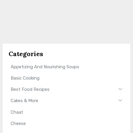
Categories
Appetizing And Nourishing Soups
Basic Cooking
Best Food Recipes
Cakes & More
Chaat
Cheese