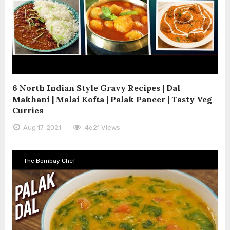
6 North Indian Style Gravy Recipes | Dal
Makhani | Malai Kofta | Palak Paneer | Tasty Veg
Curries
Aug 17, 2021
4621 Views
The Bombay Chef