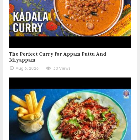
The Perfect Curry for Appam Puttu And
Idiyappam
Aug 6, 2026
30 Views