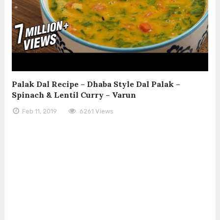
Palak Dal Recipe – Dhaba Style Dal Palak –
Spinach & Lentil Curry – Varun
Feb 11, 2019
6261 Views