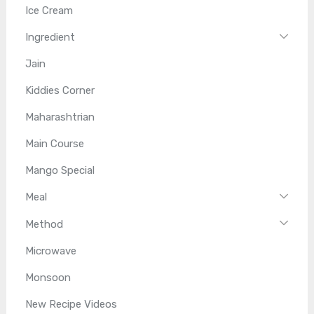
Ice Cream
Ingredient
Jain
Kiddies Corner
Maharashtrian
Main Course
Mango Special
Meal
Method
Microwave
Monsoon
New Recipe Videos