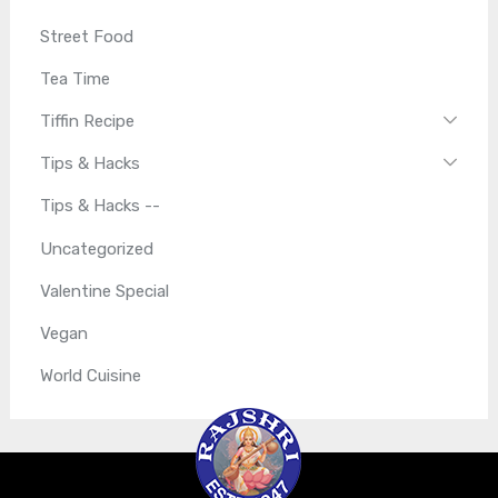
Street Food
Tea Time
Tiffin Recipe
Tips & Hacks
Tips & Hacks --
Uncategorized
Valentine Special
Vegan
World Cuisine