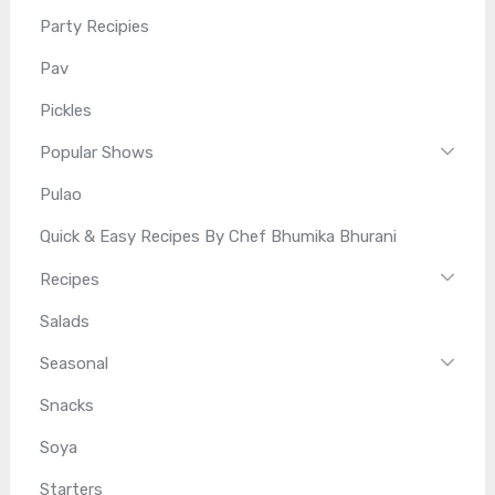
Party Recipies
Pav
Pickles
Popular Shows
Pulao
Quick & Easy Recipes By Chef Bhumika Bhurani
Recipes
Salads
Seasonal
Snacks
Soya
Starters