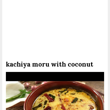
kachiya moru with coconut