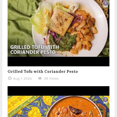
Grilled Tofu with Coriander Pesto
Aug 7, 2026
38 Views