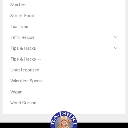
Starters
Street Food
Tea Time
Tiffin Recipe
Tips & Hacks
Tips & Hacks --
Uncategorized
Valentine Special
Vegan
World Cuisine