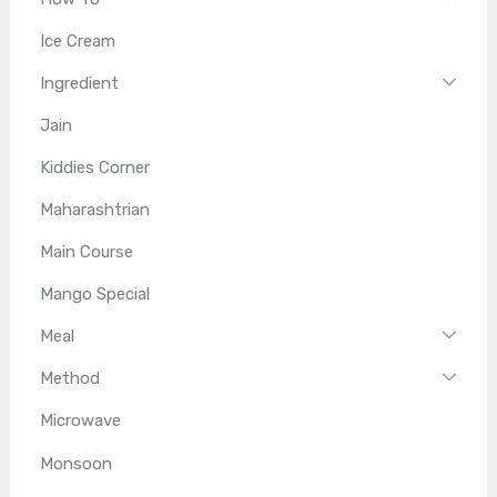
Ice Cream
Ingredient
Jain
Kiddies Corner
Maharashtrian
Main Course
Mango Special
Meal
Method
Microwave
Monsoon