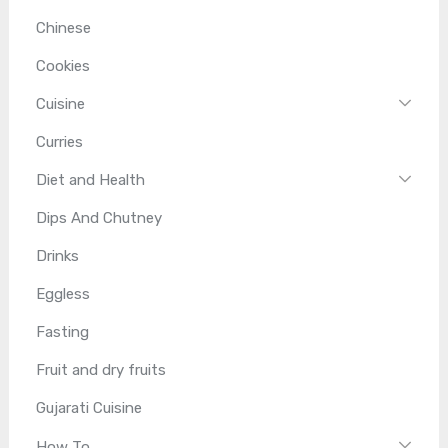
Chinese
Cookies
Cuisine
Curries
Diet and Health
Dips And Chutney
Drinks
Eggless
Fasting
Fruit and dry fruits
Gujarati Cuisine
How To