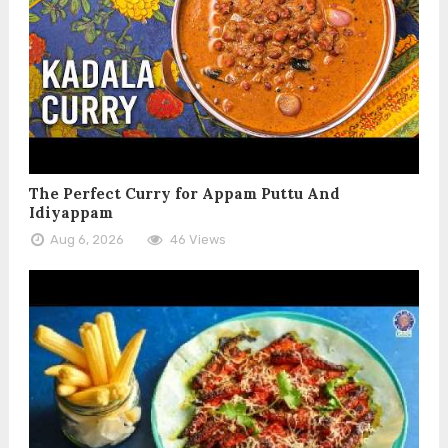
The Perfect Curry for Appam Puttu And
Idiyappam
Aug 6, 2026
46 Views