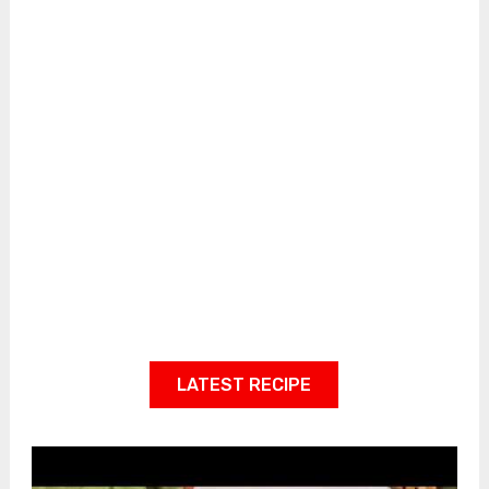
LATEST RECIPE