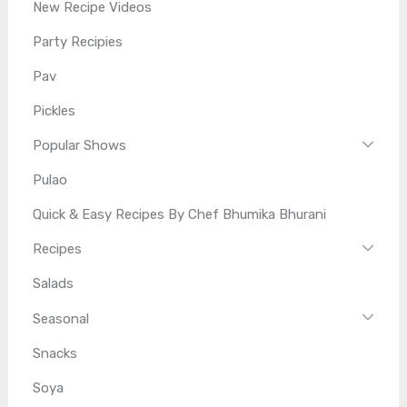
New Recipe Videos
Party Recipies
Pav
Pickles
Popular Shows
Pulao
Quick & Easy Recipes By Chef Bhumika Bhurani
Recipes
Salads
Seasonal
Snacks
Soya