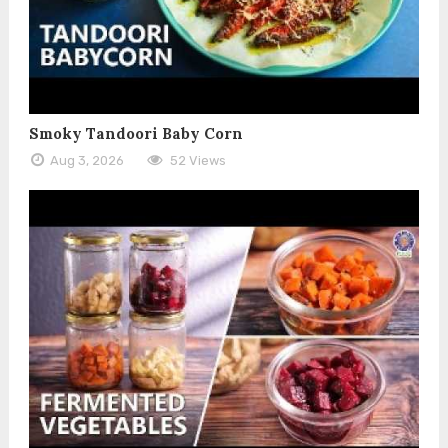
Smoky Tandoori Baby Corn
Aug 3, 2026
52 Views