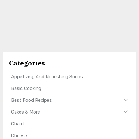
Categories
Appetizing And Nourishing Soups
Basic Cooking
Best Food Recipes
Cakes & More
Chaat
Cheese