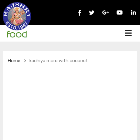
>
Home
kachiya moru with coconut