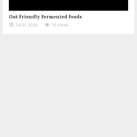
Gut Friendly Fermented Foods
Jul 31, 2026
75 Views