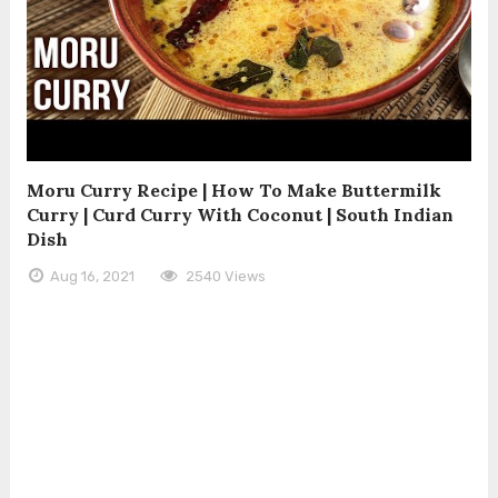
Moru Curry Recipe | How To Make Buttermilk
Curry | Curd Curry With Coconut | South Indian
Dish
Aug 16, 2021
2540 Views