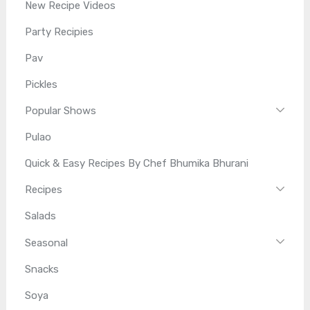
New Recipe Videos
Party Recipies
Pav
Pickles
Popular Shows
Pulao
Quick & Easy Recipes By Chef Bhumika Bhurani
Recipes
Salads
Seasonal
Snacks
Soya