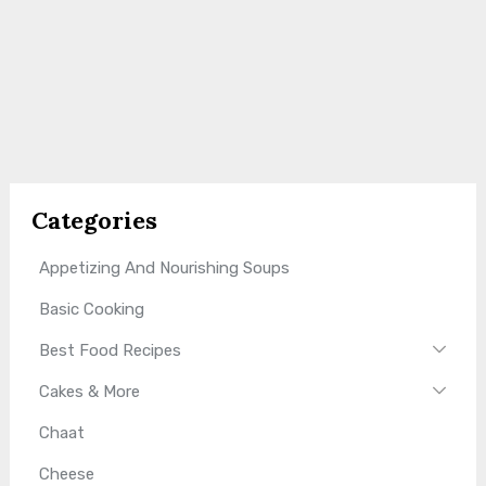
Categories
Appetizing And Nourishing Soups
Basic Cooking
Best Food Recipes
Cakes & More
Chaat
Cheese