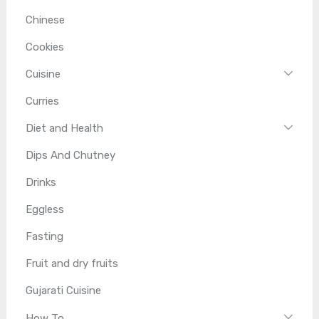
Chinese
Cookies
Cuisine
Curries
Diet and Health
Dips And Chutney
Drinks
Eggless
Fasting
Fruit and dry fruits
Gujarati Cuisine
How To