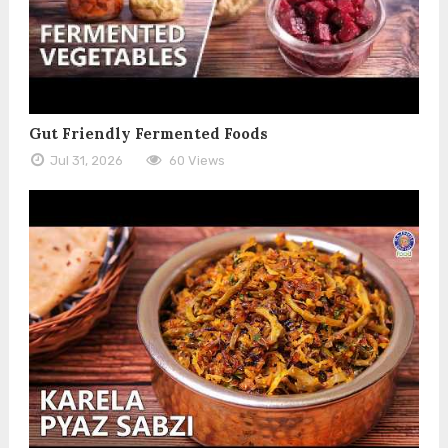
Gut Friendly Fermented Foods
Jul 31, 2026
60 Views