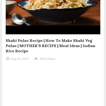
Shahi Pulao Recipe | How To Make Shahi Veg
Pulao | MOTHER’S RECIPE | Meal Ideas | Indian
Rice Recipe
Aug 16, 2021
1812 Views