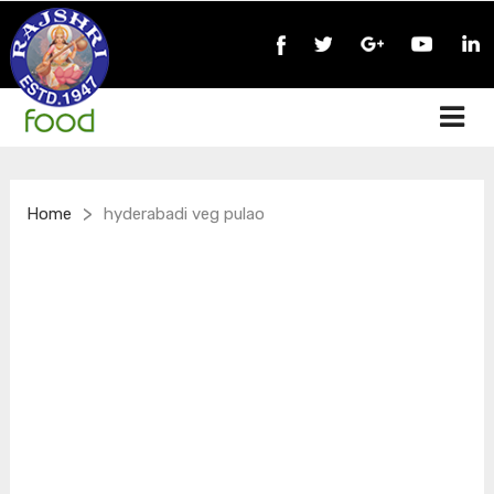
>
Home
hyderabadi veg pulao