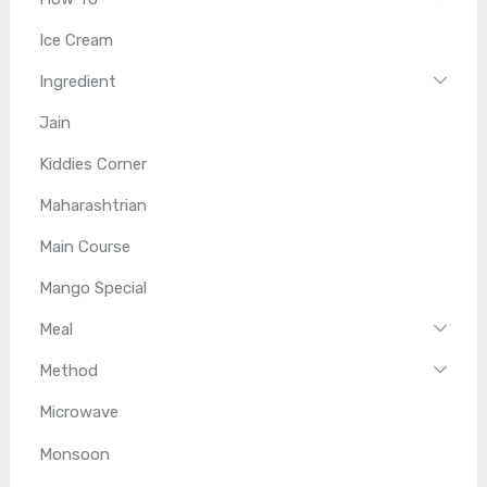
Ice Cream
Ingredient
Jain
Kiddies Corner
Maharashtrian
Main Course
Mango Special
Meal
Method
Microwave
Monsoon