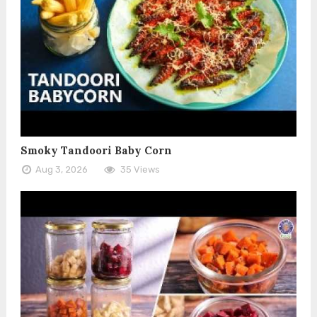
Smoky Tandoori Baby Corn
Aug 3, 2026
35 Views