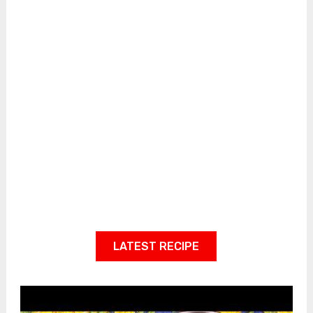
LATEST RECIPE