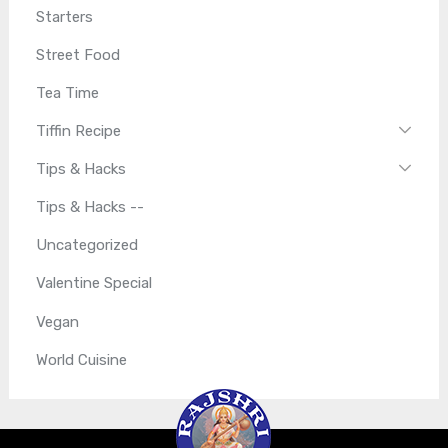
Starters
Street Food
Tea Time
Tiffin Recipe
Tips & Hacks
Tips & Hacks --
Uncategorized
Valentine Special
Vegan
World Cuisine