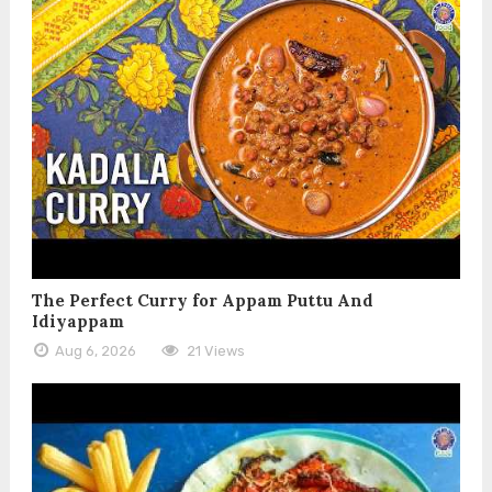
The Perfect Curry for Appam Puttu And
Idiyappam
Aug 6, 2026
21 Views