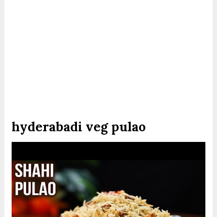
hyderabadi veg pulao