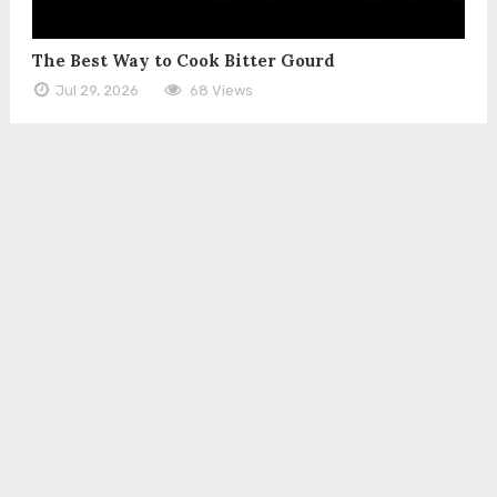
The Best Way to Cook Bitter Gourd
Jul 29, 2026
68 Views